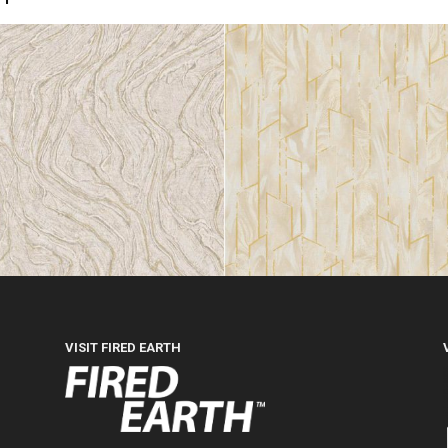
VISIT FIRED EARTH