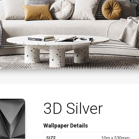
3D Silver
Wallpaper Details
SIZE
10m x 530mm