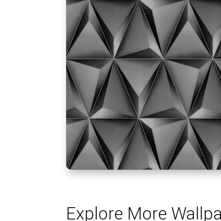
Explore More Wallp