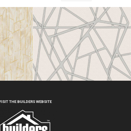
VISIT THE BUILDERS WEBSITE