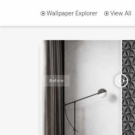
Wallpaper Explorer
View All