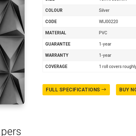
COLOUR
Silver
CODE
WIJ00220
MATERIAL
PVC
GUARANTEE
1-year
WARRANTY
1-year
COVERAGE
1 roll covers rough
FULL SPECIFICATIONS
BUY N
apers