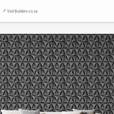
Visit Builders.co.za