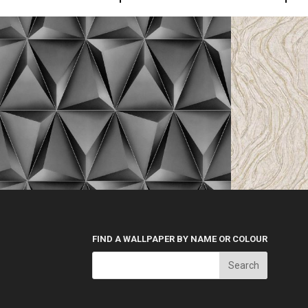
FIND A WALLPAPER BY NAME OR COLOUR