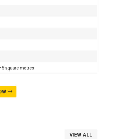
ly 5 square metres
OW
VIEW ALL