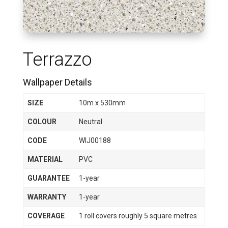
Terrazzo
Wallpaper Details
SIZE
10m x 530mm
COLOUR
Neutral
CODE
WIJ00188
MATERIAL
PVC
GUARANTEE
1-year
WARRANTY
1-year
COVERAGE
1 roll covers roughly 5 square metres