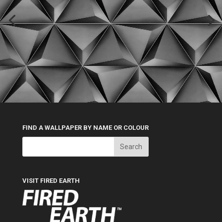
FIND A WALLPAPER BY NAME OR COLOUR
VISIT FIRED EARTH