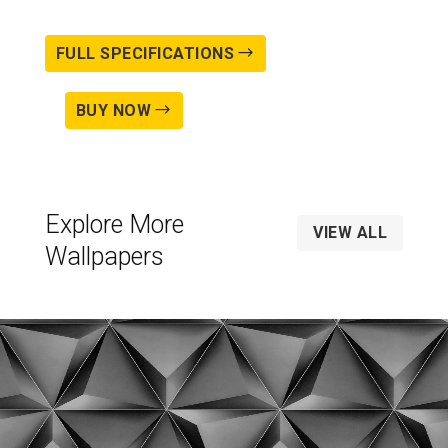
FULL SPECIFICATIONS
BUY NOW
Explore More
VIEW ALL
Wallpapers