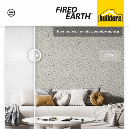
Move handle horizontally to see before and after.