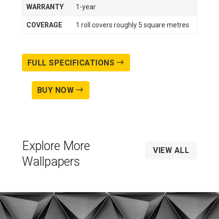
WARRANTY
1-year
COVERAGE
1 roll covers roughly 5 square metres
FULL SPECIFICATIONS
BUY NOW
Explore More
VIEW ALL
Wallpapers