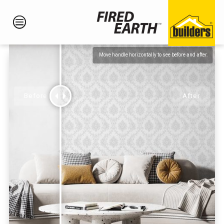
Move handle horizontally to see before and after.