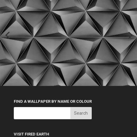
FIND A WALLPAPER BY NAME OR COLOUR
VISIT FIRED EARTH