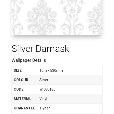
Silver Damask
Wallpaper Details
SIZE
10m x 530mm
COLOUR
Silver
CODE
WIJ00180
MATERIAL
Vinyl
GUARANTEE
1-year