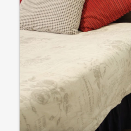
Click to
and