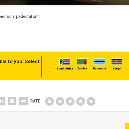
h bedroom pedestal unit.
ble to you. Select
RATE: