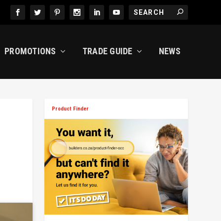
PROMOTIONS
TRADE GUIDE
NEWS
Product Finder