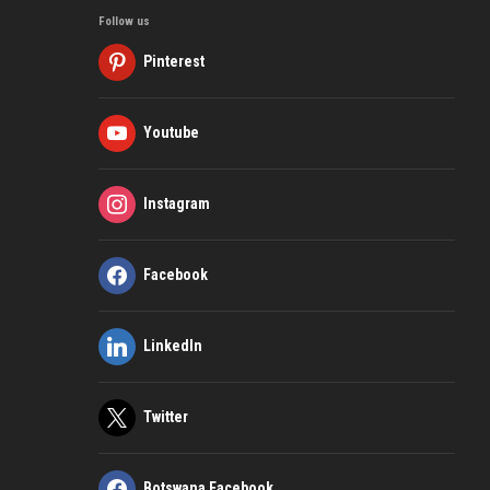
Follow us
Pinterest
Youtube
Instagram
Facebook
LinkedIn
Twitter
Botswana Facebook