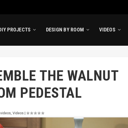
DIY PROJECTS
DESIGN BY ROOM
VIDEOS
EMBLE THE WALNUT
OM PEDESTAL
 videos
,
Videos
|