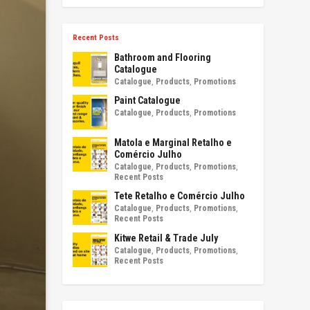
Recent Posts
Bathroom and Flooring
Catalogue
Catalogue
,
Products
,
Promotions
Paint Catalogue
Catalogue
,
Products
,
Promotions
Matola e Marginal Retalho e
Comércio Julho
Catalogue
,
Products
,
Promotions
,
Recent Posts
Tete Retalho e Comércio Julho
Catalogue
,
Products
,
Promotions
,
Recent Posts
Kitwe Retail & Trade July
Catalogue
,
Products
,
Promotions
,
Recent Posts