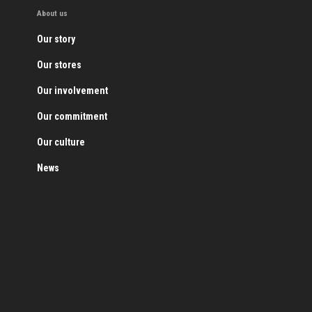
About us
Our story
Our stores
Our involvement
Our commitment
Our culture
News