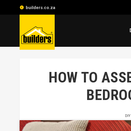
builders.co.za
HOW TO ASS
BEDRO
DIY