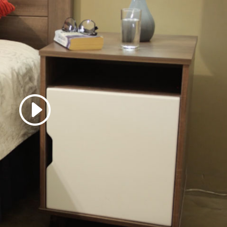
 accept marketing cookies
 enable this content