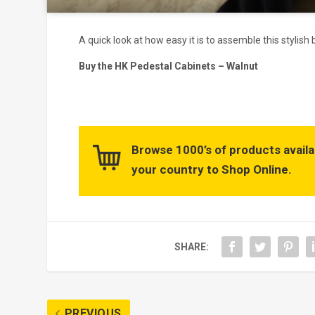
A quick look at how easy it is to assemble this stylis
Buy the HK Pedestal Cabinets – Walnut
Browse 1000’s of products availa
your country to Shop Online.
SHARE:
PREVIOUS