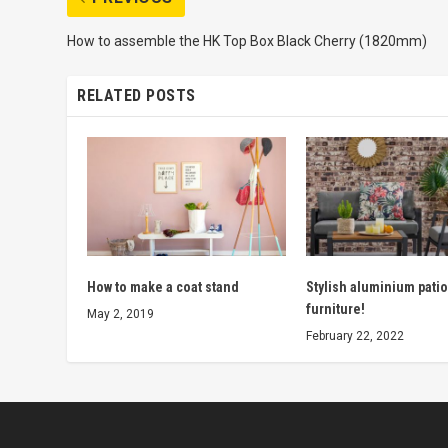
How to assemble the HK Top Box Black Cherry (1820mm)
RELATED POSTS
How to make a coat stand
Stylish aluminium patio
furniture!
May 2, 2019
February 22, 2022