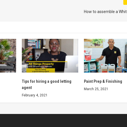
How to assemble a Whit
Tips for hiring a good letting
Paint Prep & Finishing
agent
March 25, 2021
February 4, 2021