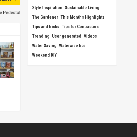
Style Inspiration
Sustainable Living
e Pedestal
The Gardener
This Month's Highlights
Tips and tricks
Tips for Contractors
Trending
User generated
Videos
Water Saving
Waterwise tips
Weekend DIY