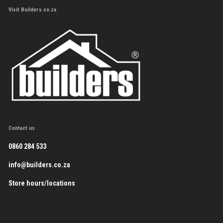
Visit Builders.co.za
Contact us
0860 284 533
info@builders.co.za
Store hours/locations