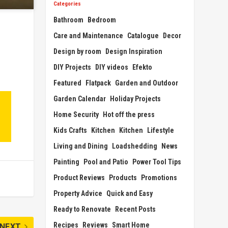
Categories
Bathroom
Bedroom
Care and Maintenance
Catalogue
Decor
Design by room
Design Inspiration
DIY Projects
DIY videos
Efekto
Featured
Flatpack
Garden and Outdoor
Garden Calendar
Holiday Projects
Home Security
Hot off the press
Kids Crafts
Kitchen
Kitchen
Lifestyle
Living and Dining
Loadshedding
News
Painting
Pool and Patio
Power Tool Tips
Product Reviews
Products
Promotions
Property Advice
Quick and Easy
Ready to Renovate
Recent Posts
Recipes
Reviews
Smart Home
NEXT