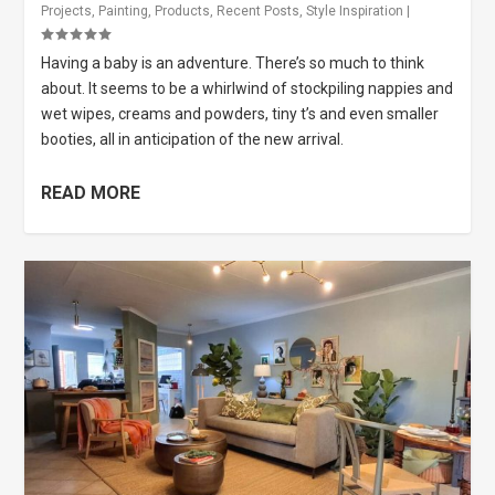
Projects
,
Painting
,
Products
,
Recent Posts
,
Style Inspiration
|
Having a baby is an adventure. There’s so much to think
about. It seems to be a whirlwind of stockpiling nappies and
wet wipes, creams and powders, tiny t’s and even smaller
booties, all in anticipation of the new arrival.
READ MORE