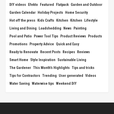
DIY videos
Efekto
Featured
Flatpack
Garden and Outdoor
Garden Calendar
Holiday Projects
Home Security
Hot off the press
Kids Crafts
Kitchen
Kitchen
Lifestyle
Living and Dining
Loadshedding
News
Painting
Pool and Patio
Power Tool Tips
Product Reviews
Products
Promotions
Property Advice
Quick and Easy
Ready to Renovate
Recent Posts
Recipes
Reviews
Smart Home
Style Inspiration
Sustainable Living
The Gardener
This Month's Highlights
Tips and tricks
Tips for Contractors
Trending
User generated
Videos
Water Saving
Waterwise tips
Weekend DIY