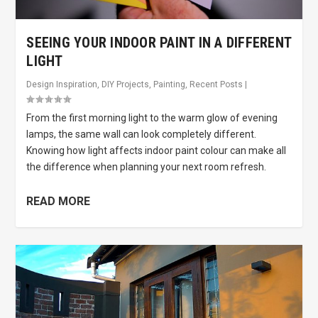
SEEING YOUR INDOOR PAINT IN A DIFFERENT
LIGHT
Design Inspiration
,
DIY Projects
,
Painting
,
Recent Posts
|
From the first morning light to the warm glow of evening
lamps, the same wall can look completely different.
Knowing how light affects indoor paint colour can make all
the difference when planning your next room refresh.
READ MORE