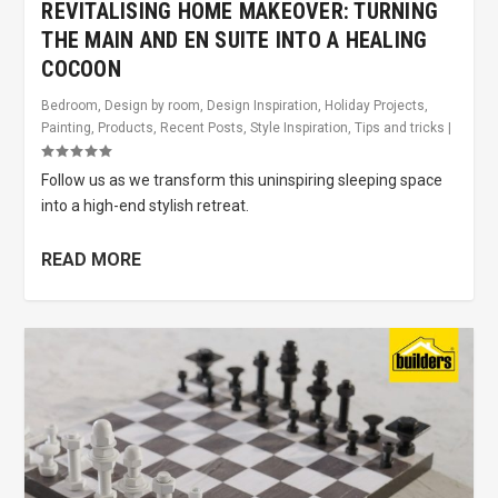
REVITALISING HOME MAKEOVER: TURNING
THE MAIN AND EN SUITE INTO A HEALING
COCOON
Bedroom
,
Design by room
,
Design Inspiration
,
Holiday Projects
,
Painting
,
Products
,
Recent Posts
,
Style Inspiration
,
Tips and tricks
|
Follow us as we transform this uninspiring sleeping space
into a high-end stylish retreat.
READ MORE