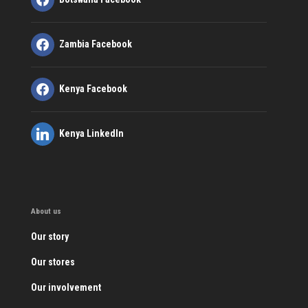
Zambia Facebook
Kenya Facebook
Kenya LinkedIn
About us
Our story
Our stores
Our involvement