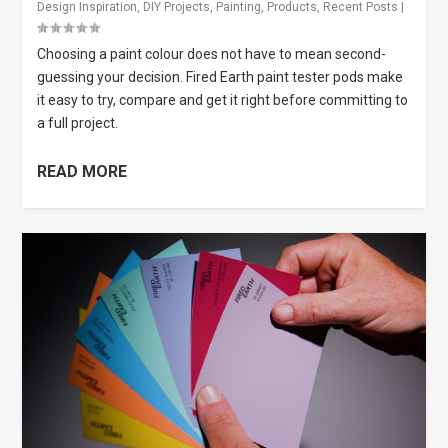
Design Inspiration
,
DIY Projects
,
Painting
,
Products
,
Recent Posts
|
Choosing a paint colour does not have to mean second-
guessing your decision. Fired Earth paint tester pods make
it easy to try, compare and get it right before committing to
a full project.
READ MORE