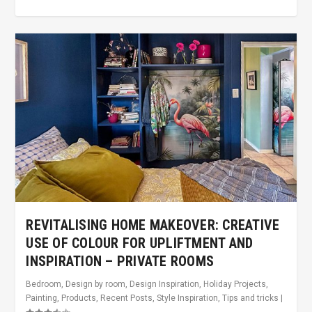
REVITALISING HOME MAKEOVER: CREATIVE
USE OF COLOUR FOR UPLIFTMENT AND
INSPIRATION – PRIVATE ROOMS
Bedroom
,
Design by room
,
Design Inspiration
,
Holiday Projects
,
Painting
,
Products
,
Recent Posts
,
Style Inspiration
,
Tips and tricks
|