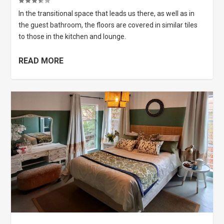
In the transitional space that leads us there, as well as in
the guest bathroom, the floors are covered in similar tiles
to those in the kitchen and lounge.
READ MORE