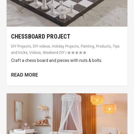
CHESSBOARD PROJECT
DIY Projects
,
DIY videos
,
Holiday Projects
,
Painting
,
Products
,
Tips
and tricks
,
Videos
,
Weekend DIY
|
Craft a chess board and pieces with nuts & bolts.
READ MORE