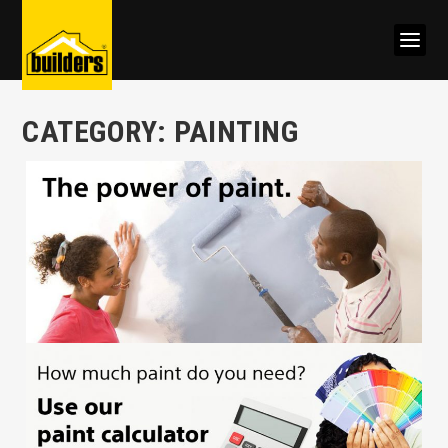
CATEGORY:
PAINTING