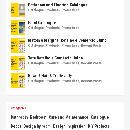
Bathroom and Flooring Catalogue
Catalogue
,
Products
,
Promotions
Paint Catalogue
Catalogue
,
Products
,
Promotions
Matola e Marginal Retalho e Comércio Julho
Catalogue
,
Products
,
Promotions
,
Recent Posts
Tete Retalho e Comércio Julho
Catalogue
,
Products
,
Promotions
,
Recent Posts
Kitwe Retail & Trade July
Catalogue
,
Products
,
Promotions
,
Recent Posts
Categories
Bathroom
Bedroom
Care and Maintenance
Catalogue
Decor
Design by room
Design Inspiration
DIY Projects