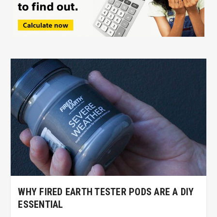
WHY FIRED EARTH TESTER PODS ARE A DIY
ESSENTIAL