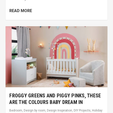
READ MORE
FROGGY GREENS AND PIGGY PINKS, THESE
ARE THE COLOURS BABY DREAM IN
Bedroom
,
Design by room
,
Design Inspiration
,
DIY Projects
,
Holiday