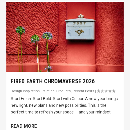
FIRED EARTH CHROMAVERSE 2026
Design Inspiration
,
Painting
,
Products
,
Recent Posts
|
Start Fresh. Start Bold. Start with Colour. A new year brings
new light, new plans and new possibilities. This is the
perfect time to refresh your space — and your mindset.
READ MORE