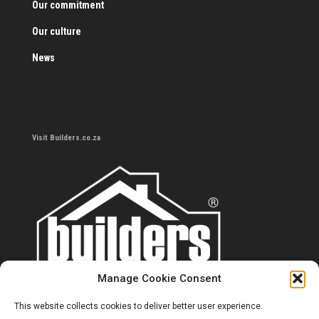
Our commitment
Our culture
News
Visit Builders.co.za
Manage Cookie Consent
This website collects cookies to deliver better user experience.
Contact us