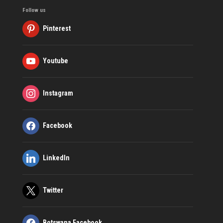
Follow us
Pinterest
Youtube
Instagram
Facebook
LinkedIn
Twitter
Botswana Facebook