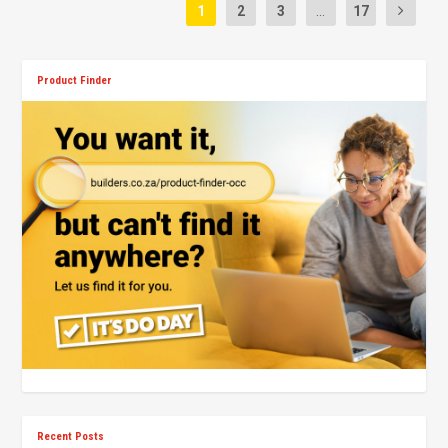
1
2
3
...
17
Product Finder
Recent Posts