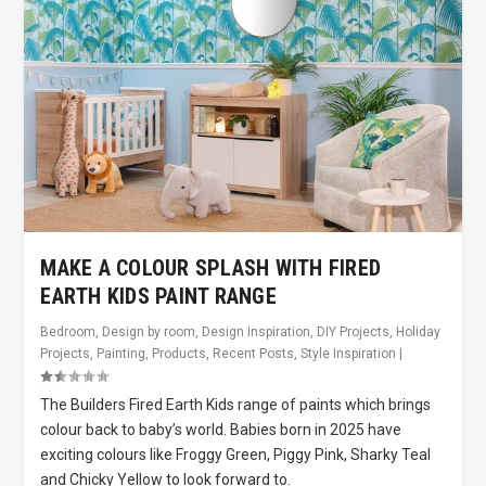
MAKE A COLOUR SPLASH WITH FIRED
EARTH KIDS PAINT RANGE
Bedroom
,
Design by room
,
Design Inspiration
,
DIY Projects
,
Holiday
Projects
,
Painting
,
Products
,
Recent Posts
,
Style Inspiration
|
The Builders Fired Earth Kids range of paints which brings
colour back to baby’s world. Babies born in 2025 have
exciting colours like Froggy Green, Piggy Pink, Sharky Teal
and Chicky Yellow to look forward to.