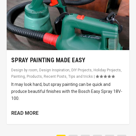
SPRAY PAINTING MADE EASY
Design by room
,
Design Inspiration
,
DIY Projects
,
Holiday Projects
,
Painting
,
Products
,
Recent Posts
,
Tips and tricks
|
It may look hard, but spray painting can be quick and
produce beautiful finishes with the Bosch Easy Spray 18V-
100.
READ MORE