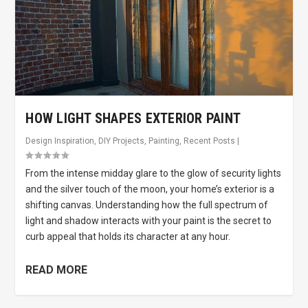
HOW LIGHT SHAPES EXTERIOR PAINT
Design Inspiration
,
DIY Projects
,
Painting
,
Recent Posts
|
From the intense midday glare to the glow of security lights
and the silver touch of the moon, your home’s exterior is a
shifting canvas. Understanding how the full spectrum of
light and shadow interacts with your paint is the secret to
curb appeal that holds its character at any hour.
READ MORE