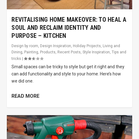
REVITALISING HOME MAKEOVER: TO HEAL A
SOUL AND RECLAIM IDENTITY AND
PURPOSE – KITCHEN
Design by room
,
Design Inspiration
,
Holiday Projects
,
Living and
Dining
,
Painting
,
Products
,
Recent Posts
,
Style Inspiration
,
Tips and
tricks
|
Small spaces can be tricky to style but get it right and they
can add functionality and style to your home. Here’s how
we did one.
READ MORE