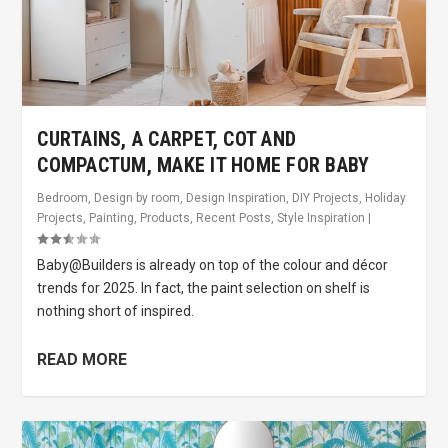
CURTAINS, A CARPET, COT AND
COMPACTUM, MAKE IT HOME FOR BABY
Bedroom
,
Design by room
,
Design Inspiration
,
DIY Projects
,
Holiday
Projects
,
Painting
,
Products
,
Recent Posts
,
Style Inspiration
|
Baby@Builders is already on top of the colour and décor
trends for 2025. In fact, the paint selection on shelf is
nothing short of inspired.
READ MORE