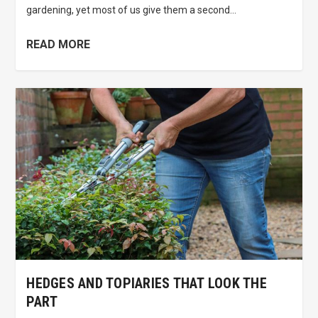
gardening, yet most of us give them a second...
READ MORE
HEDGES AND TOPIARIES THAT LOOK THE
PART