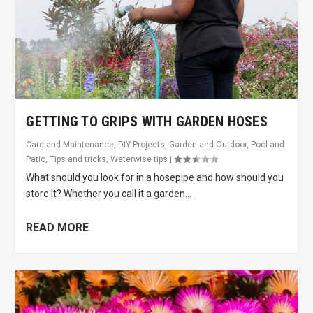
GETTING TO GRIPS WITH GARDEN HOSES
Care and Maintenance
,
DIY Projects
,
Garden and Outdoor
,
Pool and
Patio
,
Tips and tricks
,
Waterwise tips
|
What should you look for in a hosepipe and how should you
store it? Whether you call it a garden...
READ MORE