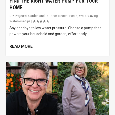
FIND THE RIGHT WATER PUMP FOR YOUR
HOME
DIY Projects
,
Garden and Outdoor
,
Recent Posts
,
Water Saving
,
Waterwise tips
|
Say goodbye to low water pressure. Choose a pump that
powers your household and garden, effortlessly.
READ MORE