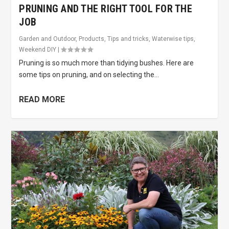
PRUNING AND THE RIGHT TOOL FOR THE
JOB
Garden and Outdoor
,
Products
,
Tips and tricks
,
Waterwise tips
,
Weekend DIY
|
Pruning is so much more than tidying bushes. Here are
some tips on pruning, and on selecting the...
READ MORE