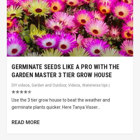
GERMINATE SEEDS LIKE A PRO WITH THE
GARDEN MASTER 3 TIER GROW HOUSE
DIY videos
,
Garden and Outdoor
,
Videos
,
Waterwise tips
|
Use the 3 tier grow house to beat the weather and
germinate plants quicker. Here Tanya Visser...
READ MORE