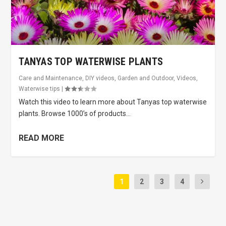
TANYAS TOP WATERWISE PLANTS
Care and Maintenance
,
DIY videos
,
Garden and Outdoor
,
Videos
,
Waterwise tips
|
Watch this video to learn more about Tanyas top waterwise
plants. Browse 1000’s of products...
READ MORE
1
2
3
4