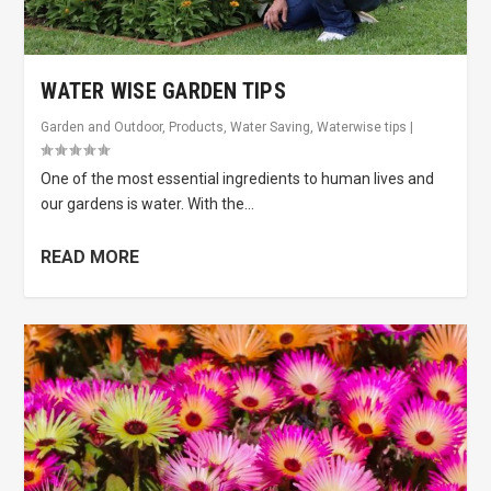
WATER WISE GARDEN TIPS
Garden and Outdoor
,
Products
,
Water Saving
,
Waterwise tips
|
One of the most essential ingredients to human lives and
our gardens is water. With the...
READ MORE