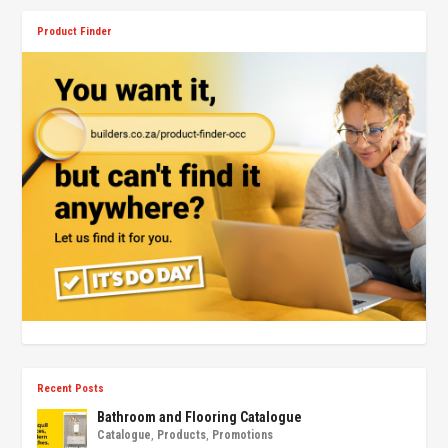
Product Finder
Recent Posts
Bathroom and Flooring Catalogue
Catalogue
,
Products
,
Promotions