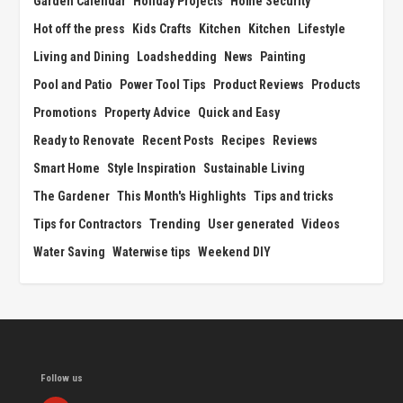
Garden Calendar
Holiday Projects
Home Security
Hot off the press
Kids Crafts
Kitchen
Kitchen
Lifestyle
Living and Dining
Loadshedding
News
Painting
Pool and Patio
Power Tool Tips
Product Reviews
Products
Promotions
Property Advice
Quick and Easy
Ready to Renovate
Recent Posts
Recipes
Reviews
Smart Home
Style Inspiration
Sustainable Living
The Gardener
This Month's Highlights
Tips and tricks
Tips for Contractors
Trending
User generated
Videos
Water Saving
Waterwise tips
Weekend DIY
Follow us