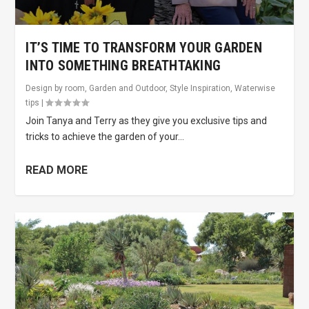
IT’S TIME TO TRANSFORM YOUR GARDEN
INTO SOMETHING BREATHTAKING
Design by room
,
Garden and Outdoor
,
Style Inspiration
,
Waterwise
tips
|
Join Tanya and Terry as they give you exclusive tips and
tricks to achieve the garden of your...
READ MORE