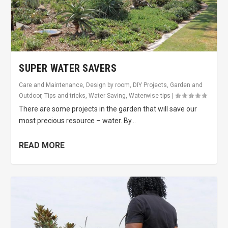
SUPER WATER SAVERS
Care and Maintenance
,
Design by room
,
DIY Projects
,
Garden and
Outdoor
,
Tips and tricks
,
Water Saving
,
Waterwise tips
|
There are some projects in the garden that will save our
most precious resource – water. By...
READ MORE