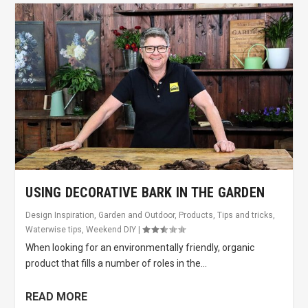
USING DECORATIVE BARK IN THE GARDEN
Design Inspiration
,
Garden and Outdoor
,
Products
,
Tips and tricks
,
Waterwise tips
,
Weekend DIY
|
When looking for an environmentally friendly, organic
product that fills a number of roles in the...
READ MORE