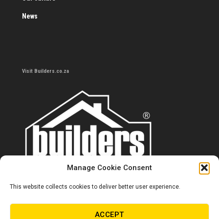
News
Visit Builders.co.za
Manage Cookie Consent
This website collects cookies to deliver better user experience.
Contact us
0860 284 533
ACCEPT