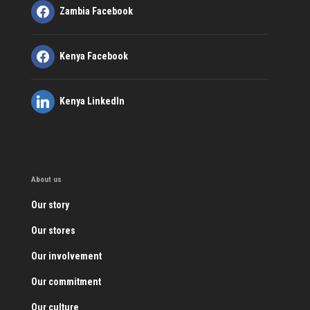
Zambia Facebook
Kenya Facebook
Kenya LinkedIn
About us
Our story
Our stores
Our involvement
Our commitment
Our culture