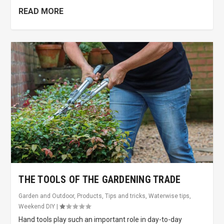
READ MORE
THE TOOLS OF THE GARDENING TRADE
Garden and Outdoor
,
Products
,
Tips and tricks
,
Waterwise tips
,
Weekend DIY
|
Hand tools play such an important role in day-to-day