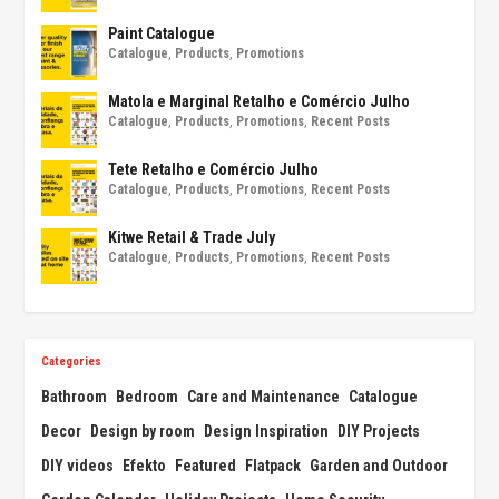
Paint Catalogue
Catalogue
,
Products
,
Promotions
Matola e Marginal Retalho e Comércio Julho
Catalogue
,
Products
,
Promotions
,
Recent Posts
Tete Retalho e Comércio Julho
Catalogue
,
Products
,
Promotions
,
Recent Posts
Kitwe Retail & Trade July
Catalogue
,
Products
,
Promotions
,
Recent Posts
Categories
Bathroom
Bedroom
Care and Maintenance
Catalogue
Decor
Design by room
Design Inspiration
DIY Projects
DIY videos
Efekto
Featured
Flatpack
Garden and Outdoor