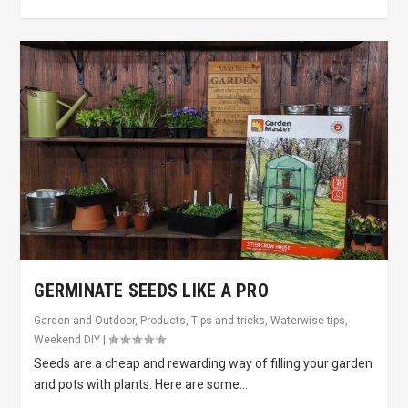
GERMINATE SEEDS LIKE A PRO
Garden and Outdoor
,
Products
,
Tips and tricks
,
Waterwise tips
,
Weekend DIY
|
Seeds are a cheap and rewarding way of filling your garden
and pots with plants. Here are some...