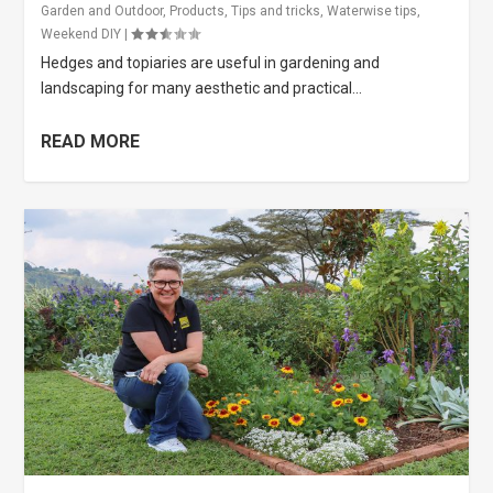
Garden and Outdoor
,
Products
,
Tips and tricks
,
Waterwise tips
,
Weekend DIY
|
Hedges and topiaries are useful in gardening and
landscaping for many aesthetic and practical...
READ MORE