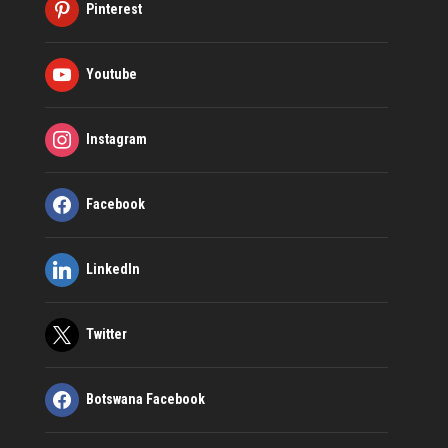
Pinterest
Youtube
Instagram
Facebook
LinkedIn
Twitter
Botswana Facebook