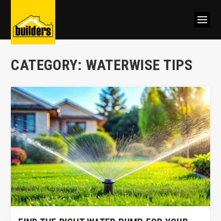
CATEGORY:
WATERWISE TIPS