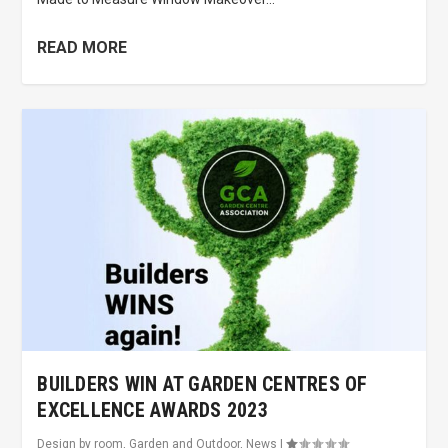
READ MORE
BUILDERS WIN AT GARDEN CENTRES OF
EXCELLENCE AWARDS 2023
Design by room
,
Garden and Outdoor
,
News
|