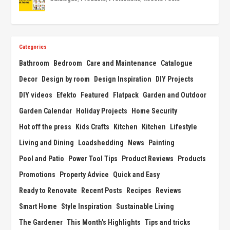
Categories
Bathroom
Bedroom
Care and Maintenance
Catalogue
Decor
Design by room
Design Inspiration
DIY Projects
DIY videos
Efekto
Featured
Flatpack
Garden and Outdoor
Garden Calendar
Holiday Projects
Home Security
Hot off the press
Kids Crafts
Kitchen
Kitchen
Lifestyle
Living and Dining
Loadshedding
News
Painting
Pool and Patio
Power Tool Tips
Product Reviews
Products
Promotions
Property Advice
Quick and Easy
Ready to Renovate
Recent Posts
Recipes
Reviews
Smart Home
Style Inspiration
Sustainable Living
The Gardener
This Month's Highlights
Tips and tricks