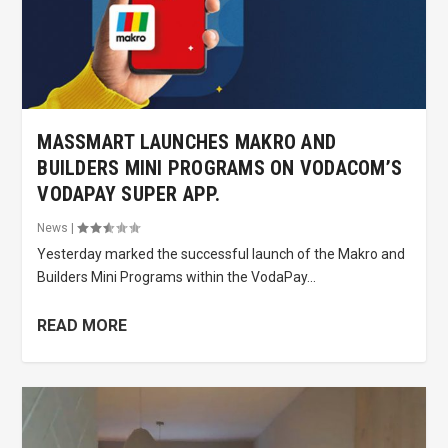
MASSMART LAUNCHES MAKRO AND
BUILDERS MINI PROGRAMS ON VODACOM’S
VODAPAY SUPER APP.
News
|
Yesterday marked the successful launch of the Makro and
Builders Mini Programs within the VodaPay...
READ MORE