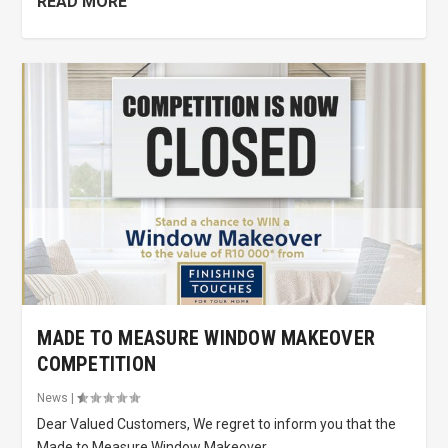
READ MORE
MADE TO MEASURE WINDOW MAKEOVER
COMPETITION
News
|
Dear Valued Customers, We regret to inform you that the
Made to Measure Window Makeover...