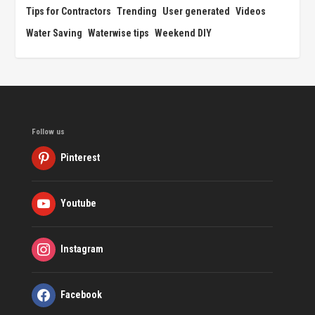
Tips for Contractors
Trending
User generated
Videos
Water Saving
Waterwise tips
Weekend DIY
Follow us
Pinterest
Youtube
Instagram
Facebook