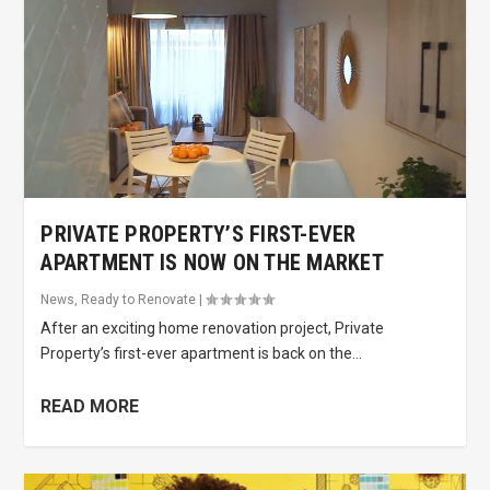
PRIVATE PROPERTY’S FIRST-EVER
APARTMENT IS NOW ON THE MARKET
News
,
Ready to Renovate
|
After an exciting home renovation project, Private
Property’s first-ever apartment is back on the...
READ MORE