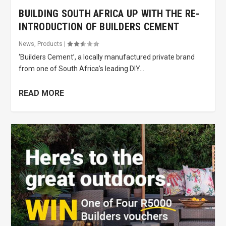
BUILDING SOUTH AFRICA UP WITH THE RE-
INTRODUCTION OF BUILDERS CEMENT
News
,
Products
|
‘Builders Cement’, a locally manufactured private brand
from one of South Africa’s leading DIY...
READ MORE