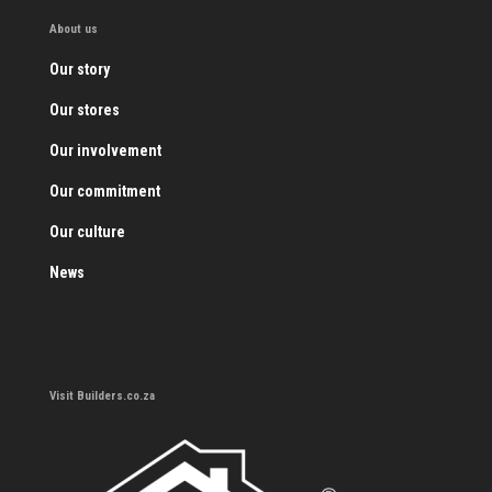
About us
Our story
Our stores
Our involvement
Our commitment
Our culture
News
Visit Builders.co.za