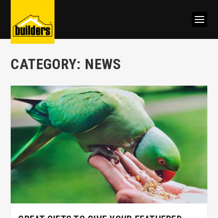
CATEGORY:
NEWS