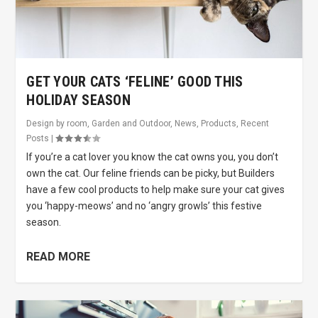
GET YOUR CATS ‘FELINE’ GOOD THIS
HOLIDAY SEASON
Design by room
,
Garden and Outdoor
,
News
,
Products
,
Recent
Posts
|
If you’re a cat lover you know the cat owns you, you don’t
own the cat. Our feline friends can be picky, but Builders
have a few cool products to help make sure your cat gives
you ‘happy-meows’ and no ‘angry growls’ this festive
season.
READ MORE