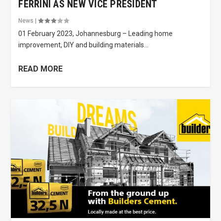
FERRINI AS NEW VICE PRESIDENT
News
|
01 February 2023, Johannesburg – Leading home
improvement, DIY and building materials...
READ MORE