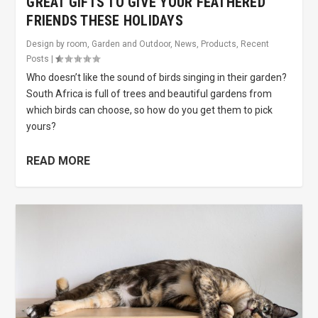
GREAT GIFTS TO GIVE YOUR FEATHERED
FRIENDS THESE HOLIDAYS
Design by room
,
Garden and Outdoor
,
News
,
Products
,
Recent
Posts
|
Who doesn’t like the sound of birds singing in their garden?
South Africa is full of trees and beautiful gardens from
which birds can choose, so how do you get them to pick
yours?
READ MORE