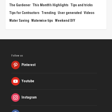
The Gardener
This Month's Highlights
Tips and tricks
Tips for Contractors
Trending
User generated
Videos
Water Saving
Waterwise tips
Weekend DIY
Follow us
Pinterest
Youtube
Instagram