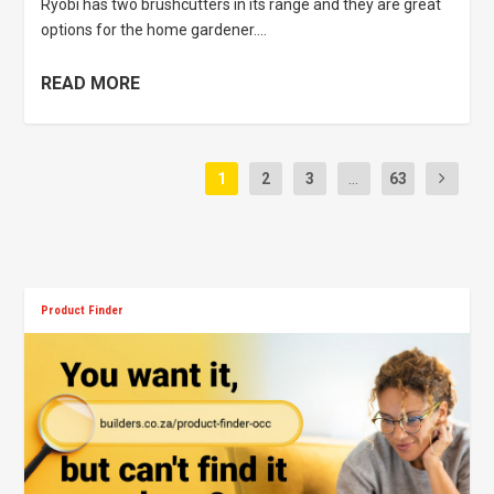
Ryobi has two brushcutters in its range and they are great
options for the home gardener....
READ MORE
1
2
3
...
63
Product Finder