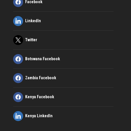
Facebook
LinkedIn
Twitter
Botswana Facebook
Zambia Facebook
Kenya Facebook
Kenya LinkedIn