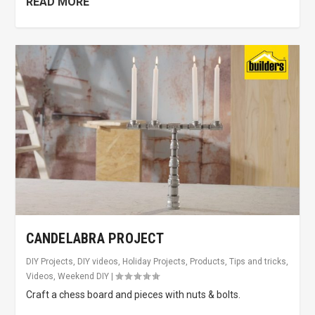
READ MORE
CANDELABRA PROJECT
DIY Projects
,
DIY videos
,
Holiday Projects
,
Products
,
Tips and tricks
,
Videos
,
Weekend DIY
|
Craft a chess board and pieces with nuts & bolts.