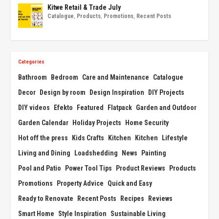
Kitwe Retail & Trade July
Catalogue
,
Products
,
Promotions
,
Recent Posts
Categories
Bathroom
Bedroom
Care and Maintenance
Catalogue
Decor
Design by room
Design Inspiration
DIY Projects
DIY videos
Efekto
Featured
Flatpack
Garden and Outdoor
Garden Calendar
Holiday Projects
Home Security
Hot off the press
Kids Crafts
Kitchen
Kitchen
Lifestyle
Living and Dining
Loadshedding
News
Painting
Pool and Patio
Power Tool Tips
Product Reviews
Products
Promotions
Property Advice
Quick and Easy
Ready to Renovate
Recent Posts
Recipes
Reviews
Smart Home
Style Inspiration
Sustainable Living