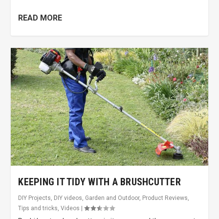
READ MORE
KEEPING IT TIDY WITH A BRUSHCUTTER
DIY Projects
,
DIY videos
,
Garden and Outdoor
,
Product Reviews
,
Tips and tricks
,
Videos
|