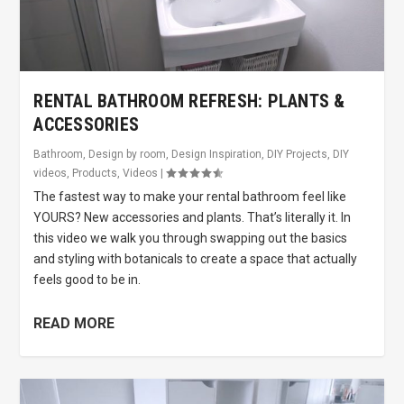
RENTAL BATHROOM REFRESH: PLANTS &
ACCESSORIES
Bathroom
,
Design by room
,
Design Inspiration
,
DIY Projects
,
DIY
videos
,
Products
,
Videos
|
The fastest way to make your rental bathroom feel like
YOURS? New accessories and plants. That’s literally it. In
this video we walk you through swapping out the basics
and styling with botanicals to create a space that actually
feels good to be in.
READ MORE