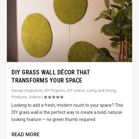
DIY GRASS WALL DÉCOR THAT
TRANSFORMS YOUR SPACE
Design Inspiration
,
DIY Projects
,
DIY videos
,
Living and Dining
,
Products
,
Videos
|
Looking to add a fresh, modern touch to your space? This
DIY grass wall is the perfect way to create a bold, natural-
looking feature — no green thumb required.
READ MORE