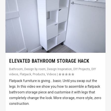
ELEVATED BATHROOM STORAGE HACK
Bathroom
,
Design by room
,
Design Inspiration
,
DIY Projects
,
DIY
videos
,
Flatpack
,
Products
,
Videos
|
Flatpack furniture is giving… basic. Until you swap out the
legs. In this video we show you how to assemble a flatpack
bathroom storage piece and customise it with legs that
completely change the look. More storage, more style, zero
construction.