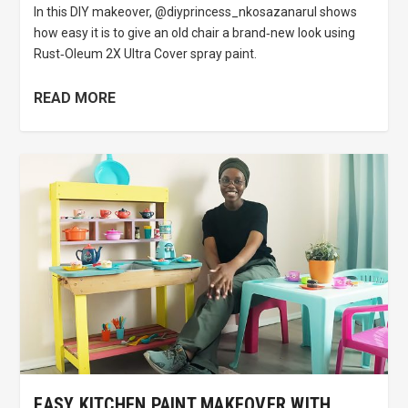
In this DIY makeover, @diyprincess_nkosazanarul shows
how easy it is to give an old chair a brand‑new look using
Rust‑Oleum 2X Ultra Cover spray paint.
READ MORE
EASY KITCHEN PAINT MAKEOVER WITH