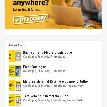
Recent Posts
Bathroom and Flooring Catalogue
Catalogue
,
Products
,
Promotions
Paint Catalogue
Catalogue
,
Products
,
Promotions
Matola e Marginal Retalho e Comércio Julho
Catalogue
,
Products
,
Promotions
,
Recent Posts
Tete Retalho e Comércio Julho
Catalogue
,
Products
,
Promotions
,
Recent Posts