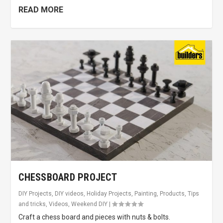
READ MORE
CHESSBOARD PROJECT
DIY Projects
,
DIY videos
,
Holiday Projects
,
Painting
,
Products
,
Tips
and tricks
,
Videos
,
Weekend DIY
|
Craft a chess board and pieces with nuts & bolts.