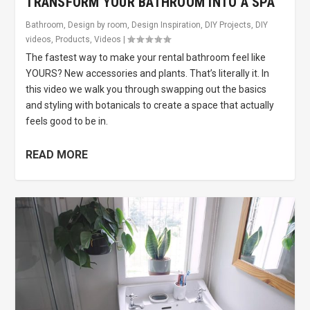
TRANSFORM YOUR BATHROOM INTO A SPA
Bathroom
,
Design by room
,
Design Inspiration
,
DIY Projects
,
DIY
videos
,
Products
,
Videos
|
The fastest way to make your rental bathroom feel like
YOURS? New accessories and plants. That’s literally it. In
this video we walk you through swapping out the basics
and styling with botanicals to create a space that actually
feels good to be in.
READ MORE