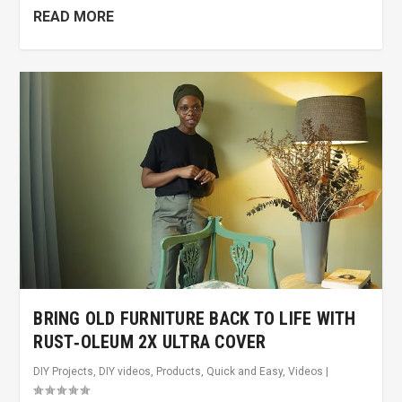
READ MORE
BRING OLD FURNITURE BACK TO LIFE WITH
RUST‑OLEUM 2X ULTRA COVER
DIY Projects
,
DIY videos
,
Products
,
Quick and Easy
,
Videos
|