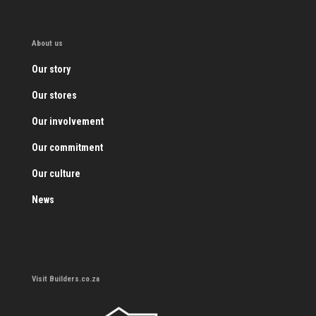
About us
Our story
Our stores
Our involvement
Our commitment
Our culture
News
Visit Builders.co.za