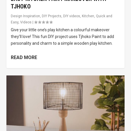
TJHOKO
Design Inspiration
,
DIY Projects
,
DIY videos
,
Kitchen
,
Quick and
Easy
,
Videos
|
Give your little one’s play kitchen a colourful makeover
they’ll love! This fun DIY project uses Tjhoko Paint to add
personality and charm to a simple wooden play kitchen.
READ MORE