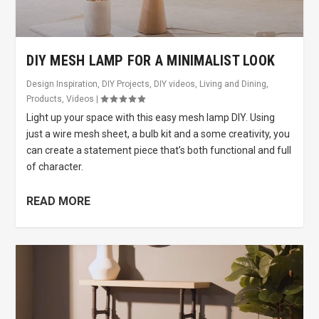
DIY MESH LAMP FOR A MINIMALIST LOOK
Design Inspiration
,
DIY Projects
,
DIY videos
,
Living and Dining
,
Products
,
Videos
|
Light up your space with this easy mesh lamp DIY. Using
just a wire mesh sheet, a bulb kit and a some creativity, you
can create a statement piece that’s both functional and full
of character.
READ MORE