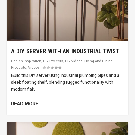
A DIY SERVER WITH AN INDUSTRIAL TWIST
Design Inspiration
,
DIY Projects
,
DIY videos
,
Living and Dining
,
Products
,
Videos
|
Build this DIY server using industrial plumbing pipes and a
sleek floating shelf, blending rugged functionality with
modern flair.
READ MORE