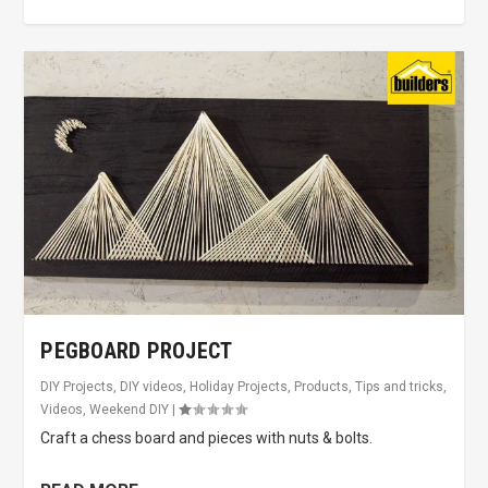
PEGBOARD PROJECT
DIY Projects
,
DIY videos
,
Holiday Projects
,
Products
,
Tips and tricks
,
Videos
,
Weekend DIY
|
Craft a chess board and pieces with nuts & bolts.