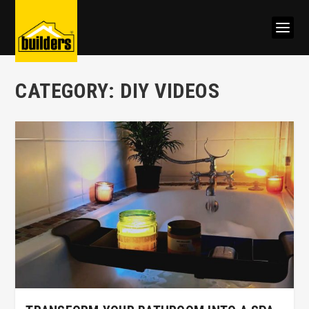
CATEGORY:
DIY VIDEOS