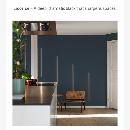
Licorice
– A deep, dramatic black that sharpens spaces.