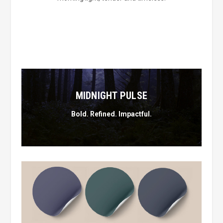
MIDNIGHT PULSE
Bold. Refined. Impactful.