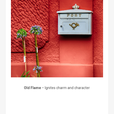
Old Flame
– Ignites charm and character