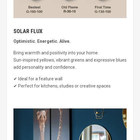
SOLAR FLUX
Optimistic. Energetic. Alive.
Bring warmth and positivity into your home.
Sun-inspired yellows, vibrant greens and expressive blues
add personality and confidence.
✔ Ideal for a feature wall
✔ Perfect for kitchens, studies or creative spaces