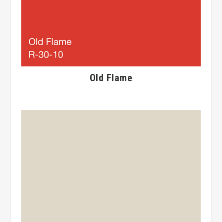
Old Flame