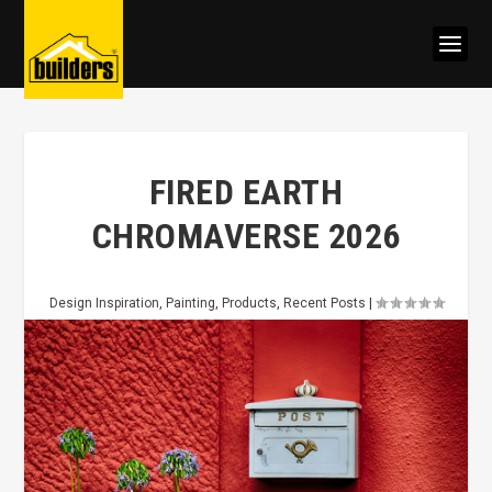
FIRED EARTH
CHROMAVERSE 2026
Design Inspiration
,
Painting
,
Products
,
Recent Posts
|