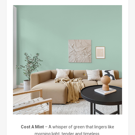
Cost A Mint
– A whisper of green that lingers like
morning light, tender and timeless.