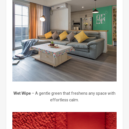
Wet Wipe
– A gentle green that freshens any space with
effortless calm.