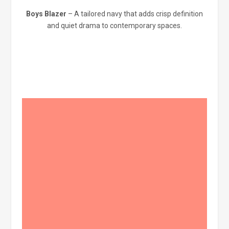
Boys Blazer
– A tailored navy that adds crisp definition
and quiet drama to contemporary spaces.