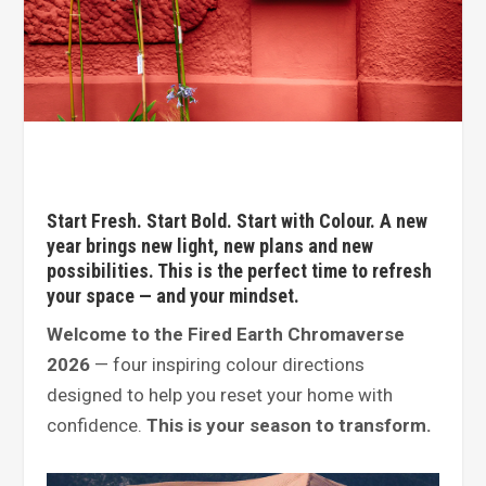
Start Fresh. Start Bold. Start with Colour. A new
year brings new light, new plans and new
possibilities. This is the perfect time to refresh
your space — and your mindset.
Welcome to the Fired Earth Chromaverse
2026
— four inspiring colour directions
designed to help you reset your home with
confidence.
This is your season to transform.