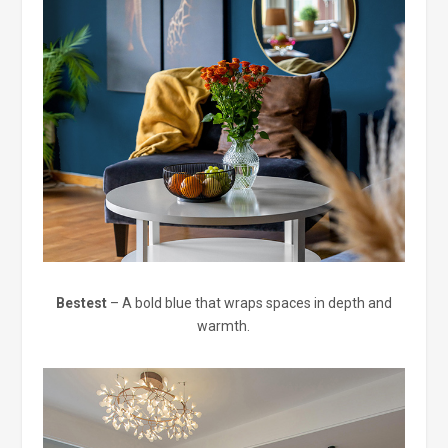
Bestest
– A bold blue that wraps spaces in depth and
warmth.