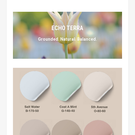
ECHO TERRA
Grounded. Natural. Balanced.