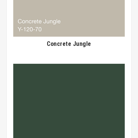
Concrete Jungle