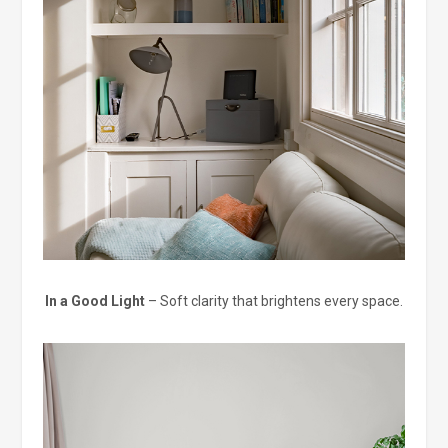
In a Good Light
– Soft clarity that brightens every space.