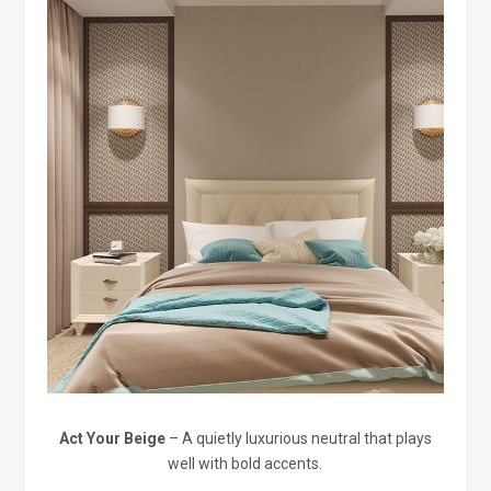
Act Your Beige
– A quietly luxurious neutral that plays
well with bold accents.