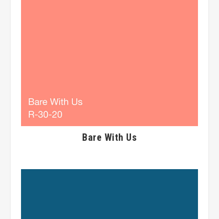
Bare With Us