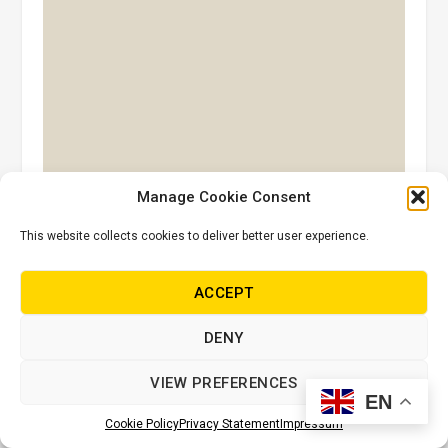
Manage Cookie Consent
This website collects cookies to deliver better user experience.
ACCEPT
Sands of Time
DENY
VIEW PREFERENCES
EN
Cookie Policy
Privacy Statement
Impressum