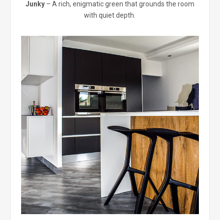
Junky
– A rich, enigmatic green that grounds the room
with quiet depth.