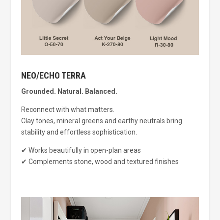
NEO/ECHO TERRA
Grounded. Natural. Balanced.
Reconnect with what matters.
Clay tones, mineral greens and earthy neutrals bring
stability and effortless sophistication.
✔ Works beautifully in open-plan areas
✔ Complements stone, wood and textured finishes