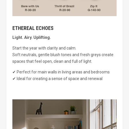
ETHEREAL ECHOES
Light. Airy. Uplifting.
Start the year with clarity and calm.
Soft neutrals, gentle blush tones and fresh greys create
spaces that feel open, clean and full of light.
✔ Perfect for main walls in living areas and bedrooms
✔ Ideal for creating a sense of space and renewal