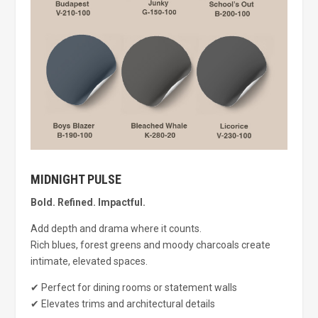
MIDNIGHT PULSE
Bold. Refined. Impactful.
Add depth and drama where it counts.
Rich blues, forest greens and moody charcoals create
intimate, elevated spaces.
✔ Perfect for dining rooms or statement walls
✔ Elevates trims and architectural details