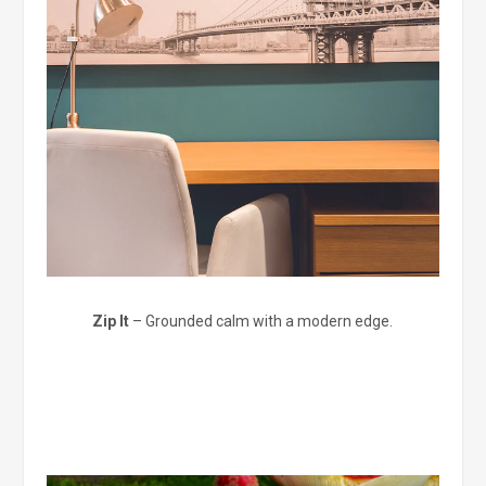
Zip It
– Grounded calm with a modern edge.