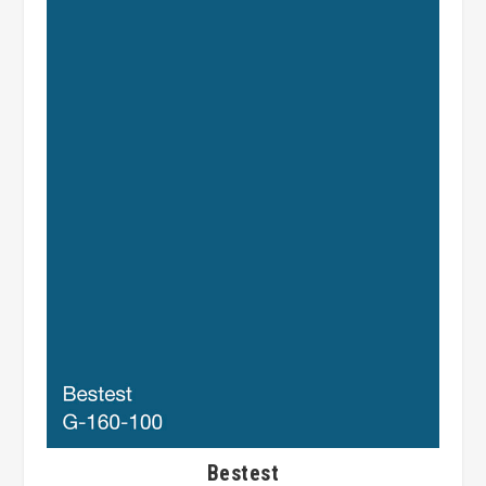
Bestest