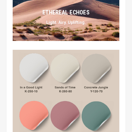
ETHEREAL ECHOES
Light. Airy. Uplifting.