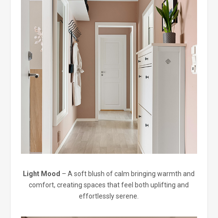
Light Mood
– A soft blush of calm bringing warmth and
comfort, creating spaces that feel both uplifting and
effortlessly serene.