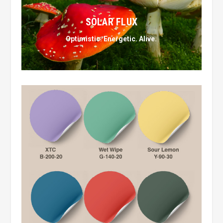
SOLAR FLUX
Optimistic. Energetic. Alive.