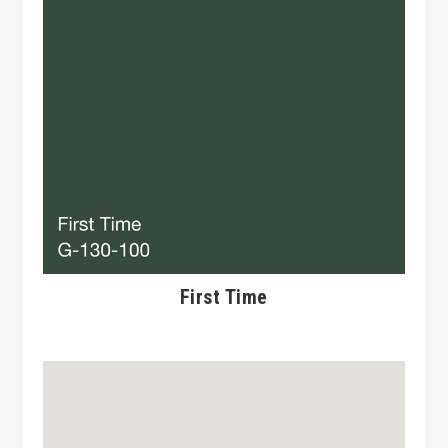
First Time