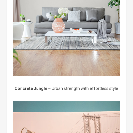
Concrete Jungle
– Urban strength with effortless style