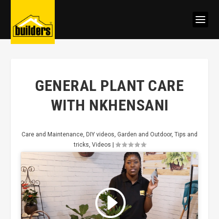
GENERAL PLANT CARE
WITH NKHENSANI
Care and Maintenance
,
DIY videos
,
Garden and Outdoor
,
Tips and
tricks
,
Videos
|
Click to accept marketing cookies
and enable this content