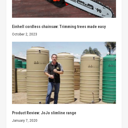
Einhell cordless chainsaw: Trimming trees made easy
October 2, 2023
Product Review: JoJo slimline range
January 7, 2020