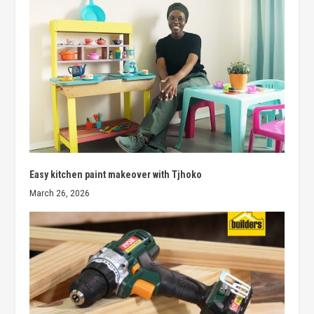
Easy kitchen paint makeover with Tjhoko
March 26, 2026