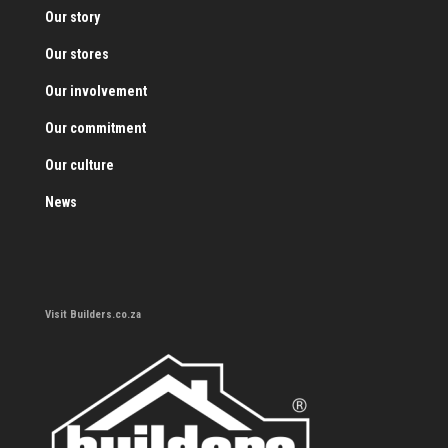
Our story
Our stores
Our involvement
Our commitment
Our culture
News
Visit Builders.co.za