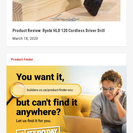
Product Review: Ryobi HLD 120 Cordless Driver Drill
March 18, 2020
Product Finder