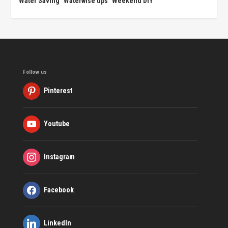
Water Saving
Waterwise tips
Weekend DIY
Follow us
Pinterest
Youtube
Instagram
Facebook
LinkedIn