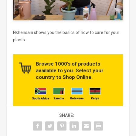
Nkhensani shows you the basics of how to care for your
plants.
Browse 1000’s of products
available to you. Select your
country to Shop Online.
SHARE: