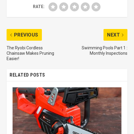
RATE:
PREVIOUS
NEXT
The Ryobi Cordless
Swimming Pools Part 1 :
Chainsaw Makes Pruning
Monthly Inspections
Easier!
RELATED POSTS