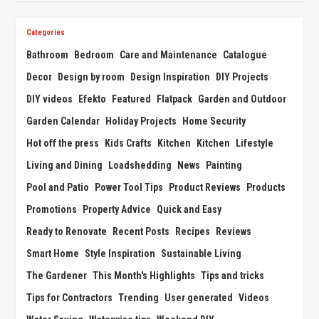
Categories
Bathroom
Bedroom
Care and Maintenance
Catalogue
Decor
Design by room
Design Inspiration
DIY Projects
DIY videos
Efekto
Featured
Flatpack
Garden and Outdoor
Garden Calendar
Holiday Projects
Home Security
Hot off the press
Kids Crafts
Kitchen
Kitchen
Lifestyle
Living and Dining
Loadshedding
News
Painting
Pool and Patio
Power Tool Tips
Product Reviews
Products
Promotions
Property Advice
Quick and Easy
Ready to Renovate
Recent Posts
Recipes
Reviews
Smart Home
Style Inspiration
Sustainable Living
The Gardener
This Month's Highlights
Tips and tricks
Tips for Contractors
Trending
User generated
Videos