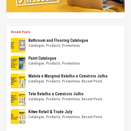
Recent Posts
Bathroom and Flooring Catalogue
Catalogue
,
Products
,
Promotions
Paint Catalogue
Catalogue
,
Products
,
Promotions
Matola e Marginal Retalho e Comércio Julho
Catalogue
,
Products
,
Promotions
,
Recent Posts
Tete Retalho e Comércio Julho
Catalogue
,
Products
,
Promotions
,
Recent Posts
Kitwe Retail & Trade July
Catalogue
,
Products
,
Promotions
,
Recent Posts