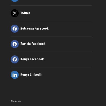
Twitter
Botswana Facebook
Zambia Facebook
Kenya Facebook
Kenya LinkedIn
About us