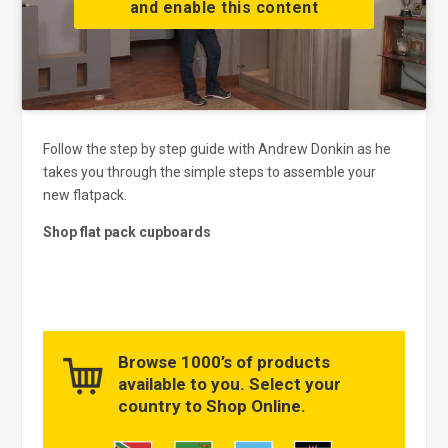
and enable this content
Follow the step by step guide with Andrew Donkin as he
takes you through the simple steps to assemble your
new flatpack.
Shop flat pack cupboards
Browse 1000’s of products
available to you. Select your
country to Shop Online.