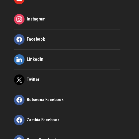
Instagram
Facebook
LinkedIn
Twitter
Botswana Facebook
Zambia Facebook