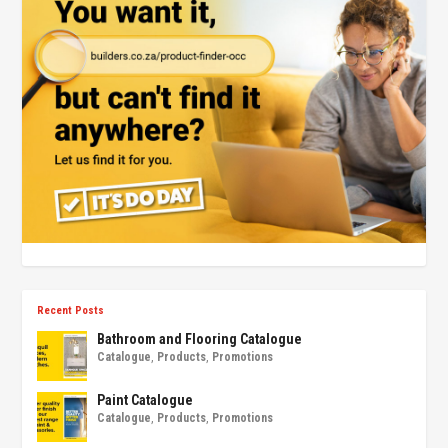
Recent Posts
Bathroom and Flooring Catalogue
Catalogue
,
Products
,
Promotions
Paint Catalogue
Catalogue
,
Products
,
Promotions