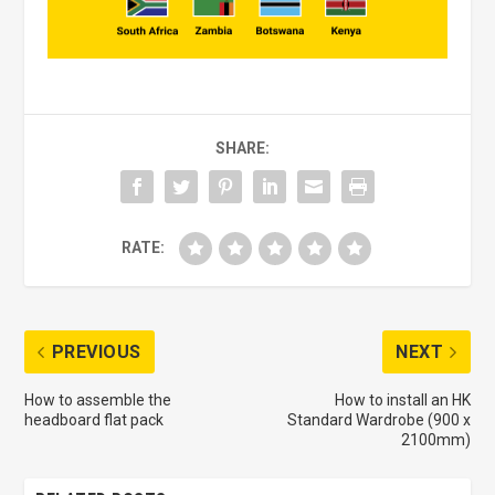
SHARE:
RATE:
PREVIOUS
NEXT
How to assemble the
How to install an HK
headboard flat pack
Standard Wardrobe (900 x
2100mm)