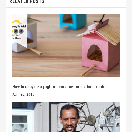
RELATED POSTS
How to upcycle a yoghurt container into a bird feeder
April 30, 2019