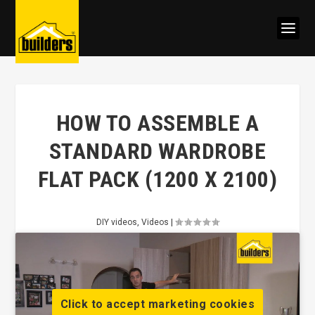
HOW TO ASSEMBLE A
STANDARD WARDROBE
FLAT PACK (1200 X 2100)
DIY videos
,
Videos
|
Click to accept marketing cookies