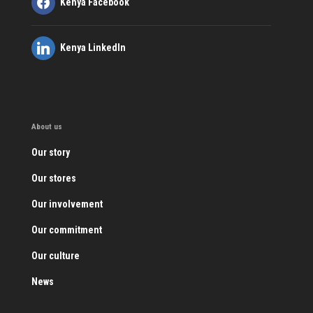
Kenya Facebook
Kenya LinkedIn
About us
Our story
Our stores
Our involvement
Our commitment
Our culture
News