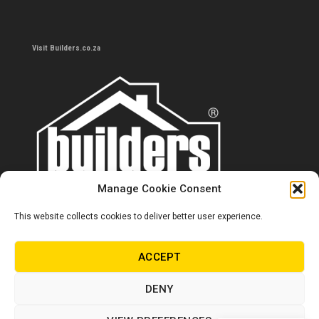
Visit Builders.co.za
Manage Cookie Consent
This website collects cookies to deliver better user experience.
Contact us
0860 284 533
ACCEPT
info@builders.co.za
DENY
Store hours/locations