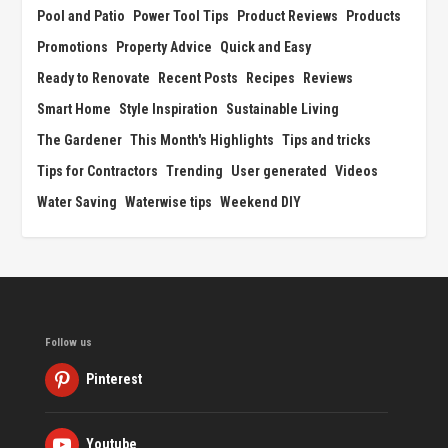
Pool and Patio
Power Tool Tips
Product Reviews
Products
Promotions
Property Advice
Quick and Easy
Ready to Renovate
Recent Posts
Recipes
Reviews
Smart Home
Style Inspiration
Sustainable Living
The Gardener
This Month's Highlights
Tips and tricks
Tips for Contractors
Trending
User generated
Videos
Water Saving
Waterwise tips
Weekend DIY
Follow us
Pinterest
Youtube