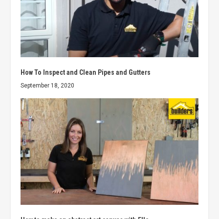
How To Inspect and Clean Pipes and Gutters
September 18, 2020