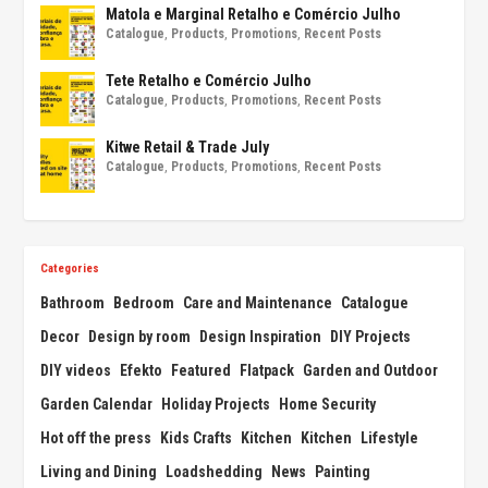
Matola e Marginal Retalho e Comércio Julho
Catalogue
,
Products
,
Promotions
,
Recent Posts
Tete Retalho e Comércio Julho
Catalogue
,
Products
,
Promotions
,
Recent Posts
Kitwe Retail & Trade July
Catalogue
,
Products
,
Promotions
,
Recent Posts
Categories
Bathroom
Bedroom
Care and Maintenance
Catalogue
Decor
Design by room
Design Inspiration
DIY Projects
DIY videos
Efekto
Featured
Flatpack
Garden and Outdoor
Garden Calendar
Holiday Projects
Home Security
Hot off the press
Kids Crafts
Kitchen
Kitchen
Lifestyle
Living and Dining
Loadshedding
News
Painting