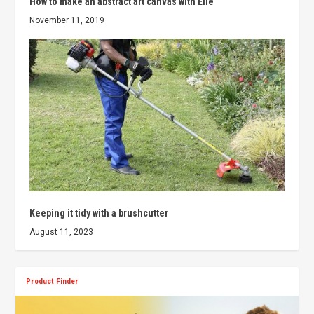
How to make an abstract art canvas with Elle
November 11, 2019
Keeping it tidy with a brushcutter
August 11, 2023
Product Finder