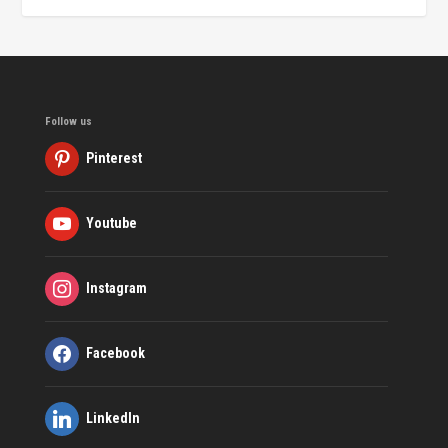
Follow us
Pinterest
Youtube
Instagram
Facebook
LinkedIn