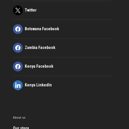
Twitter
Botswana Facebook
Zambia Facebook
Kenya Facebook
Kenya LinkedIn
About us
Our story