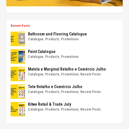
Recent Posts
Bathroom and Flooring Catalogue
Catalogue
,
Products
,
Promotions
Paint Catalogue
Catalogue
,
Products
,
Promotions
Matola e Marginal Retalho e Comércio Julho
Catalogue
,
Products
,
Promotions
,
Recent Posts
Tete Retalho e Comércio Julho
Catalogue
,
Products
,
Promotions
,
Recent Posts
Kitwe Retail & Trade July
Catalogue
,
Products
,
Promotions
,
Recent Posts