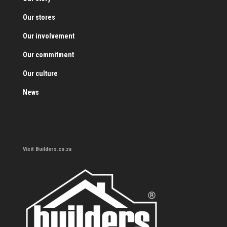
Our stores
Our involvement
Our commitment
Our culture
News
Visit Builders.co.za