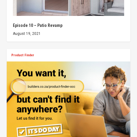
Episode 10 – Patio Revamp
August 19, 2021
Product Finder