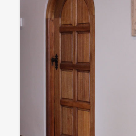
Click to
and