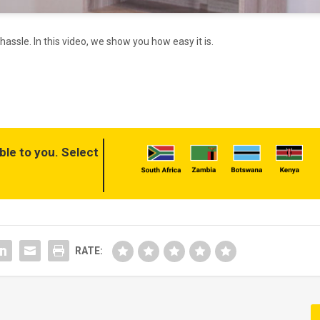
assle. In this video, we show you how easy it is.
ble to you. Select
RATE: