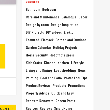
Categories
Bathroom
Bedroom
Care and Maintenance
Catalogue
Decor
Design by room
Design Inspiration
DIY Projects
DIY videos
Efekto
Featured
Flatpack
Garden and Outdoor
Garden Calendar
Holiday Projects
Home Security
Hot off the press
Kids Crafts
Kitchen
Kitchen
Lifestyle
Living and Dining
Loadshedding
News
Painting
Pool and Patio
Power Tool Tips
Product Reviews
Products
Promotions
Property Advice
Quick and Easy
Ready to Renovate
Recent Posts
Recipes
Reviews
Smart Home
NEXT