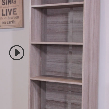
 accept marketing cookies
 enable this content