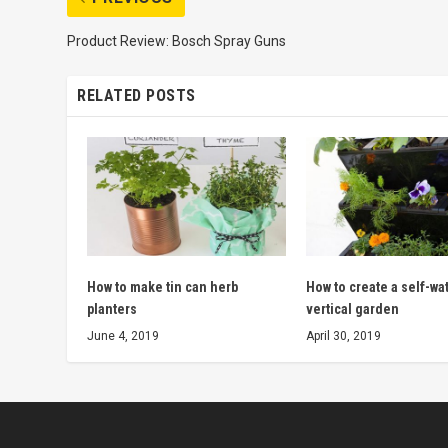
Product Review: Bosch Spray Guns
RELATED POSTS
How to make tin can herb
How to create a self-wa
planters
vertical garden
June 4, 2019
April 30, 2019