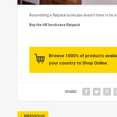
Assembling a flatpack bookcase doesn’t have to be a h
Buy the HK bookcase flatpack
Browse 1000’s of products availa
your country to Shop Online.
SHARE:
PREVIOUS