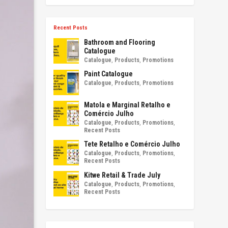
Recent Posts
Bathroom and Flooring
Catalogue
Catalogue
,
Products
,
Promotions
Paint Catalogue
Catalogue
,
Products
,
Promotions
Matola e Marginal Retalho e
Comércio Julho
Catalogue
,
Products
,
Promotions
,
Recent Posts
Tete Retalho e Comércio Julho
Catalogue
,
Products
,
Promotions
,
Recent Posts
Kitwe Retail & Trade July
Catalogue
,
Products
,
Promotions
,
Recent Posts