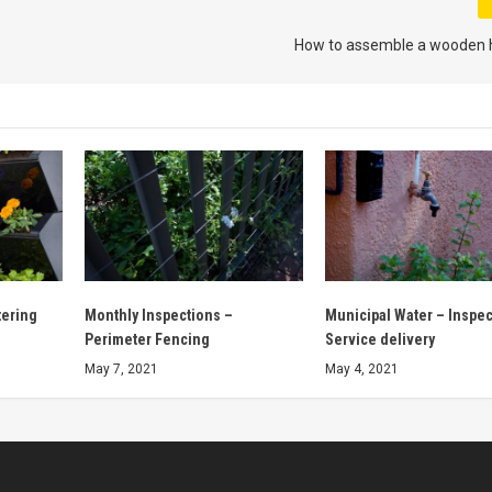
How to assemble a wooden
tering
Monthly Inspections –
Municipal Water – Inspec
Perimeter Fencing
Service delivery
May 7, 2021
May 4, 2021