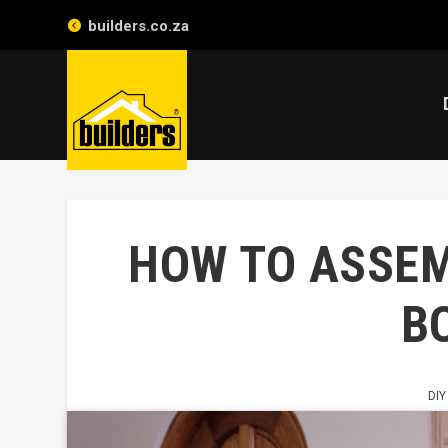
builders.co.za
HOW TO ASSEM
B
DIY