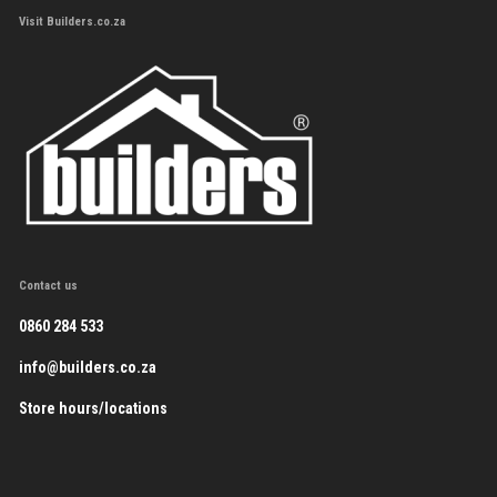
Visit Builders.co.za
Contact us
0860 284 533
info@builders.co.za
Store hours/locations