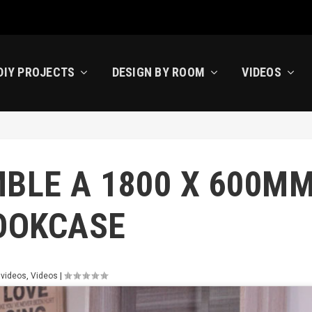
DIY PROJECTS
DESIGN BY ROOM
VIDEOS
BLE A 1800 X 600M
OOKCASE
 videos
,
Videos
|