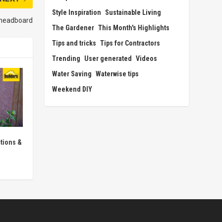
Style Inspiration
Sustainable Living
 headboard
The Gardener
This Month's Highlights
Tips and tricks
Tips for Contractors
Trending
User generated
Videos
Water Saving
Waterwise tips
Weekend DIY
tions &