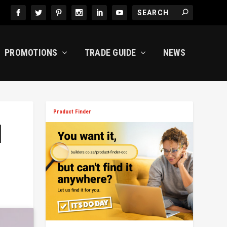
PROMOTIONS
TRADE GUIDE
NEWS
Product Finder
M