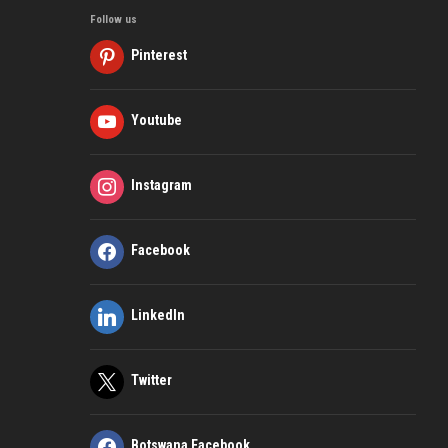
Follow us
Pinterest
Youtube
Instagram
Facebook
LinkedIn
Twitter
Botswana Facebook