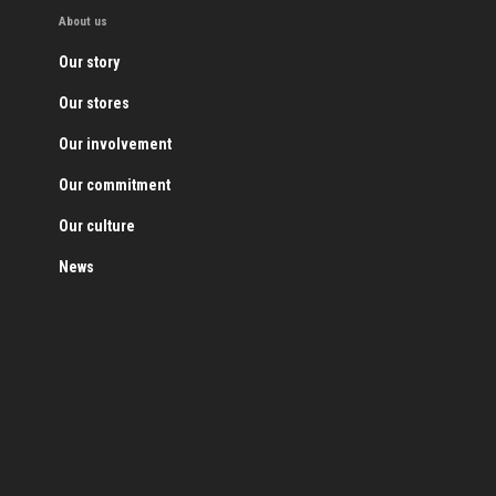
About us
Our story
Our stores
Our involvement
Our commitment
Our culture
News