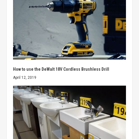
How to use the DeWalt 18V Cordless Brushless Drill
April 12, 2019