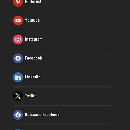
Pinterest
Youtube
Instagram
Facebook
LinkedIn
Twitter
Botswana Facebook