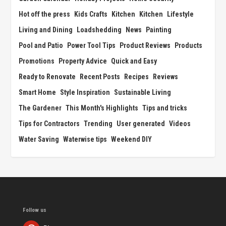
Hot off the press
Kids Crafts
Kitchen
Kitchen
Lifestyle
Living and Dining
Loadshedding
News
Painting
Pool and Patio
Power Tool Tips
Product Reviews
Products
Promotions
Property Advice
Quick and Easy
Ready to Renovate
Recent Posts
Recipes
Reviews
Smart Home
Style Inspiration
Sustainable Living
The Gardener
This Month's Highlights
Tips and tricks
Tips for Contractors
Trending
User generated
Videos
Water Saving
Waterwise tips
Weekend DIY
Follow us