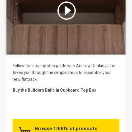
Click to accept marketing cookies
and enable this content
Follow the step by step guide with Andrew Donkin as he
takes you through the simple steps to assemble your
new flatpack.
Buy the Builders Built-In Cupboard Top Box
Browse 1000’s of products