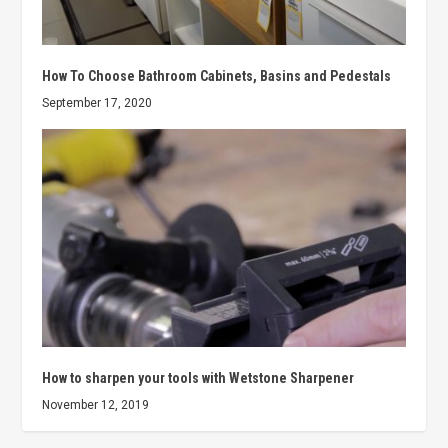
How To Choose Bathroom Cabinets, Basins and Pedestals
September 17, 2020
How to sharpen your tools with Wetstone Sharpener
November 12, 2019