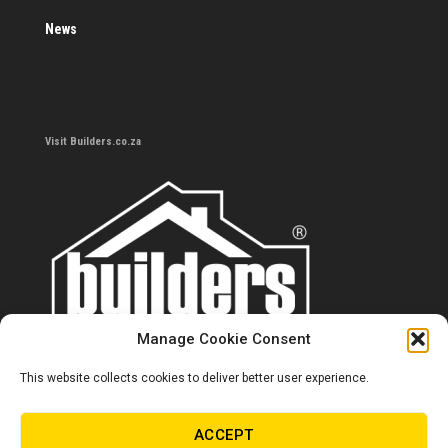
News
Visit Builders.co.za
Manage Cookie Consent
This website collects cookies to deliver better user experience.
Contact us
0860 284 533
ACCEPT