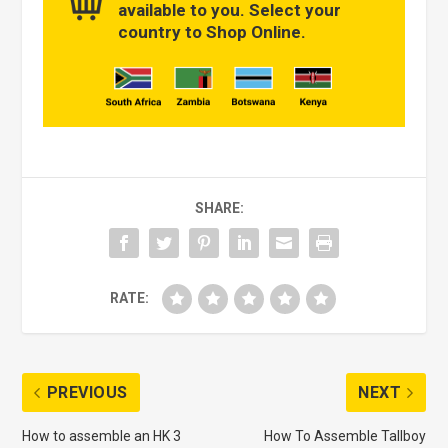
available to you. Select your
country to Shop Online.
SHARE:
RATE:
PREVIOUS
NEXT
How to assemble an HK 3
How To Assemble Tallboy