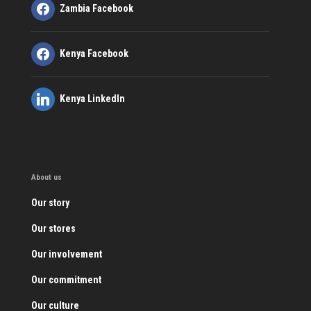
Zambia Facebook
Kenya Facebook
Kenya LinkedIn
About us
Our story
Our stores
Our involvement
Our commitment
Our culture