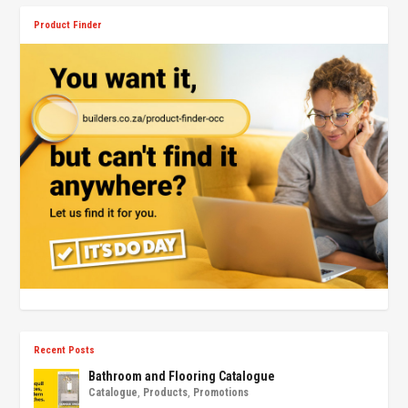
Product Finder
Recent Posts
Bathroom and Flooring Catalogue
Catalogue
,
Products
,
Promotions