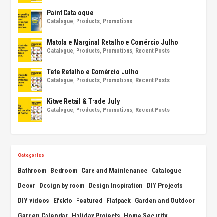
Paint Catalogue
Catalogue
,
Products
,
Promotions
Matola e Marginal Retalho e Comércio Julho
Catalogue
,
Products
,
Promotions
,
Recent Posts
Tete Retalho e Comércio Julho
Catalogue
,
Products
,
Promotions
,
Recent Posts
Kitwe Retail & Trade July
Catalogue
,
Products
,
Promotions
,
Recent Posts
Categories
Bathroom
Bedroom
Care and Maintenance
Catalogue
Decor
Design by room
Design Inspiration
DIY Projects
DIY videos
Efekto
Featured
Flatpack
Garden and Outdoor
Garden Calendar
Holiday Projects
Home Security