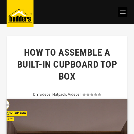
HOW TO ASSEMBLE A
BUILT-IN CUPBOARD TOP
BOX
DIY videos
,
Flatpack
,
Videos
|