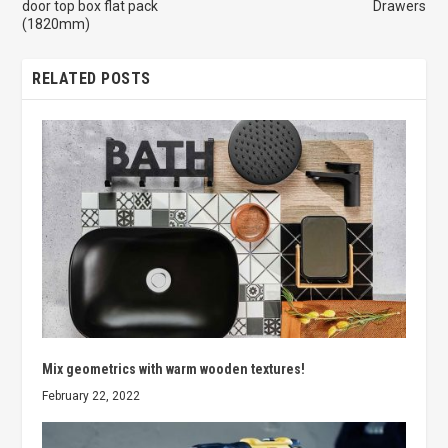
door top box flat pack
Drawers
(1820mm)
RELATED POSTS
Mix geometrics with warm wooden textures!
February 22, 2022