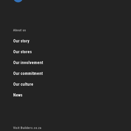
About us
Our story
Our stores
Our involvement
Our commitment
Our culture
News
Visit Builders.co.za