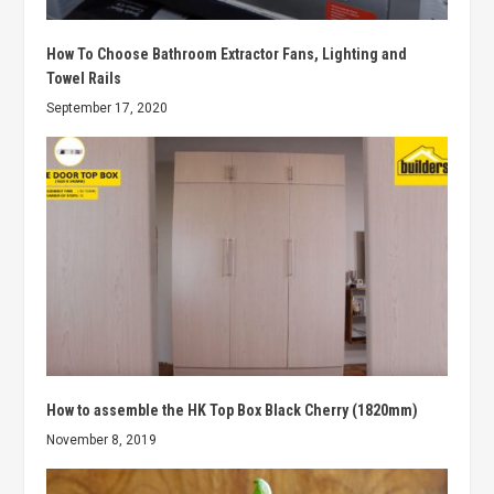
How To Choose Bathroom Extractor Fans, Lighting and
Towel Rails
September 17, 2020
How to assemble the HK Top Box Black Cherry (1820mm)
November 8, 2019