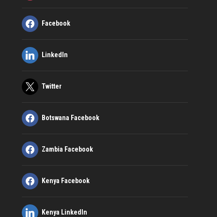
Facebook
LinkedIn
Twitter
Botswana Facebook
Zambia Facebook
Kenya Facebook
Kenya LinkedIn