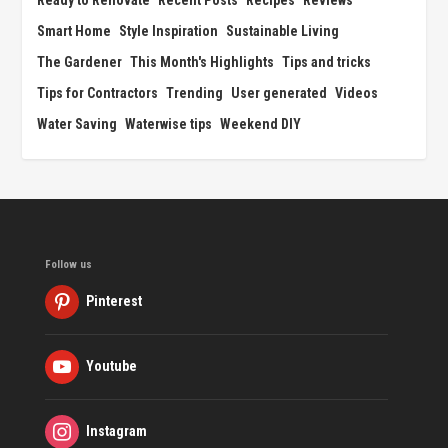
Ready to Renovate
Recent Posts
Recipes
Reviews
Smart Home
Style Inspiration
Sustainable Living
The Gardener
This Month's Highlights
Tips and tricks
Tips for Contractors
Trending
User generated
Videos
Water Saving
Waterwise tips
Weekend DIY
Follow us
Pinterest
Youtube
Instagram