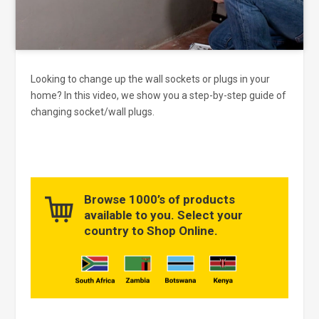
Looking to change up the wall sockets or plugs in your
home? In this video, we show you a step-by-step guide of
changing socket/wall plugs.
Browse 1000’s of products
available to you. Select your
country to Shop Online.