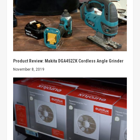
Product Review: Makita DGA452ZK Cordless Angle Grinder
November 8, 2019