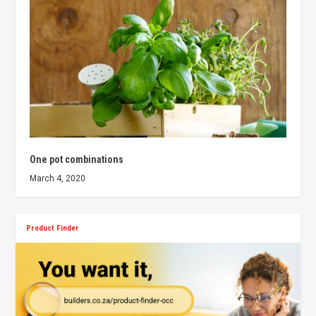
One pot combinations
March 4, 2020
Product Finder