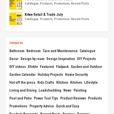
Catalogue
,
Products
,
Promotions
,
Recent Posts
Kitwe Retail & Trade July
Catalogue
,
Products
,
Promotions
,
Recent Posts
Categories
Bathroom
Bedroom
Care and Maintenance
Catalogue
Decor
Design by room
Design Inspiration
DIY Projects
DIY videos
Efekto
Featured
Flatpack
Garden and Outdoor
Garden Calendar
Holiday Projects
Home Security
Hot off the press
Kids Crafts
Kitchen
Kitchen
Lifestyle
Living and Dining
Loadshedding
News
Painting
Pool and Patio
Power Tool Tips
Product Reviews
Products
Promotions
Property Advice
Quick and Easy