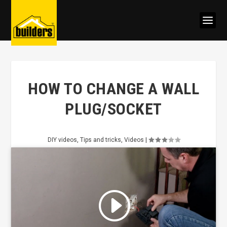
HOW TO CHANGE A WALL
PLUG/SOCKET
DIY videos
,
Tips and tricks
,
Videos
|
Click to accept marketing cookies
and enable this content