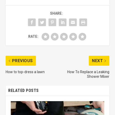
SHARE:
RATE:
PREVIOUS
NEXT
How to top-dress a lawn
How To Replace a Leaking
Shower Mixer
RELATED POSTS