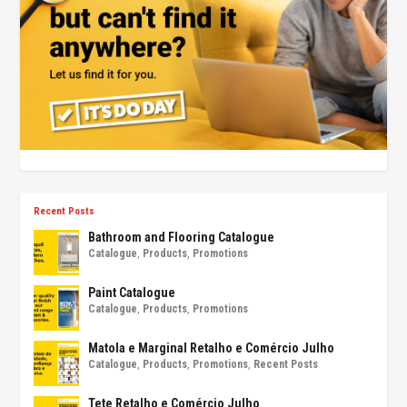
Recent Posts
Bathroom and Flooring Catalogue
Catalogue
,
Products
,
Promotions
Paint Catalogue
Catalogue
,
Products
,
Promotions
Matola e Marginal Retalho e Comércio Julho
Catalogue
,
Products
,
Promotions
,
Recent Posts
Tete Retalho e Comércio Julho