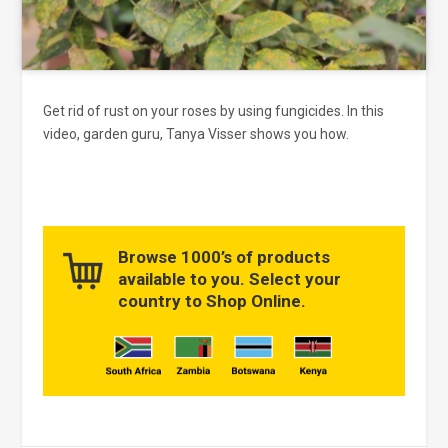
Get rid of rust on your roses by using fungicides. In this
video, garden guru, Tanya Visser shows you how.
Browse 1000’s of products
available to you. Select your
country to Shop Online.