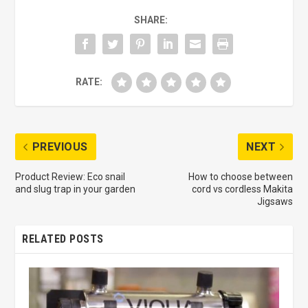
SHARE:
RATE:
PREVIOUS
NEXT
Product Review: Eco snail
How to choose between
and slug trap in your garden
cord vs cordless Makita
Jigsaws
RELATED POSTS