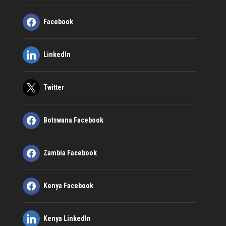
Facebook
LinkedIn
Twitter
Botswana Facebook
Zambia Facebook
Kenya Facebook
Kenya LinkedIn