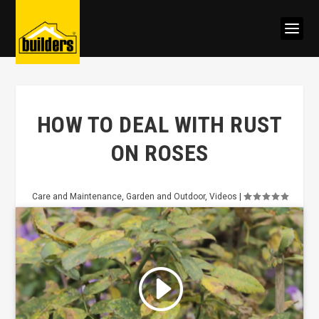
HOW TO DEAL WITH RUST
ON ROSES
Care and Maintenance
,
Garden and Outdoor
,
Videos
|
Click to accept marketing cookies
and enable this content