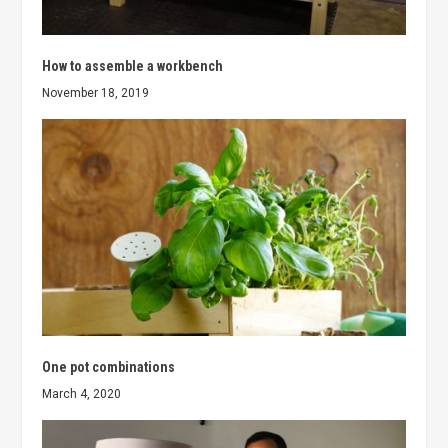
How to assemble a workbench
November 18, 2019
One pot combinations
March 4, 2020