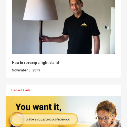
How to revamp a light stand
November 8, 2019
Product Finder