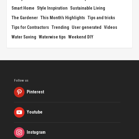
Smart Home
Style Inspiration
Sustainable Living
The Gardener
This Month's Highlights
Tips and tricks
Tips for Contractors
Trending
User generated
Videos
Water Saving
Waterwise tips
Weekend DIY
Follow us
Pinterest
Youtube
Instagram