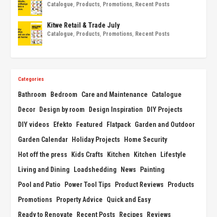
Catalogue
,
Products
,
Promotions
,
Recent Posts
Kitwe Retail & Trade July
Catalogue
,
Products
,
Promotions
,
Recent Posts
Categories
Bathroom
Bedroom
Care and Maintenance
Catalogue
Decor
Design by room
Design Inspiration
DIY Projects
DIY videos
Efekto
Featured
Flatpack
Garden and Outdoor
Garden Calendar
Holiday Projects
Home Security
Hot off the press
Kids Crafts
Kitchen
Kitchen
Lifestyle
Living and Dining
Loadshedding
News
Painting
Pool and Patio
Power Tool Tips
Product Reviews
Products
Promotions
Property Advice
Quick and Easy
Ready to Renovate
Recent Posts
Recipes
Reviews