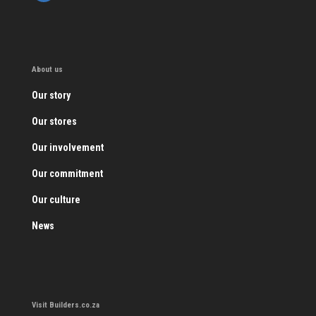
About us
Our story
Our stores
Our involvement
Our commitment
Our culture
News
Visit Builders.co.za