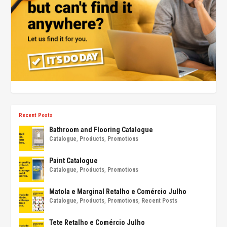
Recent Posts
Bathroom and Flooring Catalogue
Catalogue
,
Products
,
Promotions
Paint Catalogue
Catalogue
,
Products
,
Promotions
Matola e Marginal Retalho e Comércio Julho
Catalogue
,
Products
,
Promotions
,
Recent Posts
Tete Retalho e Comércio Julho