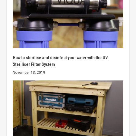
How to sterilise and disinfect your water with the UV
Steriliser Filter System
November 13, 2019