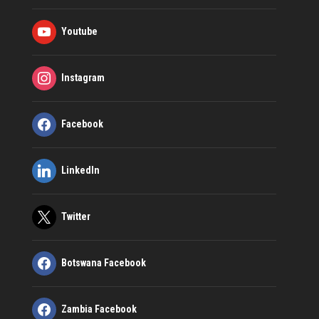
Youtube
Instagram
Facebook
LinkedIn
Twitter
Botswana Facebook
Zambia Facebook