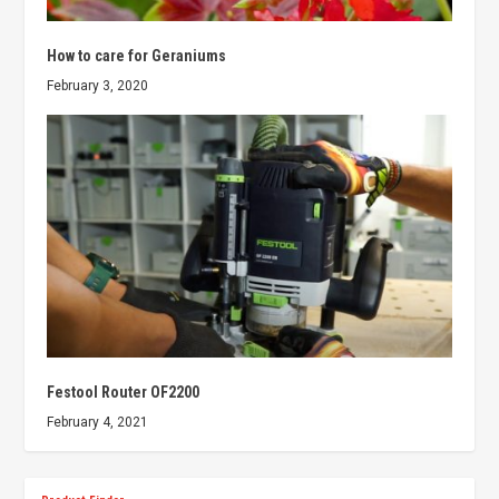
How to care for Geraniums
February 3, 2020
Festool Router OF2200
February 4, 2021