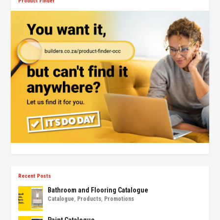
Product Finder
Recent Posts
Bathroom and Flooring Catalogue
Catalogue
,
Products
,
Promotions
Paint Catalogue