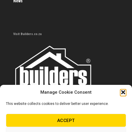
News
Visit Builders.co.za
Manage Cookie Consent
This website collects cookies to deliver better user experience.
Contact us
0860 284 533
ACCEPT
info@builders.co.za