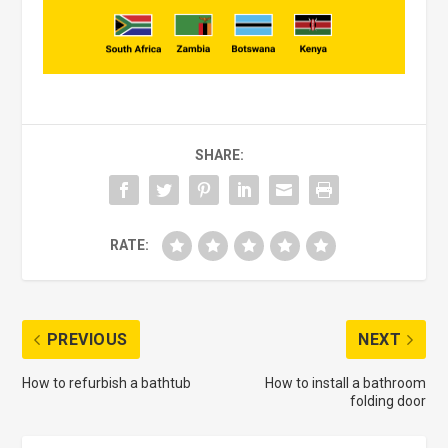
SHARE:
RATE:
PREVIOUS
NEXT
How to refurbish a bathtub
How to install a bathroom
folding door