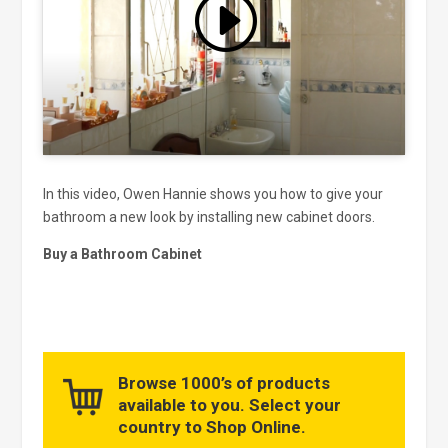
Click to accept marketing cookies
and enable this content
In this video, Owen Hannie shows you how to give your
bathroom a new look by installing new cabinet doors.
Buy a Bathroom Cabinet
Browse 1000’s of products
available to you. Select your
country to Shop Online.