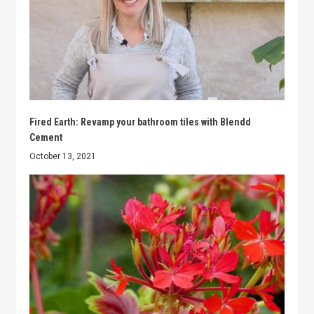
Fired Earth: Revamp your bathroom tiles with Blendd
Cement
October 13, 2021