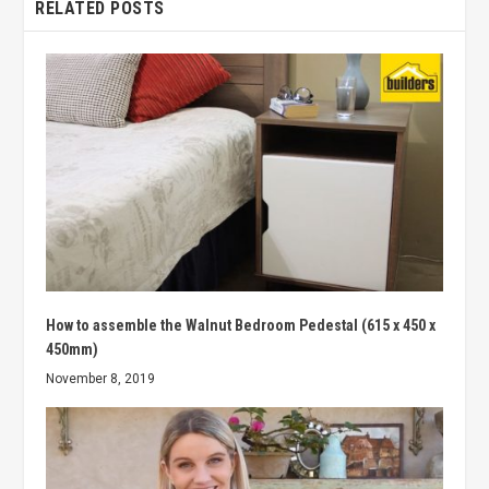
RELATED POSTS
How to assemble the Walnut Bedroom Pedestal (615 x 450 x
450mm)
November 8, 2019