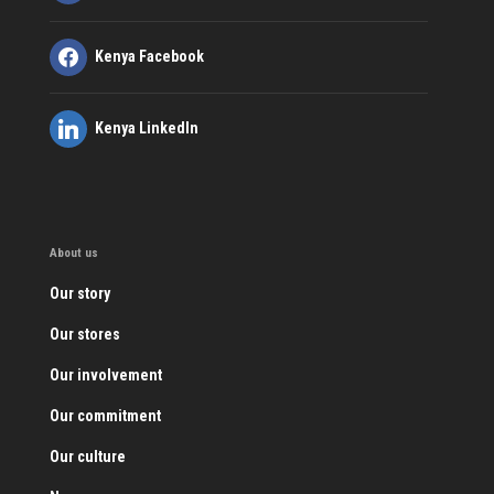
Kenya Facebook
Kenya LinkedIn
About us
Our story
Our stores
Our involvement
Our commitment
Our culture