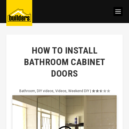
HOW TO INSTALL
BATHROOM CABINET
DOORS
Bathroom
,
DIY videos
,
Videos
,
Weekend DIY
|