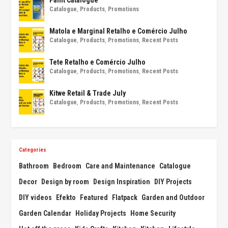
Catalogue
,
Products
,
Promotions
Matola e Marginal Retalho e Comércio Julho
Catalogue
,
Products
,
Promotions
,
Recent Posts
Tete Retalho e Comércio Julho
Catalogue
,
Products
,
Promotions
,
Recent Posts
Kitwe Retail & Trade July
Catalogue
,
Products
,
Promotions
,
Recent Posts
Categories
Bathroom
Bedroom
Care and Maintenance
Catalogue
Decor
Design by room
Design Inspiration
DIY Projects
DIY videos
Efekto
Featured
Flatpack
Garden and Outdoor
Garden Calendar
Holiday Projects
Home Security