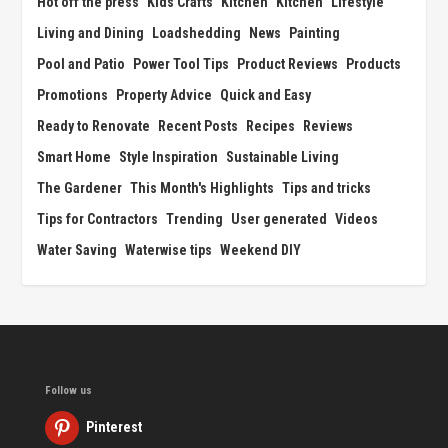
Hot off the press
Kids Crafts
Kitchen
Kitchen
Lifestyle
Living and Dining
Loadshedding
News
Painting
Pool and Patio
Power Tool Tips
Product Reviews
Products
Promotions
Property Advice
Quick and Easy
Ready to Renovate
Recent Posts
Recipes
Reviews
Smart Home
Style Inspiration
Sustainable Living
The Gardener
This Month's Highlights
Tips and tricks
Tips for Contractors
Trending
User generated
Videos
Water Saving
Waterwise tips
Weekend DIY
Follow us
Pinterest