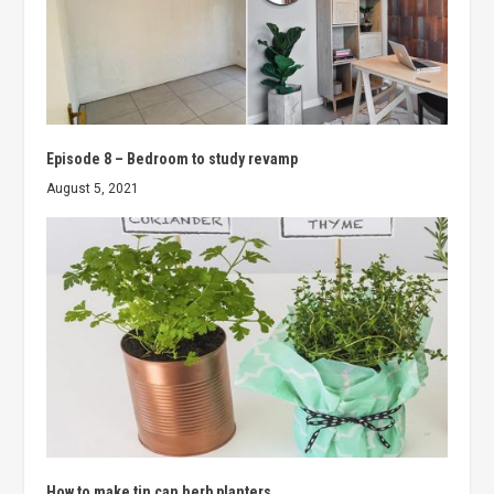
Episode 8 – Bedroom to study revamp
August 5, 2021
How to make tin can herb planters