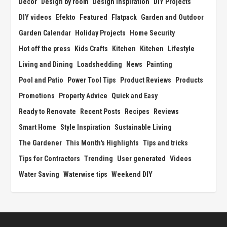
Decor
Design by room
Design Inspiration
DIY Projects
DIY videos
Efekto
Featured
Flatpack
Garden and Outdoor
Garden Calendar
Holiday Projects
Home Security
Hot off the press
Kids Crafts
Kitchen
Kitchen
Lifestyle
Living and Dining
Loadshedding
News
Painting
Pool and Patio
Power Tool Tips
Product Reviews
Products
Promotions
Property Advice
Quick and Easy
Ready to Renovate
Recent Posts
Recipes
Reviews
Smart Home
Style Inspiration
Sustainable Living
The Gardener
This Month's Highlights
Tips and tricks
Tips for Contractors
Trending
User generated
Videos
Water Saving
Waterwise tips
Weekend DIY