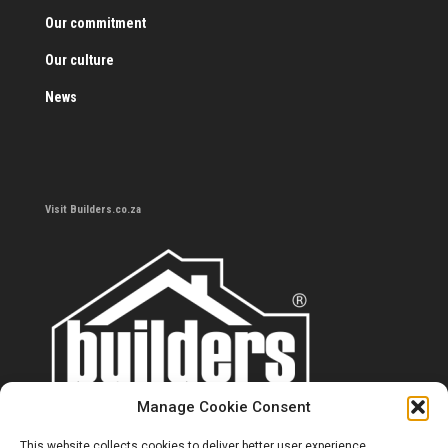
Our commitment
Our culture
News
Visit Builders.co.za
Manage Cookie Consent
This website collects cookies to deliver better user experience.
Contact us