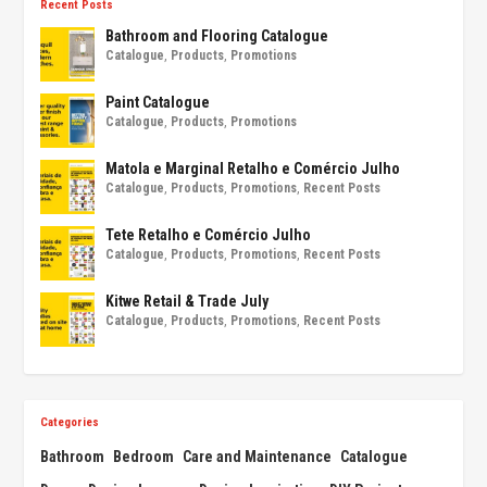
Recent Posts
Bathroom and Flooring Catalogue
Catalogue
,
Products
,
Promotions
Paint Catalogue
Catalogue
,
Products
,
Promotions
Matola e Marginal Retalho e Comércio Julho
Catalogue
,
Products
,
Promotions
,
Recent Posts
Tete Retalho e Comércio Julho
Catalogue
,
Products
,
Promotions
,
Recent Posts
Kitwe Retail & Trade July
Catalogue
,
Products
,
Promotions
,
Recent Posts
Categories
Bathroom
Bedroom
Care and Maintenance
Catalogue