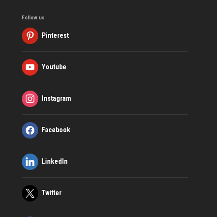
Follow us
Pinterest
Youtube
Instagram
Facebook
LinkedIn
Twitter