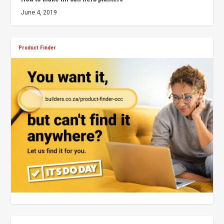
June 4, 2019
Product Finder