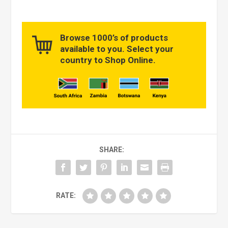
Browse 1000’s of products
available to you. Select your
country to Shop Online.
SHARE:
RATE: