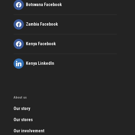
Botswana Facebook
Zambia Facebook
Kenya Facebook
Kenya LinkedIn
About us
Our story
Our stores
Our involvement