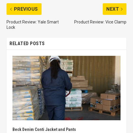
PREVIOUS
NEXT
Product Review: Yale Smart
Product Review: Vice Clamp
Lock
RELATED POSTS
Beck Denim Conti Jacket and Pants