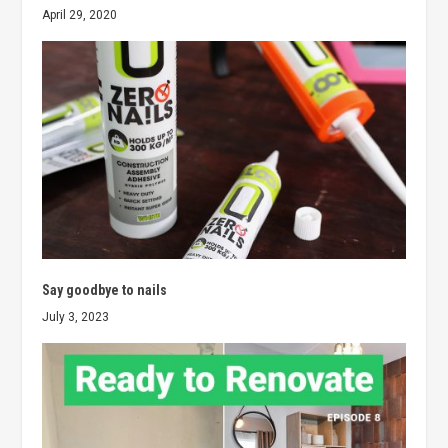
April 29, 2020
Say goodbye to nails
July 3, 2023