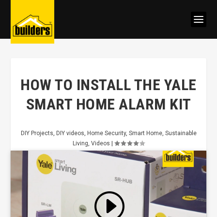
HOW TO INSTALL THE YALE
SMART HOME ALARM KIT
DIY Projects
,
DIY videos
,
Home Security
,
Smart Home
,
Sustainable
Living
,
Videos
|
Click to accept marketing cookies
and enable this content