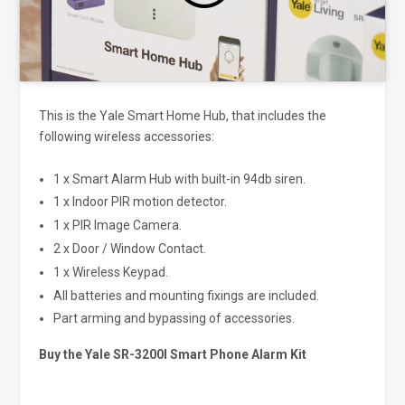
This is the Yale Smart Home Hub, that includes the
following wireless accessories:
1 x Smart Alarm Hub with built-in 94db siren.
1 x Indoor PIR motion detector.
1 x PIR Image Camera.
2 x Door / Window Contact.
1 x Wireless Keypad.
All batteries and mounting fixings are included.
Part arming and bypassing of accessories.
Buy the Yale SR-3200I Smart Phone Alarm Kit