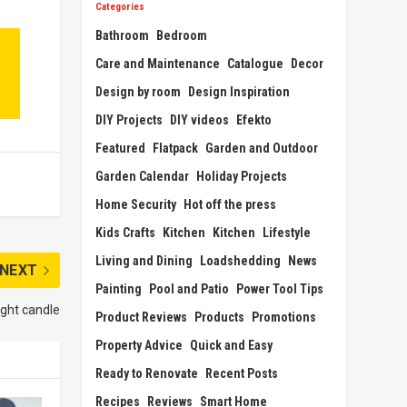
Categories
Bathroom
Bedroom
Care and Maintenance
Catalogue
Decor
Design by room
Design Inspiration
DIY Projects
DIY videos
Efekto
Featured
Flatpack
Garden and Outdoor
Garden Calendar
Holiday Projects
Home Security
Hot off the press
Kids Crafts
Kitchen
Kitchen
Lifestyle
Living and Dining
Loadshedding
News
NEXT
Painting
Pool and Patio
Power Tool Tips
ight candle
Product Reviews
Products
Promotions
Property Advice
Quick and Easy
Ready to Renovate
Recent Posts
Recipes
Reviews
Smart Home