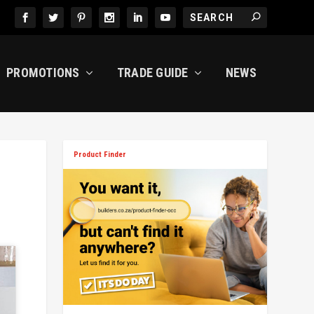
PROMOTIONS
TRADE GUIDE
NEWS
Product Finder