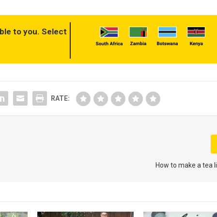
ble to you. Select
RATE:
How to make a tea l