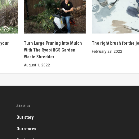
 your
Turn Large Pruning Into Mulch
The right brush for the jo
With The Ryobi RGS Garden
February 28, 2022
Waste Shredder
August 1, 2022
About us
Our story
Our stores