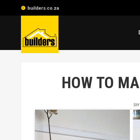
builders.co.za
HOW TO MAK
DIY