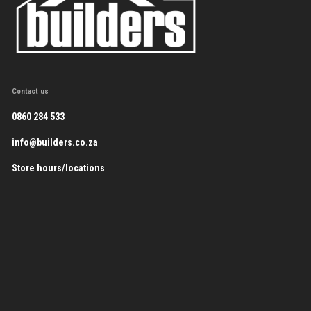
Contact us
0860 284 533
info@builders.co.za
Store hours/locations