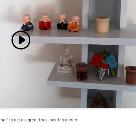
 accept marketing cookies
 enable this content
helf to act a a great focal point to a room.