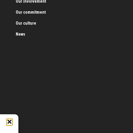
Our involvement
Our commitment
Our culture
News