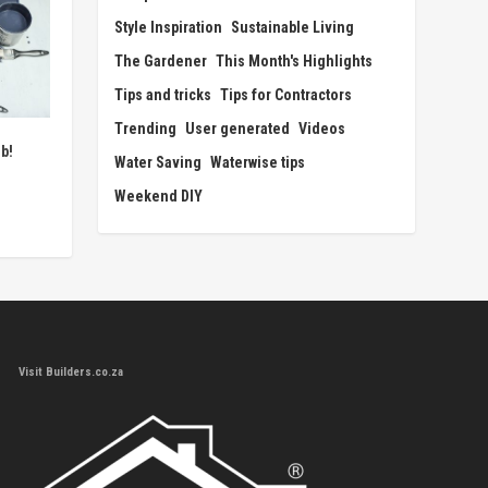
Style Inspiration
Sustainable Living
The Gardener
This Month's Highlights
Tips and tricks
Tips for Contractors
Trending
User generated
Videos
b!
Water Saving
Waterwise tips
Weekend DIY
Visit Builders.co.za