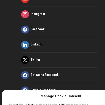
Instagram
Facebook
LinkedIn
Twitter
Botswana Facebook
Zambia Facebook
Manage Cookie Consent