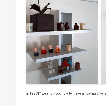
Click to
and
In this DIY we show you how to make a floating 3 tier s