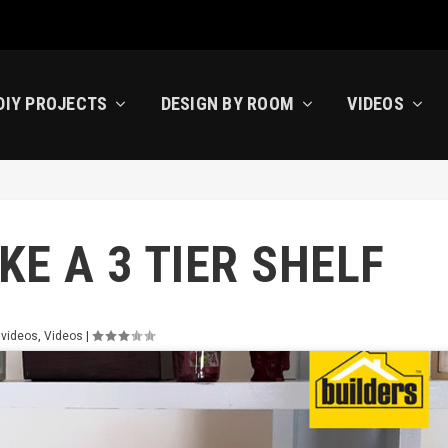
DIY PROJECTS
DESIGN BY ROOM
VIDEOS
E A 3 TIER SHELF
 videos
,
Videos
|