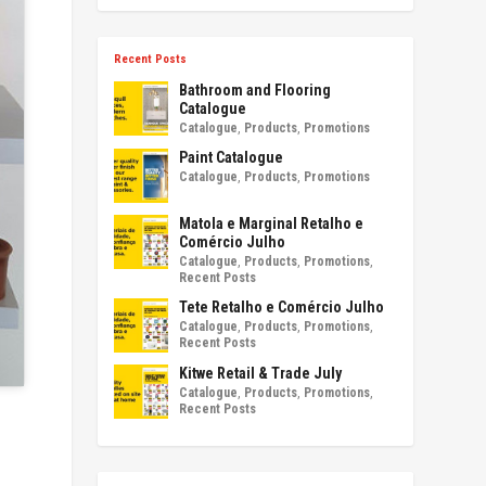
Recent Posts
Bathroom and Flooring
Catalogue
Catalogue
,
Products
,
Promotions
Paint Catalogue
Catalogue
,
Products
,
Promotions
Matola e Marginal Retalho e
Comércio Julho
Catalogue
,
Products
,
Promotions
,
Recent Posts
Tete Retalho e Comércio Julho
Catalogue
,
Products
,
Promotions
,
Recent Posts
Kitwe Retail & Trade July
Catalogue
,
Products
,
Promotions
,
Recent Posts