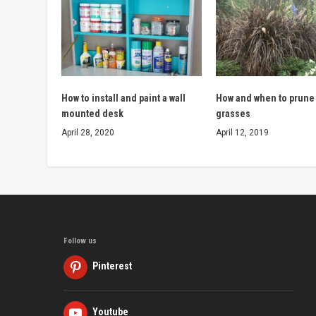
How to install and paint a wall
How and when to prune
mounted desk
grasses
April 28, 2020
April 12, 2019
Follow us
Pinterest
Youtube