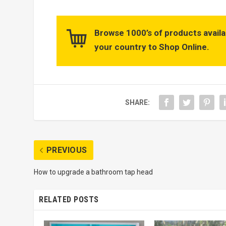
Browse 1000’s of products availa
your country to Shop Online.
SHARE:
PREVIOUS
How to upgrade a bathroom tap head
RELATED POSTS