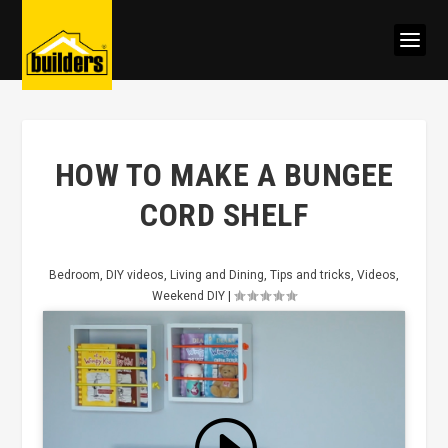
HOW TO MAKE A BUNGEE
CORD SHELF
Bedroom
,
DIY videos
,
Living and Dining
,
Tips and tricks
,
Videos
,
Weekend DIY
|
Click to accept marketing cookies