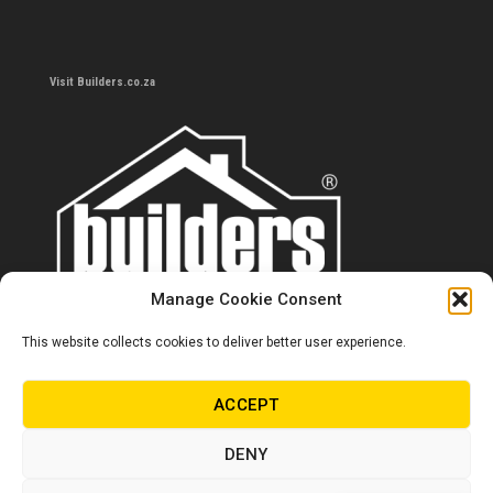
Visit Builders.co.za
Manage Cookie Consent
This website collects cookies to deliver better user experience.
Contact us
0860 284 533
ACCEPT
info@builders.co.za
DENY
Store hours/locations