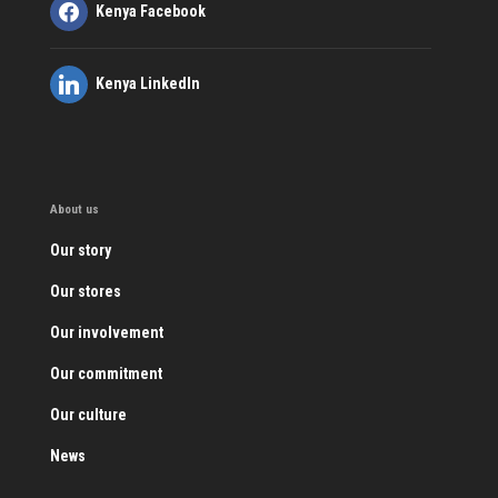
Kenya Facebook
Kenya LinkedIn
About us
Our story
Our stores
Our involvement
Our commitment
Our culture
News