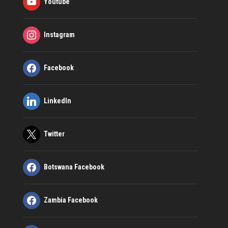
Youtube
Instagram
Facebook
LinkedIn
Twitter
Botswana Facebook
Zambia Facebook