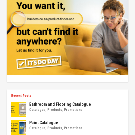
Recent Posts
Bathroom and Flooring Catalogue
Catalogue
,
Products
,
Promotions
Paint Catalogue
Catalogue
,
Products
,
Promotions