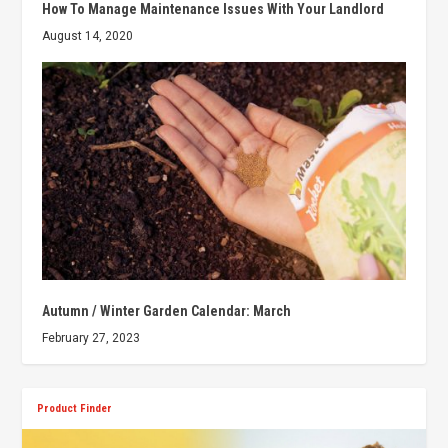
How To Manage Maintenance Issues With Your Landlord
August 14, 2020
Autumn / Winter Garden Calendar: March
February 27, 2023
Product Finder