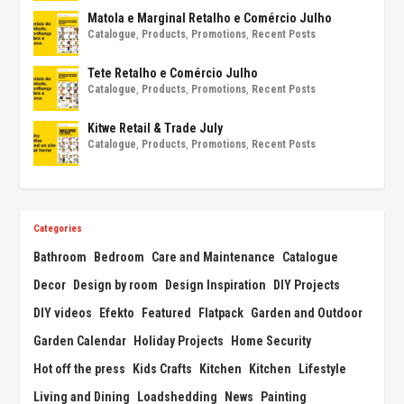
Matola e Marginal Retalho e Comércio Julho
Catalogue
,
Products
,
Promotions
,
Recent Posts
Tete Retalho e Comércio Julho
Catalogue
,
Products
,
Promotions
,
Recent Posts
Kitwe Retail & Trade July
Catalogue
,
Products
,
Promotions
,
Recent Posts
Categories
Bathroom
Bedroom
Care and Maintenance
Catalogue
Decor
Design by room
Design Inspiration
DIY Projects
DIY videos
Efekto
Featured
Flatpack
Garden and Outdoor
Garden Calendar
Holiday Projects
Home Security
Hot off the press
Kids Crafts
Kitchen
Kitchen
Lifestyle
Living and Dining
Loadshedding
News
Painting