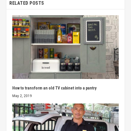
RELATED POSTS
How to transform an old TV cabinet into a pantry
May 2, 2019