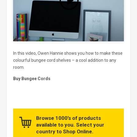
and enable this content
In this video, Owen Hannie shows you how to make these
colourful bungee cord shelves – a cool addition to any
room.
Buy Bungee Cords
Browse 1000’s of products
available to you. Select your
country to Shop Online.