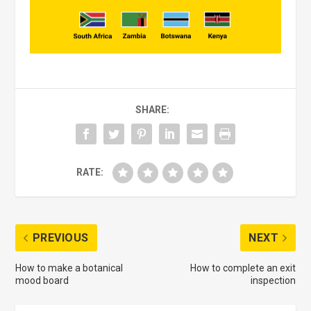
SHARE:
RATE:
PREVIOUS
NEXT
How to make a botanical
How to complete an exit
mood board
inspection