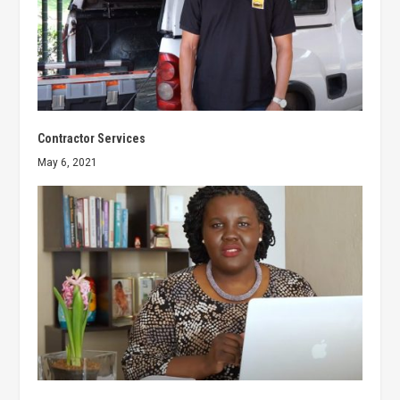
Contractor Services
May 6, 2021