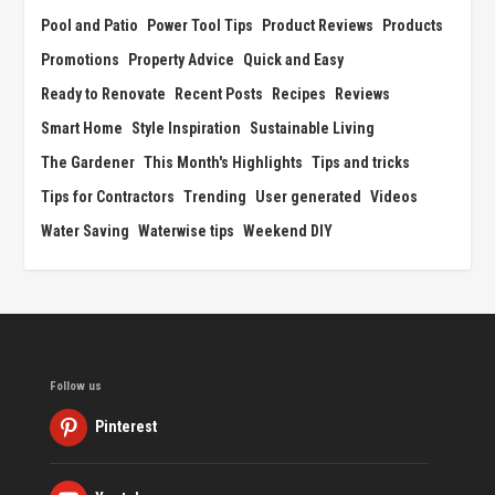
Pool and Patio
Power Tool Tips
Product Reviews
Products
Promotions
Property Advice
Quick and Easy
Ready to Renovate
Recent Posts
Recipes
Reviews
Smart Home
Style Inspiration
Sustainable Living
The Gardener
This Month's Highlights
Tips and tricks
Tips for Contractors
Trending
User generated
Videos
Water Saving
Waterwise tips
Weekend DIY
Follow us
Pinterest