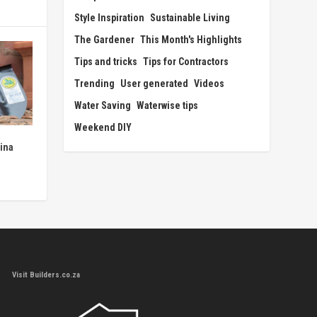
Style Inspiration
Sustainable Living
The Gardener
This Month's Highlights
Tips and tricks
Tips for Contractors
Trending
User generated
Videos
Water Saving
Waterwise tips
Weekend DIY
ina
Visit Builders.co.za