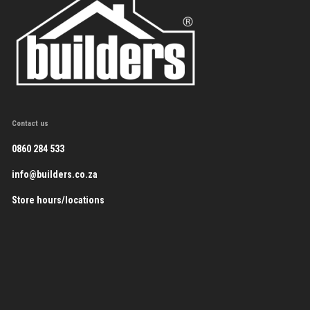
Contact us
0860 284 533
info@builders.co.za
Store hours/locations