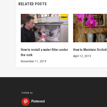
RELATED POSTS
How to install a water filter under
How to Maintain Orchid
the sink
April 12, 2019
November 11, 2019
Follow us
Pinterest