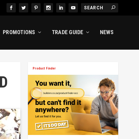
PROMOTIONS
TRADE GUIDE
NEWS
Product Finder
D