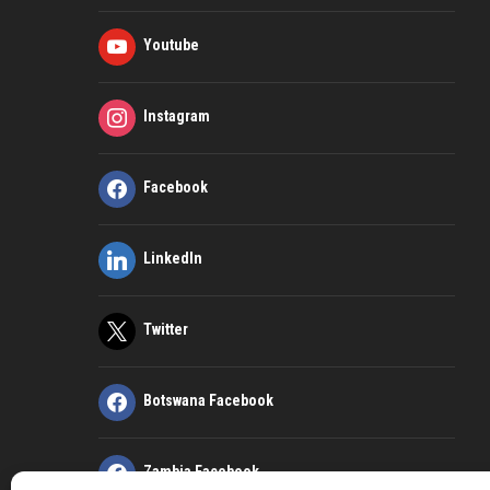
Youtube
Instagram
Facebook
LinkedIn
Twitter
Botswana Facebook
Zambia Facebook