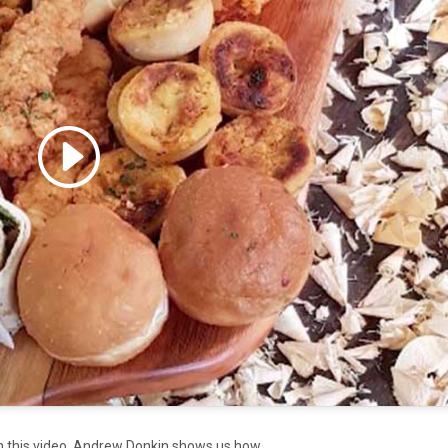
 accept marketing cookies
 enable this content
In this video, Andrew Donkin shows us how.