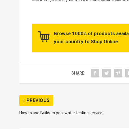
Browse 1000’s of products availa
your country to Shop Online.
SHARE:
PREVIOUS
How to use Builders pool water testing service