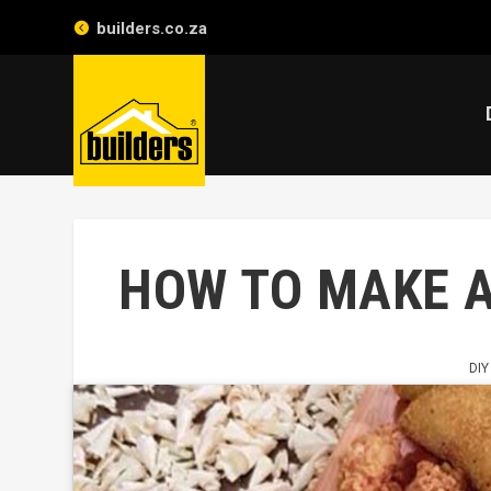
builders.co.za
HOW TO MAKE 
DIY