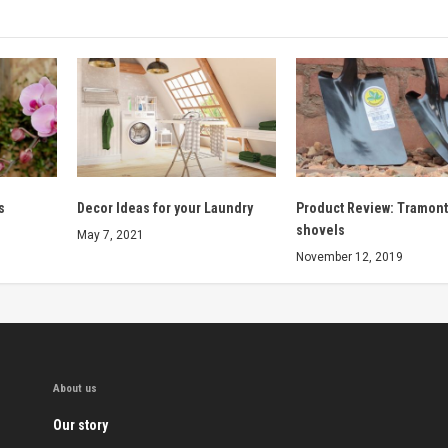
s
Decor Ideas for your Laundry
Product Review: Tramont
shovels
May 7, 2021
November 12, 2019
About us
Our story