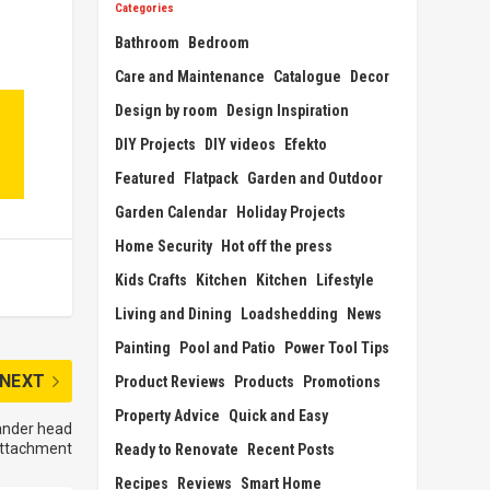
Categories
Bathroom
Bedroom
Care and Maintenance
Catalogue
Decor
Design by room
Design Inspiration
DIY Projects
DIY videos
Efekto
Featured
Flatpack
Garden and Outdoor
Garden Calendar
Holiday Projects
Home Security
Hot off the press
Kids Crafts
Kitchen
Kitchen
Lifestyle
Living and Dining
Loadshedding
News
Painting
Pool and Patio
Power Tool Tips
NEXT
Product Reviews
Products
Promotions
Property Advice
Quick and Easy
sander head
ttachment
Ready to Renovate
Recent Posts
Recipes
Reviews
Smart Home