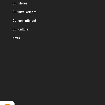
Our stores
Our involvement
Our commitment
Our culture
News