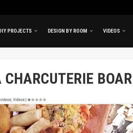
DIY PROJECTS
DESIGN BY ROOM
VIDEOS
A CHARCUTERIE BOAR
 videos
,
Videos
|