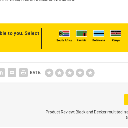
ble to you. Select
RATE:
Product Review: Black and Decker multitool 
a