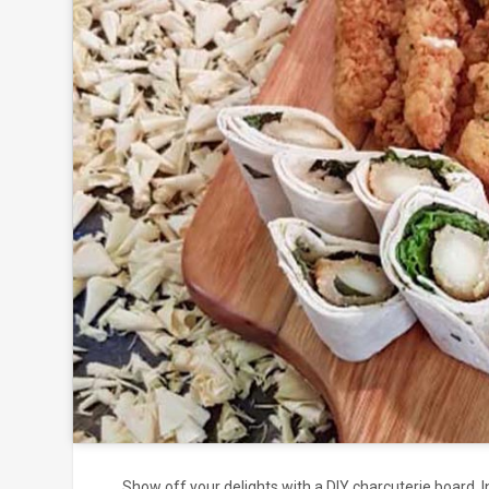
Click to
and
Show off your delights with a DIY charcuterie board. 