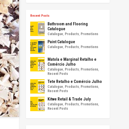
Recent Posts
Bathroom and Flooring
Catalogue
Catalogue
,
Products
,
Promotions
Paint Catalogue
Catalogue
,
Products
,
Promotions
Matola e Marginal Retalho e
Comércio Julho
Catalogue
,
Products
,
Promotions
,
Recent Posts
Tete Retalho e Comércio Julho
Catalogue
,
Products
,
Promotions
,
Recent Posts
Kitwe Retail & Trade July
Catalogue
,
Products
,
Promotions
,
Recent Posts