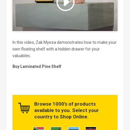
and enable this content
In this video, Zak Myeza demonstrates how to make your
own floating shelf with a hidden drawer for your
valuables.
Buy Laminated Pine Shelf
Browse 1000’s of products
available to you. Select your
country to Shop Online.