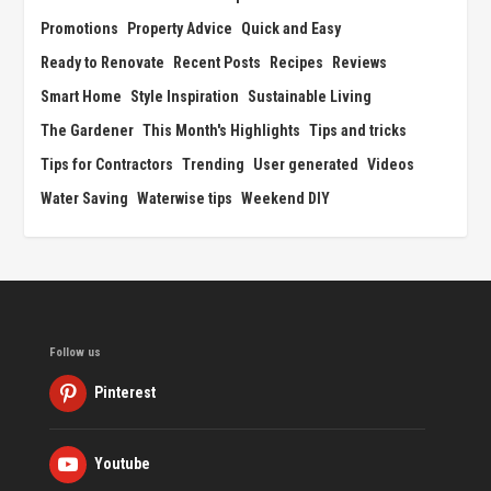
Promotions
Property Advice
Quick and Easy
Ready to Renovate
Recent Posts
Recipes
Reviews
Smart Home
Style Inspiration
Sustainable Living
The Gardener
This Month's Highlights
Tips and tricks
Tips for Contractors
Trending
User generated
Videos
Water Saving
Waterwise tips
Weekend DIY
Follow us
Pinterest
Youtube