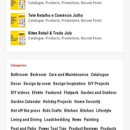
Catalogue
,
Products
,
Promotions
,
Recent Posts
Tete Retalho e Comércio Julho
Catalogue
,
Products
,
Promotions
,
Recent Posts
Kitwe Retail & Trade July
Catalogue
,
Products
,
Promotions
,
Recent Posts
Categories
Bathroom
Bedroom
Care and Maintenance
Catalogue
Decor
Design by room
Design Inspiration
DIY Projects
DIY videos
Efekto
Featured
Flatpack
Garden and Outdoor
Garden Calendar
Holiday Projects
Home Security
Hot off the press
Kids Crafts
Kitchen
Kitchen
Lifestyle
Living and Dining
Loadshedding
News
Painting
Pool and Patio
Power Tool Tips
Product Reviews
Products