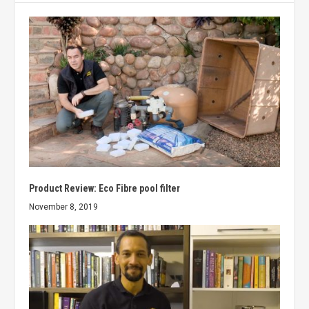
Product Review: Eco Fibre pool filter
November 8, 2019