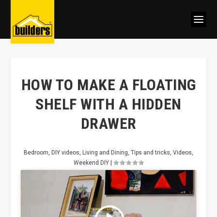
HOW TO MAKE A FLOATING
SHELF WITH A HIDDEN
DRAWER
Bedroom
,
DIY videos
,
Living and Dining
,
Tips and tricks
,
Videos
,
Weekend DIY
|
Click to accept marketing cookies