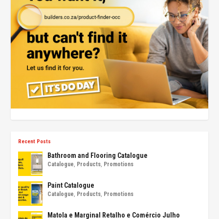
Recent Posts
Bathroom and Flooring Catalogue
Catalogue
,
Products
,
Promotions
Paint Catalogue
Catalogue
,
Products
,
Promotions
Matola e Marginal Retalho e Comércio Julho