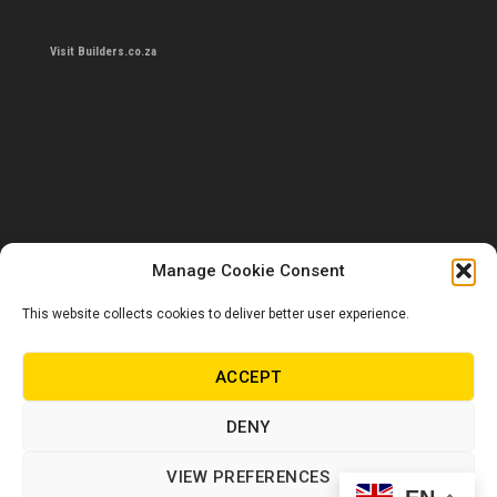
Visit Builders.co.za
Manage Cookie Consent
This website collects cookies to deliver better user experience.
Contact us
0860 284 533
ACCEPT
info@builders.co.za
DENY
Store hours/locations
VIEW PREFERENCES