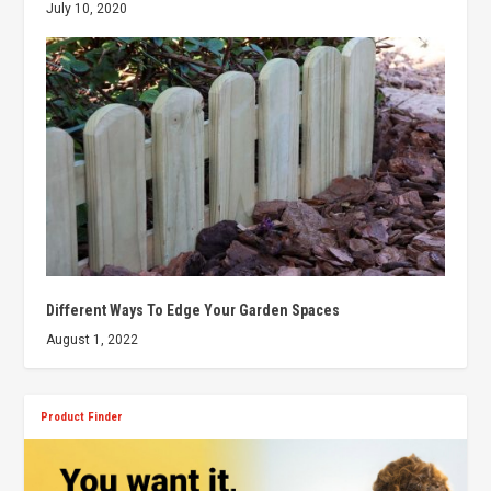
July 10, 2020
Different Ways To Edge Your Garden Spaces
August 1, 2022
Product Finder