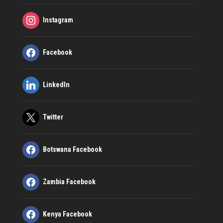
Instagram
Facebook
LinkedIn
Twitter
Botswana Facebook
Zambia Facebook
Kenya Facebook