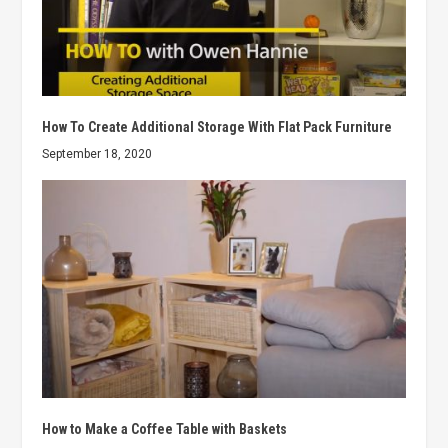
How To Create Additional Storage With Flat Pack Furniture
September 18, 2020
How to Make a Coffee Table with Baskets