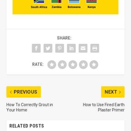
SHARE:
RATE:
PREVIOUS
NEXT
How To Correctly Grout in
How to Use Fired Earth
Your Home
Plaster Primer
RELATED POSTS