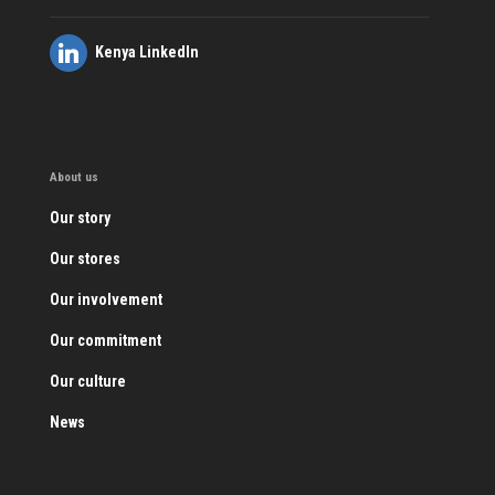
Kenya LinkedIn
About us
Our story
Our stores
Our involvement
Our commitment
Our culture
News