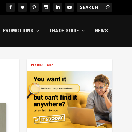
PROMOTIONS
TRADE GUIDE
NEWS
Product Finder