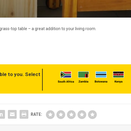
ass-top table – a great addition to your living room.
ble to you. Select
RATE: