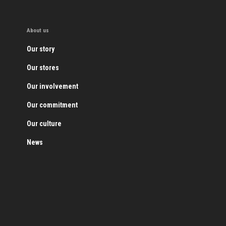
About us
Our story
Our stores
Our involvement
Our commitment
Our culture
News