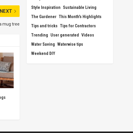
Style Inspiration
Sustainable Living
NEXT
The Gardener
This Month's Highlights
a mug tree
Tips and tricks
Tips for Contractors
Trending
User generated
Videos
Water Saving
Waterwise tips
Weekend DIY
ogs