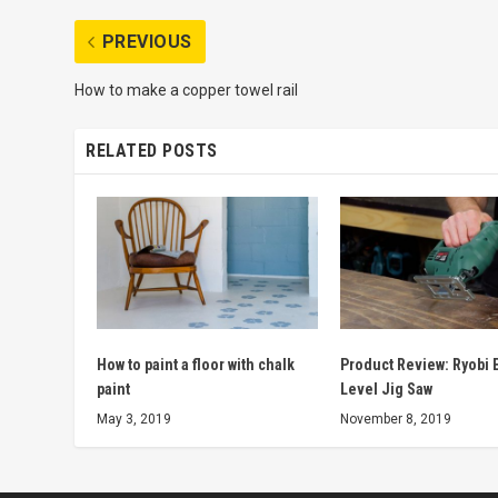
PREVIOUS
How to make a copper towel rail
RELATED POSTS
How to paint a floor with chalk
Product Review: Ryobi E
paint
Level Jig Saw
May 3, 2019
November 8, 2019