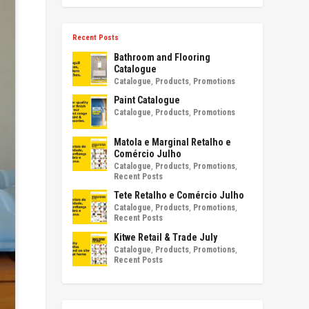
Recent Posts
Bathroom and Flooring
Catalogue
Catalogue
,
Products
,
Promotions
Paint Catalogue
Catalogue
,
Products
,
Promotions
Matola e Marginal Retalho e
Comércio Julho
Catalogue
,
Products
,
Promotions
,
Recent Posts
Tete Retalho e Comércio Julho
Catalogue
,
Products
,
Promotions
,
Recent Posts
Kitwe Retail & Trade July
Catalogue
,
Products
,
Promotions
,
Recent Posts