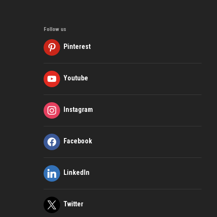
Follow us
Pinterest
Youtube
Instagram
Facebook
LinkedIn
Twitter