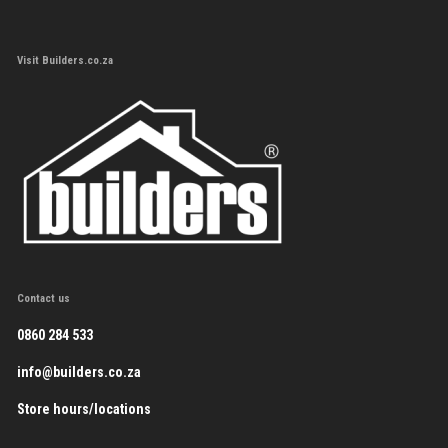
Visit Builders.co.za
Contact us
0860 284 533
info@builders.co.za
Store hours/locations