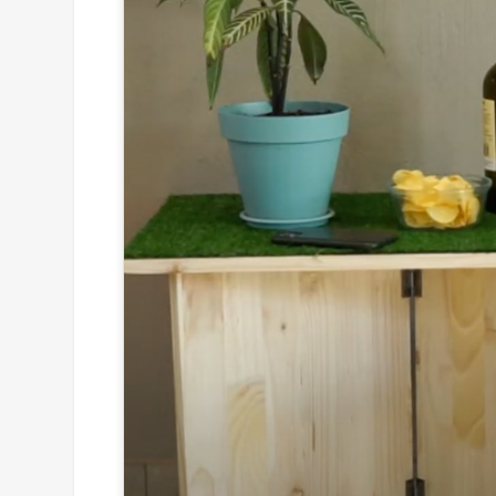
Click to
and