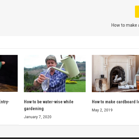
How to make 
ntry-
How to be water-wise while
How to make cardboard l
gardening
May 2, 2019
January 7, 2020