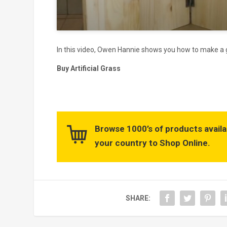
In this video, Owen Hannie shows you how to make a gr
Buy Artificial Grass
Browse 1000’s of products availa
your country to Shop Online.
SHARE: