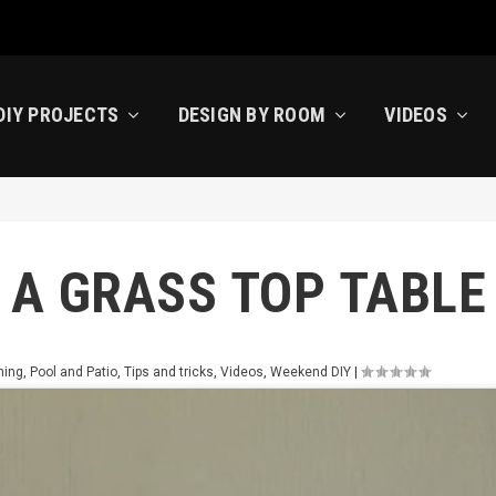
DIY PROJECTS
DESIGN BY ROOM
VIDEOS
 A GRASS TOP TABLE
ning
,
Pool and Patio
,
Tips and tricks
,
Videos
,
Weekend DIY
|