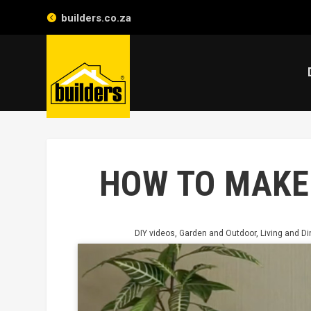
builders.co.za
HOW TO MAKE
DIY videos
,
Garden and Outdoor
,
Living and Di