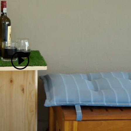
 accept marketing cookies
 enable this content