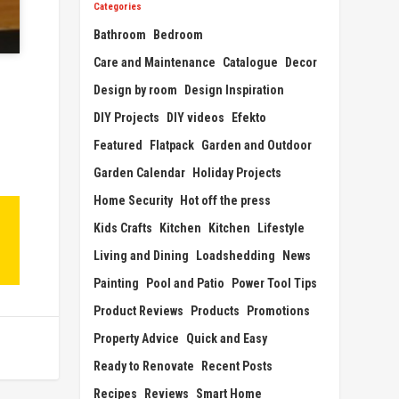
Categories
Bathroom
Bedroom
Care and Maintenance
Catalogue
Decor
Design by room
Design Inspiration
DIY Projects
DIY videos
Efekto
Featured
Flatpack
Garden and Outdoor
Garden Calendar
Holiday Projects
Home Security
Hot off the press
Kids Crafts
Kitchen
Kitchen
Lifestyle
Living and Dining
Loadshedding
News
Painting
Pool and Patio
Power Tool Tips
Product Reviews
Products
Promotions
Property Advice
Quick and Easy
Ready to Renovate
Recent Posts
Recipes
Reviews
Smart Home