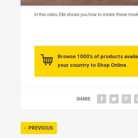
In this video, Elle shows you how to create these mod
Browse 1000’s of products availa
your country to Shop Online.
SHARE:
PREVIOUS