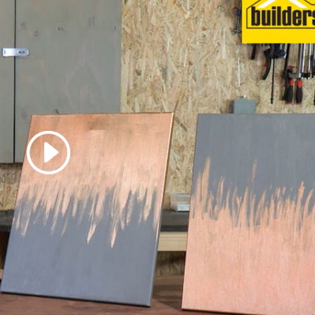
 accept marketing cookies
 enable this content