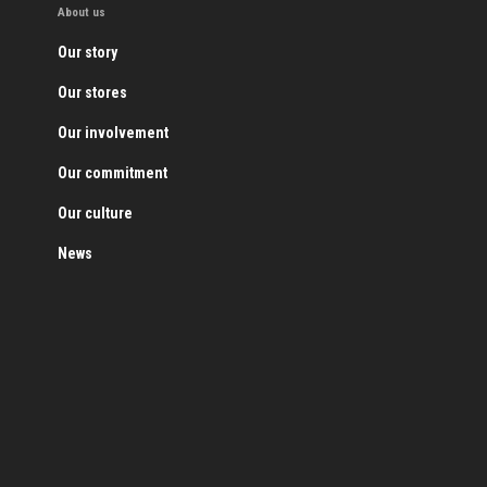
About us
Our story
Our stores
Our involvement
Our commitment
Our culture
News