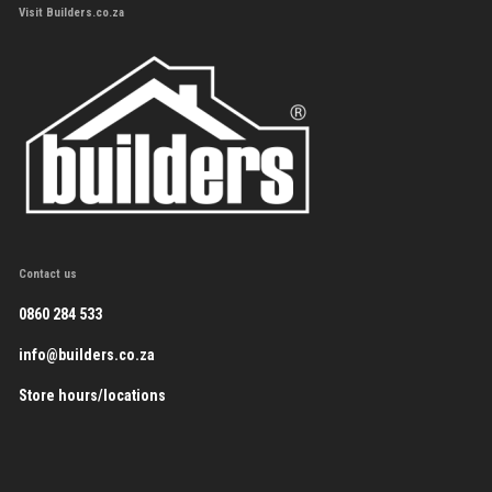
Visit Builders.co.za
Contact us
0860 284 533
info@builders.co.za
Store hours/locations