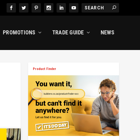
PROMOTIONS
TRADE GUIDE
NEWS
Product Finder