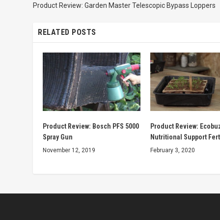
Product Review: Garden Master Telescopic Bypass Loppers
RELATED POSTS
Product Review: Bosch PFS 5000
Product Review: Ecobuz
Spray Gun
Nutritional Support Fert
November 12, 2019
February 3, 2020