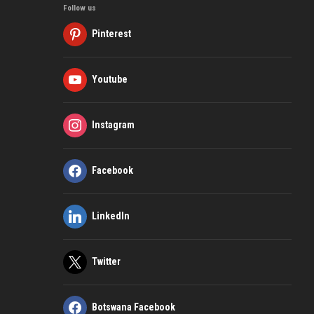
Follow us
Pinterest
Youtube
Instagram
Facebook
LinkedIn
Twitter
Botswana Facebook