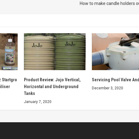
How to make candle holders o
 Startgro
Product Review: Jojo Vertical,
Servicing Pool Valve And
iliser
Horizontal and Underground
December 3, 2020
Tanks
January 7, 2020