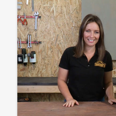
Click to
and