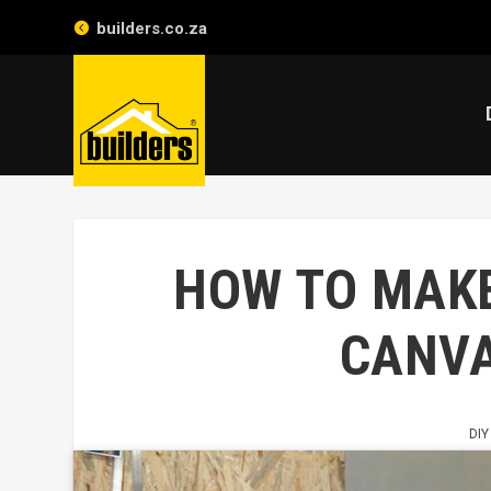
builders.co.za
HOW TO MAK
CANVA
DIY