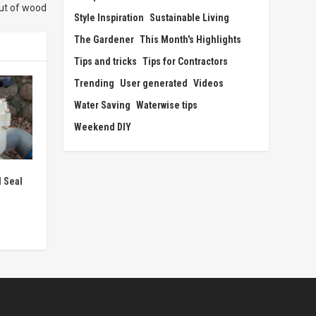
ut of wood
Style Inspiration
Sustainable Living
The Gardener
This Month's Highlights
Tips and tricks
Tips for Contractors
Trending
User generated
Videos
Water Saving
Waterwise tips
Weekend DIY
 Seal