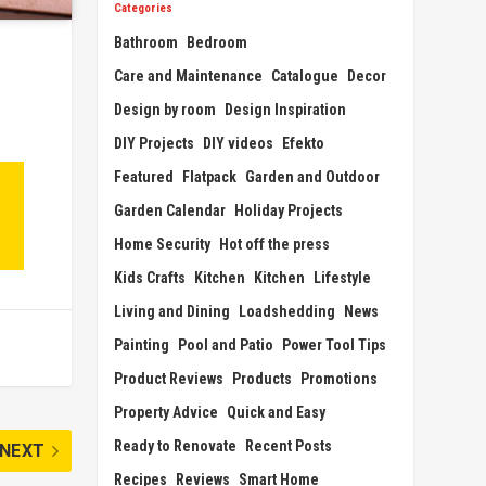
Categories
Bathroom
Bedroom
Care and Maintenance
Catalogue
Decor
Design by room
Design Inspiration
DIY Projects
DIY videos
Efekto
Featured
Flatpack
Garden and Outdoor
Garden Calendar
Holiday Projects
Home Security
Hot off the press
Kids Crafts
Kitchen
Kitchen
Lifestyle
Living and Dining
Loadshedding
News
Painting
Pool and Patio
Power Tool Tips
Product Reviews
Products
Promotions
Property Advice
Quick and Easy
Ready to Renovate
Recent Posts
NEXT
Recipes
Reviews
Smart Home