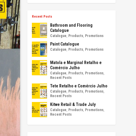
Recent Posts
Bathroom and Flooring
Catalogue
Catalogue
,
Products
,
Promotions
Paint Catalogue
Catalogue
,
Products
,
Promotions
Matola e Marginal Retalho e
Comércio Julho
Catalogue
,
Products
,
Promotions
,
Recent Posts
Tete Retalho e Comércio Julho
Catalogue
,
Products
,
Promotions
,
Recent Posts
Kitwe Retail & Trade July
Catalogue
,
Products
,
Promotions
,
Recent Posts