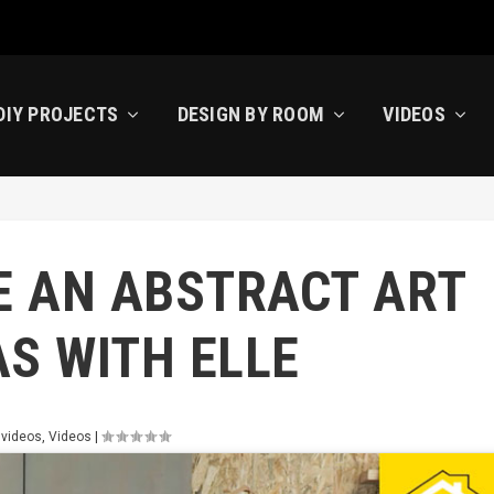
DIY PROJECTS
DESIGN BY ROOM
VIDEOS
E AN ABSTRACT ART
S WITH ELLE
 videos
,
Videos
|