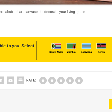
ern abstract art canvases to decorate your living space.
ble to you. Select
RATE: