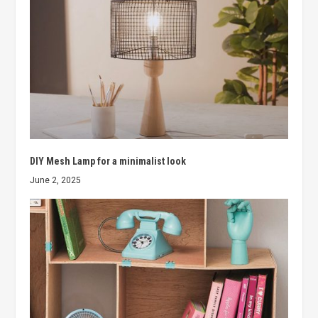
DIY Mesh Lamp for a minimalist look
June 2, 2025