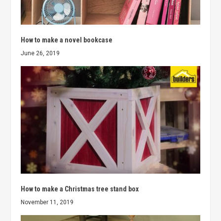
How to make a novel bookcase
June 26, 2019
How to make a Christmas tree stand box
November 11, 2019