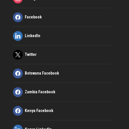
Facebook
LinkedIn
Twitter
Botswana Facebook
Zambia Facebook
Kenya Facebook