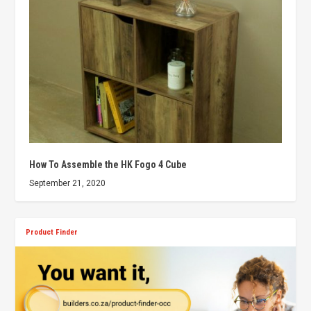
How To Assemble the HK Fogo 4 Cube
September 21, 2020
Product Finder