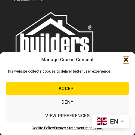
Visit Builders.co.za
Manage Cookie Consent
This website collects cookies to deliver better user experience.
Contact us
0860 284 533
ACCEPT
info@builders.co.za
DENY
Store hours/locations
VIEW PREFERENCES
EN
© Copyright Builders 2024. All rights reserved.
Cookie Policy
Privacy Statement
Impressum