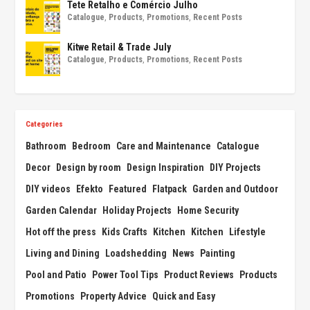
Tete Retalho e Comércio Julho
Catalogue
,
Products
,
Promotions
,
Recent Posts
Kitwe Retail & Trade July
Catalogue
,
Products
,
Promotions
,
Recent Posts
Categories
Bathroom
Bedroom
Care and Maintenance
Catalogue
Decor
Design by room
Design Inspiration
DIY Projects
DIY videos
Efekto
Featured
Flatpack
Garden and Outdoor
Garden Calendar
Holiday Projects
Home Security
Hot off the press
Kids Crafts
Kitchen
Kitchen
Lifestyle
Living and Dining
Loadshedding
News
Painting
Pool and Patio
Power Tool Tips
Product Reviews
Products
Promotions
Property Advice
Quick and Easy