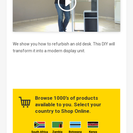
and enable this content
We show you how to refurbish an old desk. This DIY will
transform it into a modern display unit.
Browse 1000’s of products
available to you. Select your
country to Shop Online.