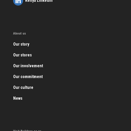
Kenya LinkedIn
About us
Our story
Our stores
Our involvement
Our commitment
Our culture
News