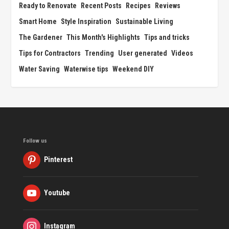
Ready to Renovate
Recent Posts
Recipes
Reviews
Smart Home
Style Inspiration
Sustainable Living
The Gardener
This Month's Highlights
Tips and tricks
Tips for Contractors
Trending
User generated
Videos
Water Saving
Waterwise tips
Weekend DIY
Follow us
Pinterest
Youtube
Instagram