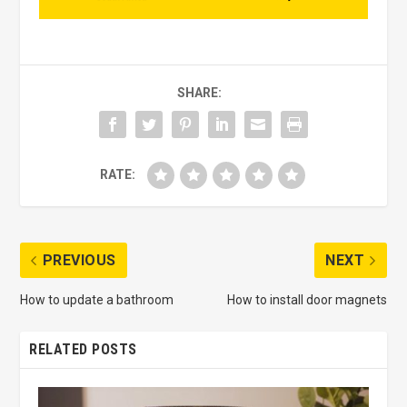
SHARE:
RATE:
PREVIOUS
NEXT
How to update a bathroom
How to install door magnets
RELATED POSTS