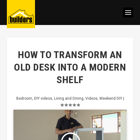
HOW TO TRANSFORM AN
OLD DESK INTO A MODERN
SHELF
Bedroom
,
DIY videos
,
Living and Dining
,
Videos
,
Weekend DIY
|
Click to accept marketing cookies