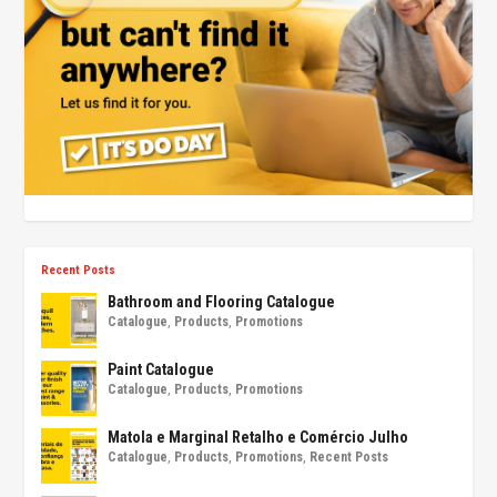
Recent Posts
Bathroom and Flooring Catalogue
Catalogue
,
Products
,
Promotions
Paint Catalogue
Catalogue
,
Products
,
Promotions
Matola e Marginal Retalho e Comércio Julho
Catalogue
,
Products
,
Promotions
,
Recent Posts