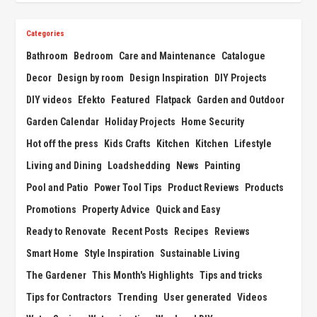
Categories
Bathroom
Bedroom
Care and Maintenance
Catalogue
Decor
Design by room
Design Inspiration
DIY Projects
DIY videos
Efekto
Featured
Flatpack
Garden and Outdoor
Garden Calendar
Holiday Projects
Home Security
Hot off the press
Kids Crafts
Kitchen
Kitchen
Lifestyle
Living and Dining
Loadshedding
News
Painting
Pool and Patio
Power Tool Tips
Product Reviews
Products
Promotions
Property Advice
Quick and Easy
Ready to Renovate
Recent Posts
Recipes
Reviews
Smart Home
Style Inspiration
Sustainable Living
The Gardener
This Month's Highlights
Tips and tricks
Tips for Contractors
Trending
User generated
Videos