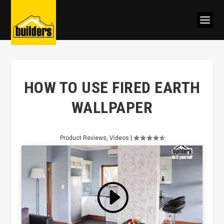
HOW TO USE FIRED EARTH
WALLPAPER
Product Reviews
,
Videos
|
Click to accept marketing cookies
and enable this content