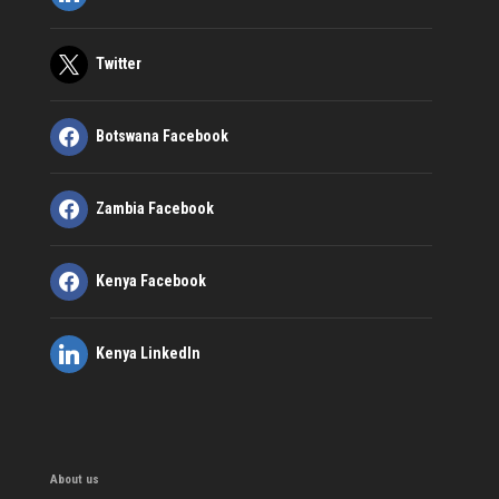
Twitter
Botswana Facebook
Zambia Facebook
Kenya Facebook
Kenya LinkedIn
About us