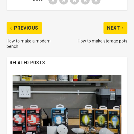
PREVIOUS
NEXT
How to make a modern
How to make storage pots
bench
RELATED POSTS