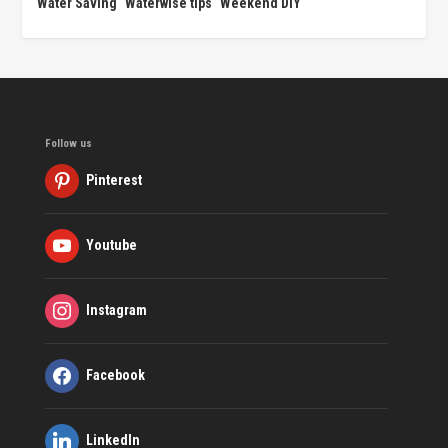
Water Saving
Waterwise tips
Weekend DIY
Follow us
Pinterest
Youtube
Instagram
Facebook
LinkedIn