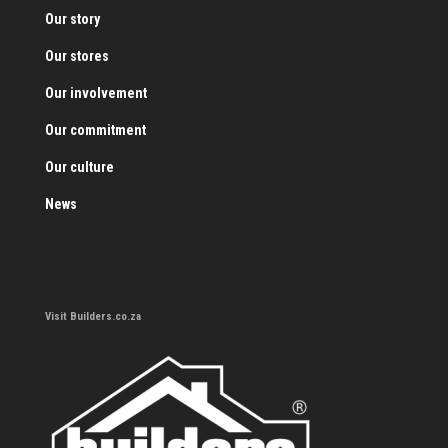
Our story
Our stores
Our involvement
Our commitment
Our culture
News
Visit Builders.co.za