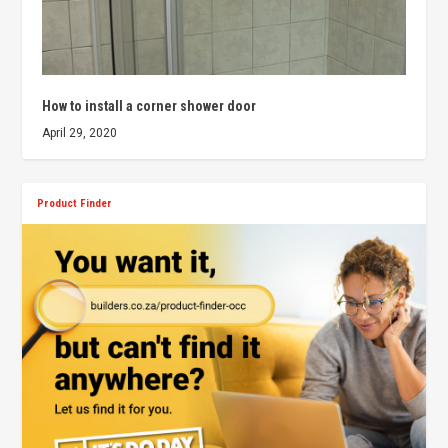
How to install a corner shower door
April 29, 2020
Product Finder