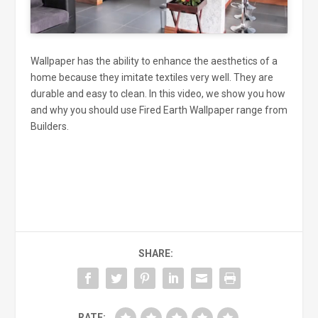
Wallpaper has the ability to enhance the aesthetics of a
home because they imitate textiles very well. They are
durable and easy to clean. In this video, we show you how
and why you should use Fired Earth Wallpaper range from
Builders.
SHARE:
RATE: