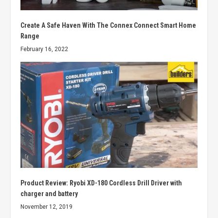
Create A Safe Haven With The Connex Connect Smart Home
Range
February 16, 2022
Product Review: Ryobi XD-180 Cordless Drill Driver with
charger and battery
November 12, 2019