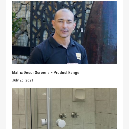
Matrix Décor Screens – Product Range
July 26, 2021