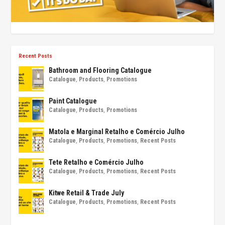
Recent Posts
Bathroom and Flooring Catalogue
Catalogue
,
Products
,
Promotions
Paint Catalogue
Catalogue
,
Products
,
Promotions
Matola e Marginal Retalho e Comércio Julho
Catalogue
,
Products
,
Promotions
,
Recent Posts
Tete Retalho e Comércio Julho
Catalogue
,
Products
,
Promotions
,
Recent Posts
Kitwe Retail & Trade July
Catalogue
,
Products
,
Promotions
,
Recent Posts