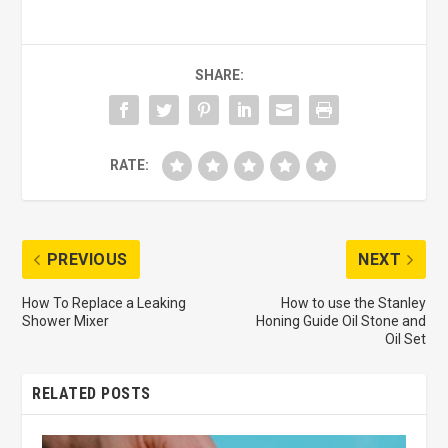
SHARE:
RATE:
PREVIOUS
NEXT
How To Replace a Leaking
How to use the Stanley
Shower Mixer
Honing Guide Oil Stone and
Oil Set
RELATED POSTS