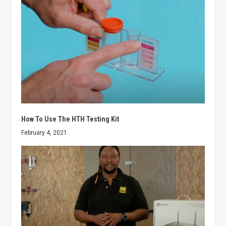
How To Use The HTH Testing Kit
February 4, 2021