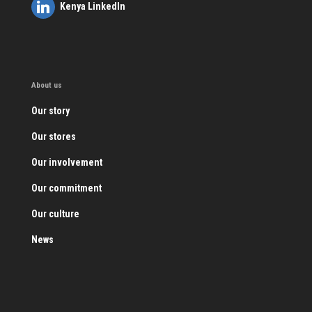
Kenya LinkedIn
About us
Our story
Our stores
Our involvement
Our commitment
Our culture
News