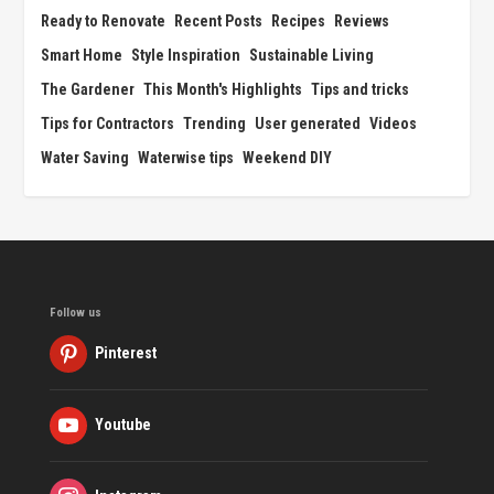
Ready to Renovate
Recent Posts
Recipes
Reviews
Smart Home
Style Inspiration
Sustainable Living
The Gardener
This Month's Highlights
Tips and tricks
Tips for Contractors
Trending
User generated
Videos
Water Saving
Waterwise tips
Weekend DIY
Follow us
Pinterest
Youtube