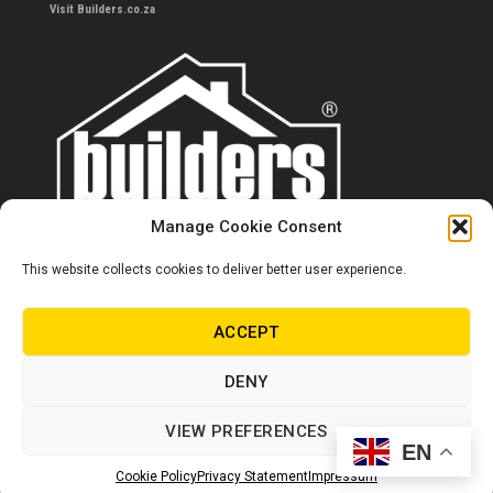
Visit Builders.co.za
Manage Cookie Consent
This website collects cookies to deliver better user experience.
Contact us
0860 284 533
ACCEPT
info@builders.co.za
DENY
Store hours/locations
VIEW PREFERENCES
EN
© Copyright Builders 2024. All rights reserved.
Cookie Policy
Privacy Statement
Impressum