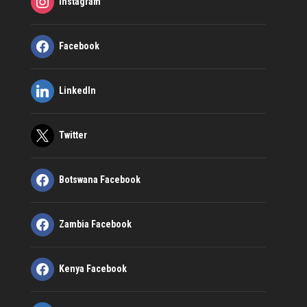
Instagram
Facebook
LinkedIn
Twitter
Botswana Facebook
Zambia Facebook
Kenya Facebook