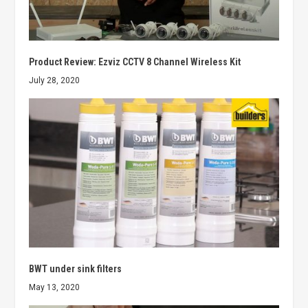
Product Review: Ezviz CCTV 8 Channel Wireless Kit
July 28, 2020
BWT under sink filters
May 13, 2020