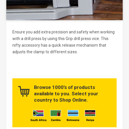
Ensure you add extra precision and safety when working
with a drill press by using this Grip drill press vice. This
nifty accessory has a quick release mechanism that
adjusts the clamp to different sizes.
Browse 1000’s of products
available to you. Select your
country to Shop Online.