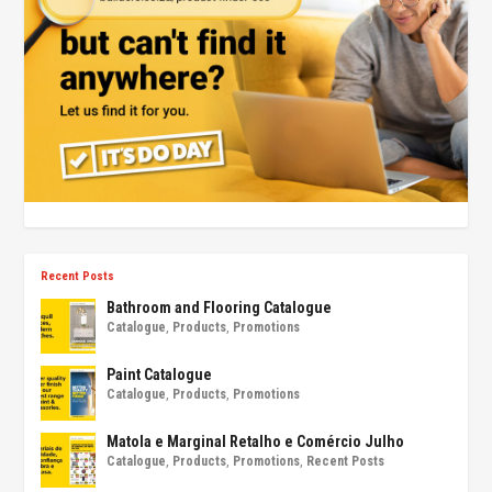
Recent Posts
Bathroom and Flooring Catalogue
Catalogue
,
Products
,
Promotions
Paint Catalogue
Catalogue
,
Products
,
Promotions
Matola e Marginal Retalho e Comércio Julho
Catalogue
,
Products
,
Promotions
,
Recent Posts