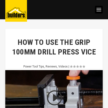
HOW TO USE THE GRIP
100MM DRILL PRESS VICE
Power Tool Tips
,
Reviews
,
Videos
|
Click to accept marketing cookies
and enable this content