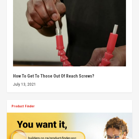
How To Get To Those Out Of Reach Screws?
July 13, 2021
Product Finder