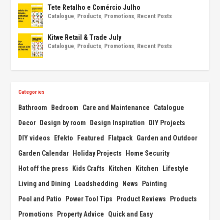
Tete Retalho e Comércio Julho
Catalogue
,
Products
,
Promotions
,
Recent Posts
Kitwe Retail & Trade July
Catalogue
,
Products
,
Promotions
,
Recent Posts
Categories
Bathroom
Bedroom
Care and Maintenance
Catalogue
Decor
Design by room
Design Inspiration
DIY Projects
DIY videos
Efekto
Featured
Flatpack
Garden and Outdoor
Garden Calendar
Holiday Projects
Home Security
Hot off the press
Kids Crafts
Kitchen
Kitchen
Lifestyle
Living and Dining
Loadshedding
News
Painting
Pool and Patio
Power Tool Tips
Product Reviews
Products
Promotions
Property Advice
Quick and Easy