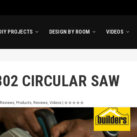
DIY PROJECTS
DESIGN BY ROOM
VIDEOS
802 CIRCULAR SAW
 Reviews
,
Products
,
Reviews
,
Videos
|