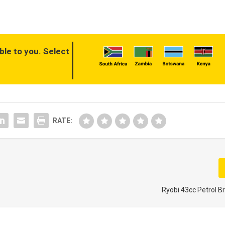
ble to you. Select
RATE:
Ryobi 43cc Petrol B