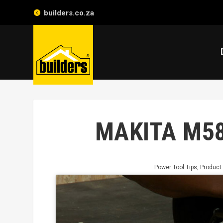
builders.co.za
MAKITA M5
Power Tool Tips
,
Product