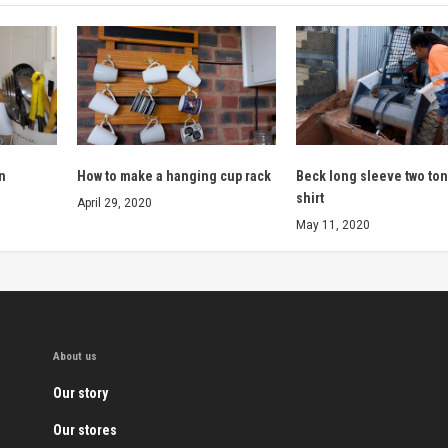
n
How to make a hanging cup rack
Beck long sleeve two to
shirt
April 29, 2020
May 11, 2020
About us
Our story
Our stores