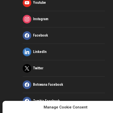
Youtube
Instagram
Facebook
LinkedIn
Twitter
Botswana Facebook
Zambia Facebook
Manage Cookie Consent