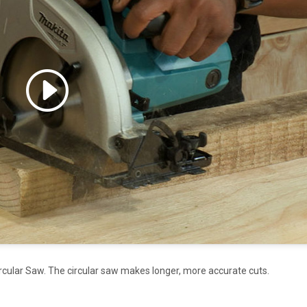
 accept marketing cookies
 enable this content
rcular Saw. The circular saw makes longer, more accurate cuts.