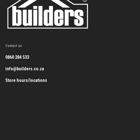
Contact us
0860 284 533
info@builders.co.za
Store hours/locations