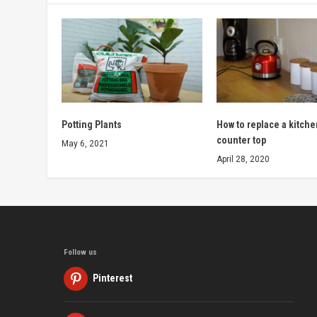
Potting Plants
How to replace a kitche
counter top
May 6, 2021
April 28, 2020
Follow us
Pinterest