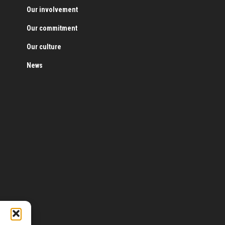
Our involvement
Our commitment
Our culture
News