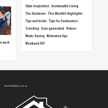
Style Inspiration
Sustainable Living
The Gardener
This Month's Highlights
Tips and tricks
Tips for Contractors
Trending
User generated
Videos
Water Saving
Waterwise tips
ne work
Weekend DIY
Visit Builders.co.za