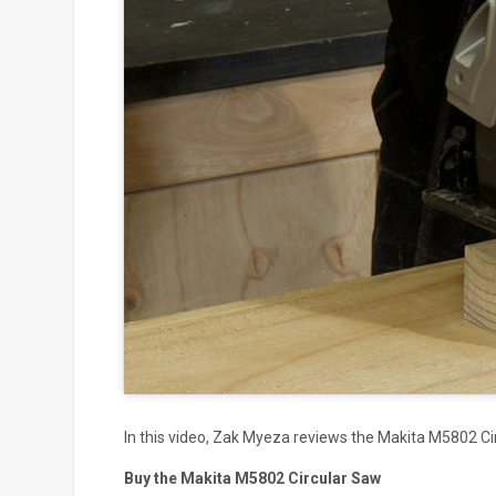
Click to
and
In this video, Zak Myeza reviews the Makita M5802 Ci
Buy the Makita M5802 Circular Saw