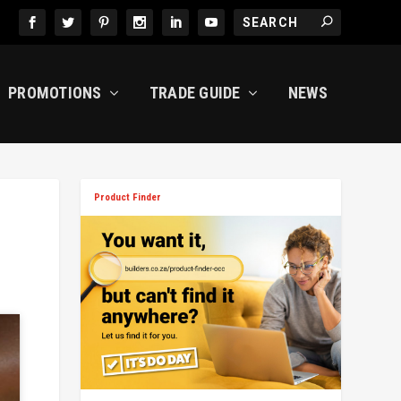
PROMOTIONS
TRADE GUIDE
NEWS
Product Finder