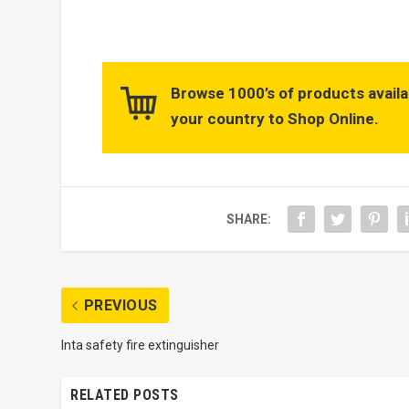
Browse 1000’s of products availa
your country to Shop Online.
SHARE:
PREVIOUS
Inta safety fire extinguisher
RELATED POSTS