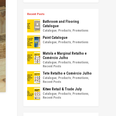
Recent Posts
Bathroom and Flooring
Catalogue
Catalogue
,
Products
,
Promotions
Paint Catalogue
Catalogue
,
Products
,
Promotions
Matola e Marginal Retalho e
Comércio Julho
Catalogue
,
Products
,
Promotions
,
Recent Posts
Tete Retalho e Comércio Julho
Catalogue
,
Products
,
Promotions
,
Recent Posts
Kitwe Retail & Trade July
Catalogue
,
Products
,
Promotions
,
Recent Posts