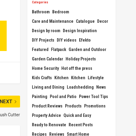
Categories
Bathroom
Bedroom
Care and Maintenance
Catalogue
Decor
Design by room
Design Inspiration
DIY Projects
DIY videos
Efekto
Featured
Flatpack
Garden and Outdoor
Garden Calendar
Holiday Projects
Home Security
Hot off the press
Kids Crafts
Kitchen
Kitchen
Lifestyle
Living and Dining
Loadshedding
News
Painting
Pool and Patio
Power Tool Tips
NEXT
Product Reviews
Products
Promotions
rush Cutter
Property Advice
Quick and Easy
Ready to Renovate
Recent Posts
Recipes
Reviews
Smart Home