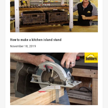
How to make a kitchen island stand
November 18, 2019