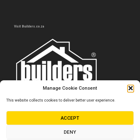
Visit Builders.co.za
Manage Cookie Consent
This website collects cookies to deliver better user experience.
Contact us
0860 284 533
ACCEPT
info@builders.co.za
DENY
Store hours/locations