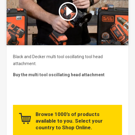
Click to accept marketing cookies
and enable this content
Black and Decker multi tool oscillating tool head
attachment.
Buy the multi tool oscillating head attachment
Browse 1000’s of products
available to you. Select your
country to Shop Online.