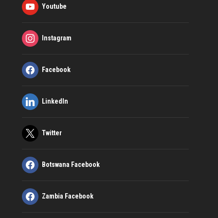
Youtube
Instagram
Facebook
LinkedIn
Twitter
Botswana Facebook
Zambia Facebook