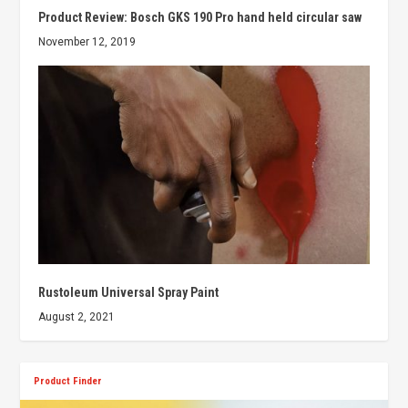
Product Review: Bosch GKS 190 Pro hand held circular saw
November 12, 2019
Rustoleum Universal Spray Paint
August 2, 2021
Product Finder