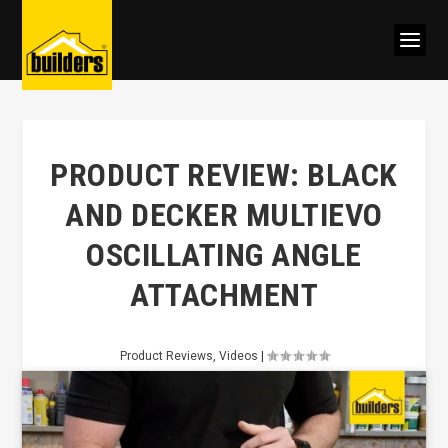
PRODUCT REVIEW: BLACK
AND DECKER MULTIEVO
OSCILLATING ANGLE
ATTACHMENT
Product Reviews
,
Videos
|