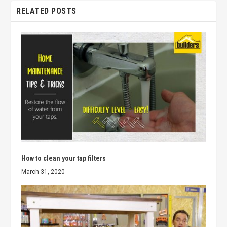
RELATED POSTS
How to clean your tap filters
March 31, 2020