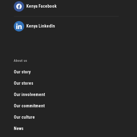
Kenya Facebook
Kenya LinkedIn
About us
Our story
Our stores
Our involvement
Our commitment
Our culture
News