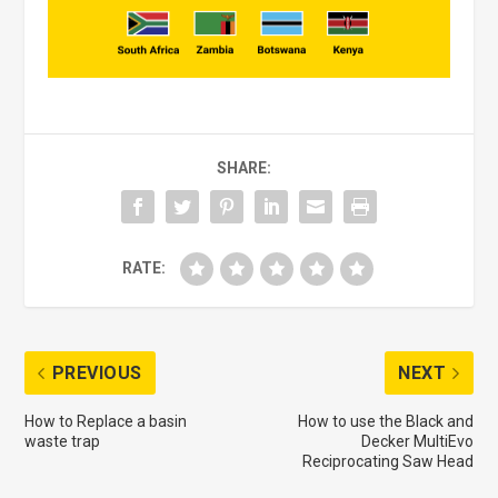
SHARE:
RATE:
PREVIOUS
NEXT
How to Replace a basin
How to use the Black and
waste trap
Decker MultiEvo
Reciprocating Saw Head