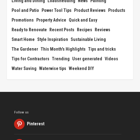
Living and Dining
Loadshedding
News
Painting
Pool and Patio
Power Tool Tips
Product Reviews
Products
Promotions
Property Advice
Quick and Easy
Ready to Renovate
Recent Posts
Recipes
Reviews
Smart Home
Style Inspiration
Sustainable Living
The Gardener
This Month's Highlights
Tips and tricks
Tips for Contractors
Trending
User generated
Videos
Water Saving
Waterwise tips
Weekend DIY
Follow us
Pinterest