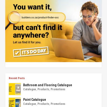
Recent Posts
Bathroom and Flooring Catalogue
Catalogue
,
Products
,
Promotions
Paint Catalogue
Catalogue
,
Products
,
Promotions