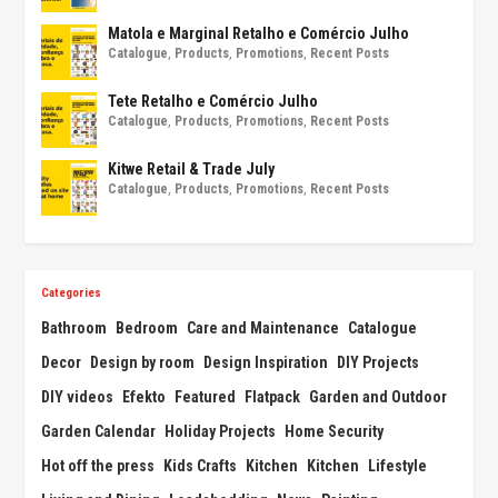
Matola e Marginal Retalho e Comércio Julho
Catalogue
,
Products
,
Promotions
,
Recent Posts
Tete Retalho e Comércio Julho
Catalogue
,
Products
,
Promotions
,
Recent Posts
Kitwe Retail & Trade July
Catalogue
,
Products
,
Promotions
,
Recent Posts
Categories
Bathroom
Bedroom
Care and Maintenance
Catalogue
Decor
Design by room
Design Inspiration
DIY Projects
DIY videos
Efekto
Featured
Flatpack
Garden and Outdoor
Garden Calendar
Holiday Projects
Home Security
Hot off the press
Kids Crafts
Kitchen
Kitchen
Lifestyle