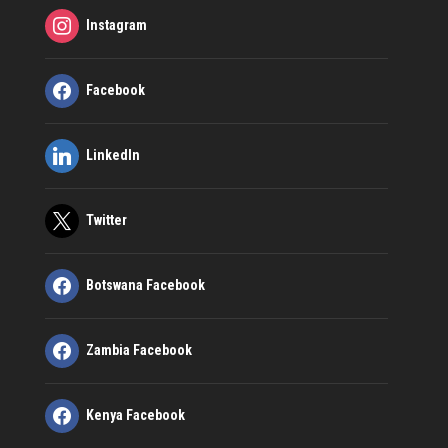
Instagram
Facebook
LinkedIn
Twitter
Botswana Facebook
Zambia Facebook
Kenya Facebook