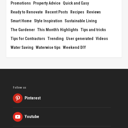
Promotions
Property Advice
Quick and Easy
Ready to Renovate
Recent Posts
Recipes
Reviews
Smart Home
Style Inspiration
Sustainable Living
The Gardener
This Month's Highlights
Tips and tricks
Tips for Contractors
Trending
User generated
Videos
Water Saving
Waterwise tips
Weekend DIY
Follow us
Pinterest
Youtube