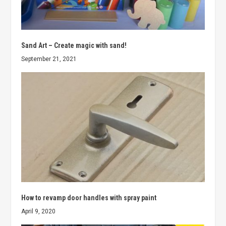
Sand Art – Create magic with sand!
September 21, 2021
How to revamp door handles with spray paint
April 9, 2020