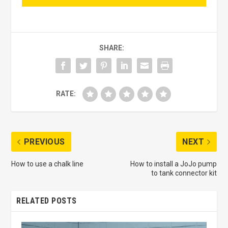
SHARE:
RATE:
PREVIOUS
NEXT
How to use a chalk line
How to install a JoJo pump
to tank connector kit
RELATED POSTS