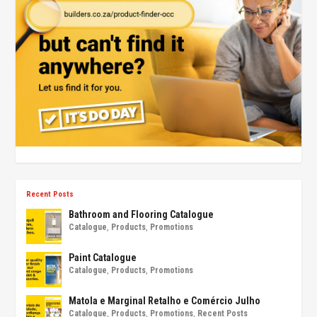
Recent Posts
Bathroom and Flooring Catalogue
Catalogue
,
Products
,
Promotions
Paint Catalogue
Catalogue
,
Products
,
Promotions
Matola e Marginal Retalho e Comércio Julho
Catalogue
,
Products
,
Promotions
,
Recent Posts