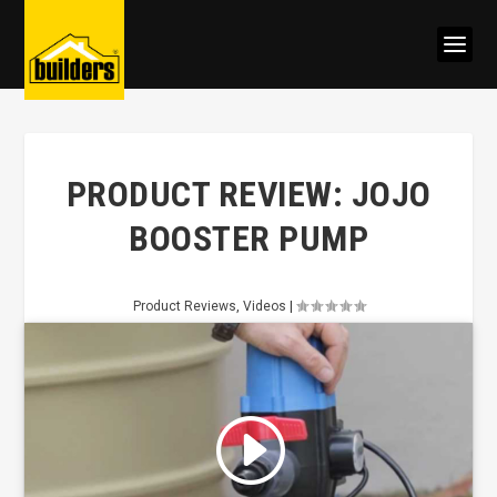
PRODUCT REVIEW: JOJO
BOOSTER PUMP
Product Reviews
,
Videos
|
Click to accept marketing cookies
and enable this content