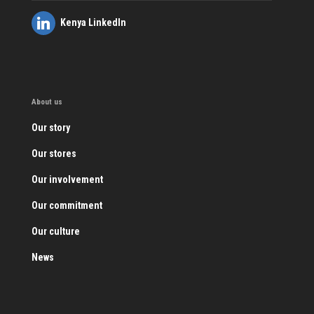
Kenya LinkedIn
About us
Our story
Our stores
Our involvement
Our commitment
Our culture
News