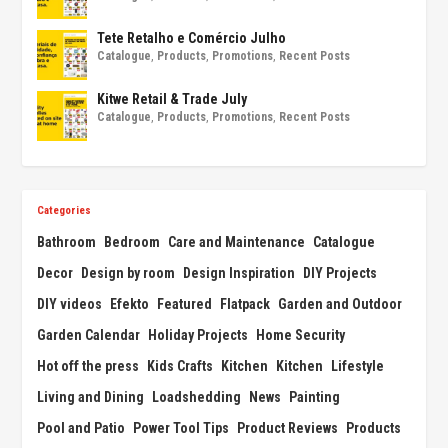
Tete Retalho e Comércio Julho
Catalogue
,
Products
,
Promotions
,
Recent Posts
Kitwe Retail & Trade July
Catalogue
,
Products
,
Promotions
,
Recent Posts
Categories
Bathroom
Bedroom
Care and Maintenance
Catalogue
Decor
Design by room
Design Inspiration
DIY Projects
DIY videos
Efekto
Featured
Flatpack
Garden and Outdoor
Garden Calendar
Holiday Projects
Home Security
Hot off the press
Kids Crafts
Kitchen
Kitchen
Lifestyle
Living and Dining
Loadshedding
News
Painting
Pool and Patio
Power Tool Tips
Product Reviews
Products