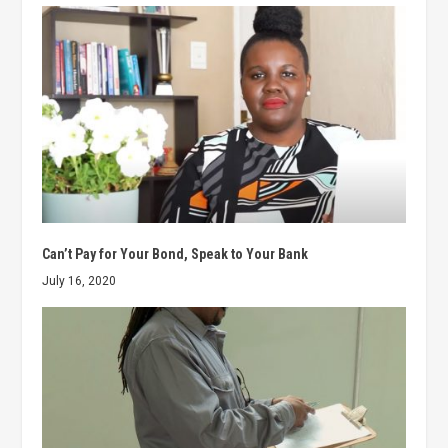
Can’t Pay for Your Bond, Speak to Your Bank
July 16, 2020