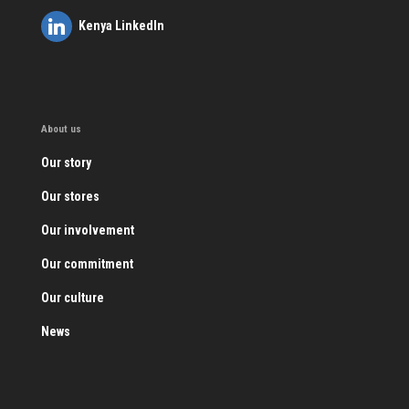
Kenya LinkedIn
About us
Our story
Our stores
Our involvement
Our commitment
Our culture
News