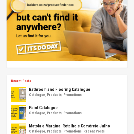
Recent Posts
Bathroom and Flooring Catalogue
Catalogue
,
Products
,
Promotions
Paint Catalogue
Catalogue
,
Products
,
Promotions
Matola e Marginal Retalho e Comércio Julho
Catalogue
,
Products
,
Promotions
,
Recent Posts