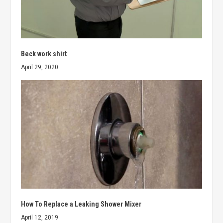
Beck work shirt
April 29, 2020
How To Replace a Leaking Shower Mixer
April 12, 2019