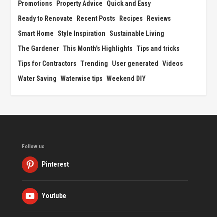
Promotions
Property Advice
Quick and Easy
Ready to Renovate
Recent Posts
Recipes
Reviews
Smart Home
Style Inspiration
Sustainable Living
The Gardener
This Month's Highlights
Tips and tricks
Tips for Contractors
Trending
User generated
Videos
Water Saving
Waterwise tips
Weekend DIY
Follow us
Pinterest
Youtube