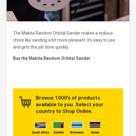
The Makita Random Orbital Sander makes a tedious
chore like sanding a bit more pleasant. It’s easy to use
and gets the job done quickly.
Buy the Makita Random Orbital Sander
Browse 1000’s of products
available to you. Select your
country to Shop Online.