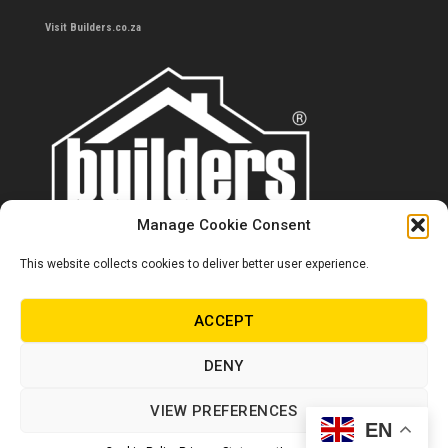
Visit Builders.co.za
Manage Cookie Consent
This website collects cookies to deliver better user experience.
Contact us
0860 284 533
ACCEPT
info@builders.co.za
DENY
Store hours/locations
VIEW PREFERENCES
EN