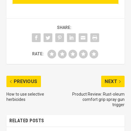
SHARE:
RATE:
PREVIOUS
NEXT
How to use selective
Product Review: Rust-oleum
herbicides
comfort grip spray gun
trigger
RELATED POSTS