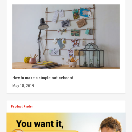
How to make a simple noticeboard
May 15, 2019
Product Finder