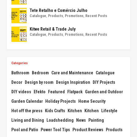
Tete Retalho e Comércio Julho
Catalogue
,
Products
,
Promotions
,
Recent Posts
Kitwe Retail & Trade July
Catalogue
,
Products
,
Promotions
,
Recent Posts
Categories
Bathroom
Bedroom
Care and Maintenance
Catalogue
Decor
Design by room
Design Inspiration
DIY Projects
DIY videos
Efekto
Featured
Flatpack
Garden and Outdoor
Garden Calendar
Holiday Projects
Home Security
Hot off the press
Kids Crafts
Kitchen
Kitchen
Lifestyle
Living and Dining
Loadshedding
News
Painting
Pool and Patio
Power Tool Tips
Product Reviews
Products