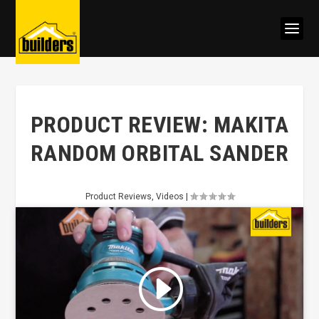
PRODUCT REVIEW: MAKITA
RANDOM ORBITAL SANDER
Product Reviews
,
Videos
|
Click to accept marketing cookies
and enable this content