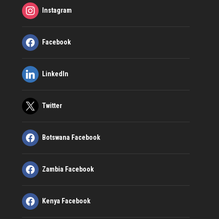
Instagram
Facebook
LinkedIn
Twitter
Botswana Facebook
Zambia Facebook
Kenya Facebook