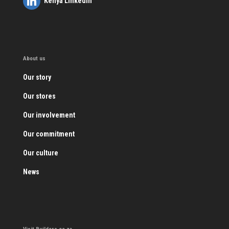
Kenya LinkedIn
About us
Our story
Our stores
Our involvement
Our commitment
Our culture
News