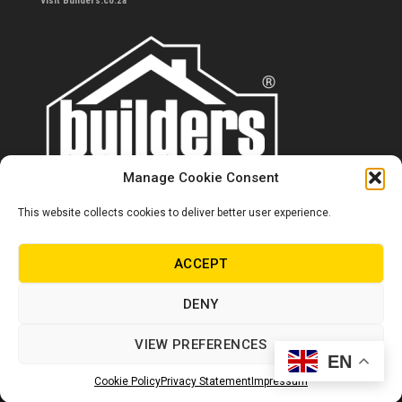
Visit Builders.co.za
Manage Cookie Consent
This website collects cookies to deliver better user experience.
Contact us
0860 284 533
ACCEPT
info@builders.co.za
DENY
Store hours/locations
VIEW PREFERENCES
EN
© Copyright Builders 2024. All rights reserved.
Cookie Policy
Privacy Statement
Impressum