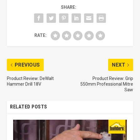
SHARE:
RATE:
PREVIOUS
NEXT
Product Review: DeWalt
Product Review: Grip
Hammer Drill 18V
550mm Professional Mitre
Saw
RELATED POSTS