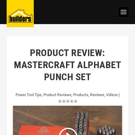
PRODUCT REVIEW:
MASTERCRAFT ALPHABET
PUNCH SET
Power Tool Tips
,
Product Reviews
,
Products
,
Reviews
,
Videos
|
Click to accept marketing cookies