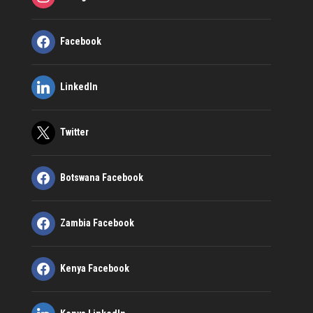
Facebook
LinkedIn
Twitter
Botswana Facebook
Zambia Facebook
Kenya Facebook