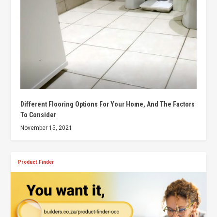
Different Flooring Options For Your Home, And The Factors
To Consider
November 15, 2021
Product Finder