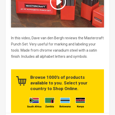
and enable this content
In this video, Dave van den Bergh reviews the Mastercraft
Punch Set. Very useful for marking and labeling your
tools. Made from chrome vanadium steel with a satin
finish. Includes all alphabet letters and symbols.
Browse 1000’s of products
available to you. Select your
country to Shop Online.