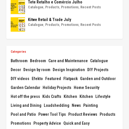
Tete Retalho e Comércio Julho
Catalogue
,
Products
,
Promotions
,
Recent Posts
Kitwe Retail & Trade July
Catalogue
,
Products
,
Promotions
,
Recent Posts
Categories
Bathroom
Bedroom
Care and Maintenance
Catalogue
Decor
Design by room
Design Inspiration
DIY Projects
DIY videos
Efekto
Featured
Flatpack
Garden and Outdoor
Garden Calendar
Holiday Projects
Home Security
Hot off the press
Kids Crafts
Kitchen
Kitchen
Lifestyle
Living and Dining
Loadshedding
News
Painting
Pool and Patio
Power Tool Tips
Product Reviews
Products
Promotions
Property Advice
Quick and Easy