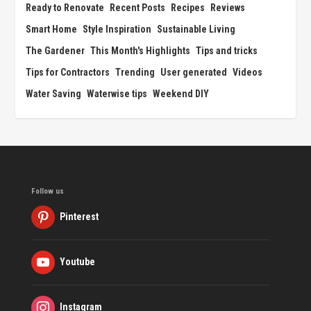
Ready to Renovate
Recent Posts
Recipes
Reviews
Smart Home
Style Inspiration
Sustainable Living
The Gardener
This Month's Highlights
Tips and tricks
Tips for Contractors
Trending
User generated
Videos
Water Saving
Waterwise tips
Weekend DIY
Follow us
Pinterest
Youtube
Instagram