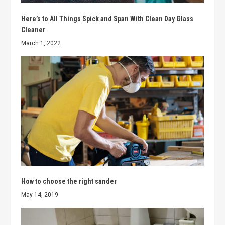
Here’s to All Things Spick and Span With Clean Day Glass
Cleaner
March 1, 2022
How to choose the right sander
May 14, 2019