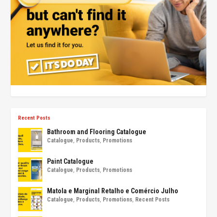
Recent Posts
Bathroom and Flooring Catalogue
Catalogue
,
Products
,
Promotions
Paint Catalogue
Catalogue
,
Products
,
Promotions
Matola e Marginal Retalho e Comércio Julho
Catalogue
,
Products
,
Promotions
,
Recent Posts