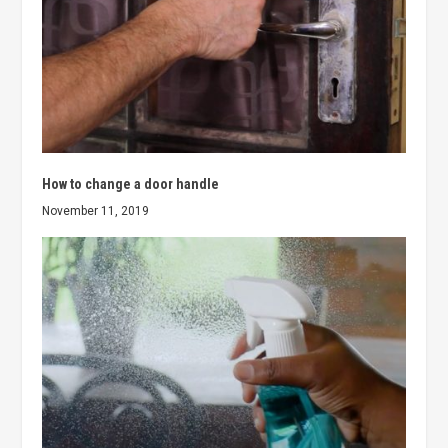
How to change a door handle
November 11, 2019