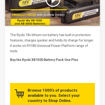
and enable this content
The Ryobi 18v lithium ion battery has built in protection
features, charges quicker and holds its charge for longer.
It works on RYOBI Universal Power Platform range of
tools.
Buy the Ryobi XB1500 Battery Pack One Plus
Browse 1000’s of products
available to you. Select your
country to Shop Online.