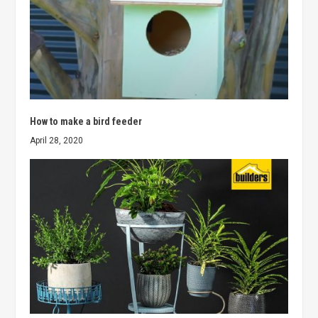
How to make a bird feeder
April 28, 2020