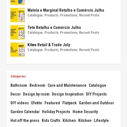
Matola e Marginal Retalho e Comércio Julho
Catalogue
,
Products
,
Promotions
,
Recent Posts
Tete Retalho e Comércio Julho
Catalogue
,
Products
,
Promotions
,
Recent Posts
Kitwe Retail & Trade July
Catalogue
,
Products
,
Promotions
,
Recent Posts
Categories
Bathroom
Bedroom
Care and Maintenance
Catalogue
Decor
Design by room
Design Inspiration
DIY Projects
DIY videos
Efekto
Featured
Flatpack
Garden and Outdoor
Garden Calendar
Holiday Projects
Home Security
Hot off the press
Kids Crafts
Kitchen
Kitchen
Lifestyle