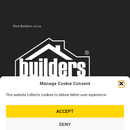
Visit Builders.co.za
Manage Cookie Consent
This website collects cookies to deliver better user experience.
Contact us
0860 284 533
ACCEPT
info@builders.co.za
DENY
Store hours/locations