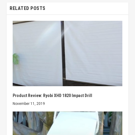
RELATED POSTS
Product Review: Ryobi XHD 1820 Impact Drill
November 11, 2019