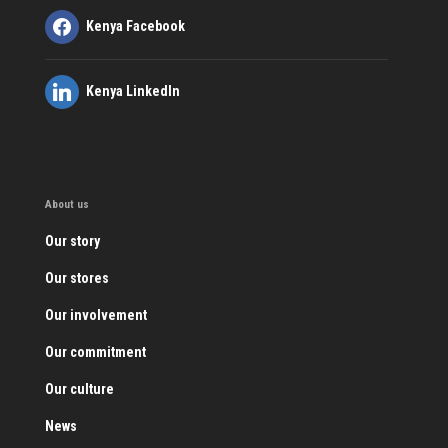
Kenya Facebook
Kenya LinkedIn
About us
Our story
Our stores
Our involvement
Our commitment
Our culture
News