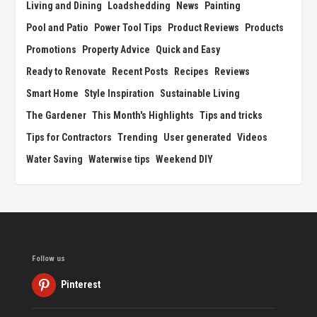
Living and Dining
Loadshedding
News
Painting
Pool and Patio
Power Tool Tips
Product Reviews
Products
Promotions
Property Advice
Quick and Easy
Ready to Renovate
Recent Posts
Recipes
Reviews
Smart Home
Style Inspiration
Sustainable Living
The Gardener
This Month's Highlights
Tips and tricks
Tips for Contractors
Trending
User generated
Videos
Water Saving
Waterwise tips
Weekend DIY
Follow us
Pinterest