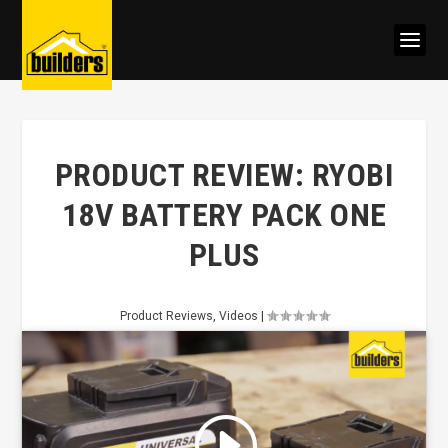
PRODUCT REVIEW: RYOBI
18V BATTERY PACK ONE
PLUS
Product Reviews
,
Videos
|
Click to accept marketing cookies