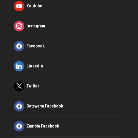
Youtube
Instagram
Facebook
LinkedIn
Twitter
Botswana Facebook
Zambia Facebook