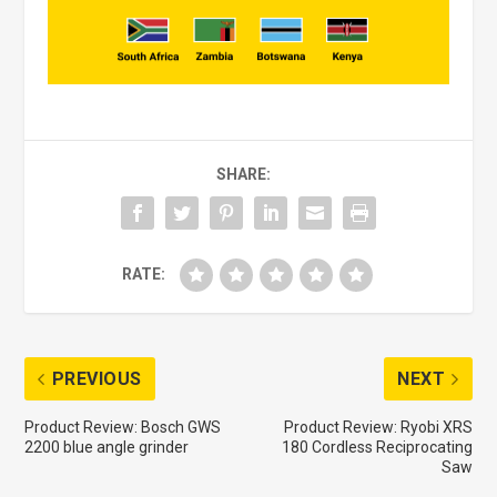
SHARE:
RATE:
PREVIOUS
NEXT
Product Review: Bosch GWS
Product Review: Ryobi XRS
2200 blue angle grinder
180 Cordless Reciprocating
Saw