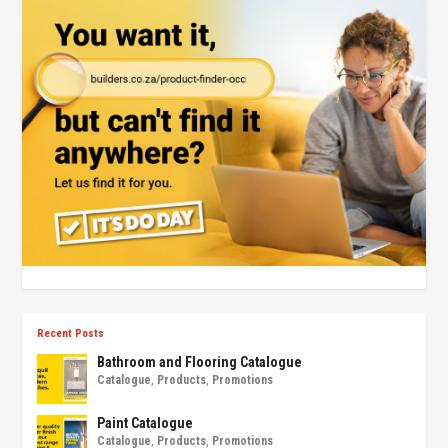
Recent Posts
Bathroom and Flooring Catalogue
Catalogue
,
Products
,
Promotions
Paint Catalogue
Catalogue
,
Products
,
Promotions