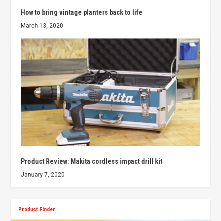
How to bring vintage planters back to life
March 13, 2020
Product Review: Makita cordless impact drill kit
January 7, 2020
Product Finder