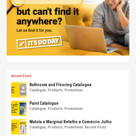
Recent Posts
Bathroom and Flooring Catalogue
Catalogue
,
Products
,
Promotions
Paint Catalogue
Catalogue
,
Products
,
Promotions
Matola e Marginal Retalho e Comércio Julho
Catalogue
,
Products
,
Promotions
,
Recent Posts