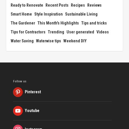
Ready to Renovate
Recent Posts
Recipes
Reviews
Smart Home
Style Inspiration
Sustainable Living
The Gardener
This Month's Highlights
Tips and tricks
Tips for Contractors
Trending
User generated
Videos
Water Saving
Waterwise tips
Weekend DIY
Follow us
Pinterest
Youtube