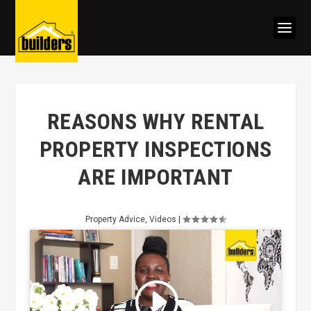
REASONS WHY RENTAL
PROPERTY INSPECTIONS
ARE IMPORTANT
Property Advice
,
Videos
|
Click to accept marketing cookies
and enable this content