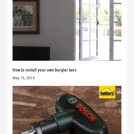
How to install your own burglar bars
May 15, 2019