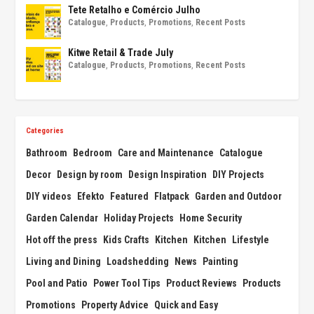
Tete Retalho e Comércio Julho
Catalogue
,
Products
,
Promotions
,
Recent Posts
Kitwe Retail & Trade July
Catalogue
,
Products
,
Promotions
,
Recent Posts
Categories
Bathroom
Bedroom
Care and Maintenance
Catalogue
Decor
Design by room
Design Inspiration
DIY Projects
DIY videos
Efekto
Featured
Flatpack
Garden and Outdoor
Garden Calendar
Holiday Projects
Home Security
Hot off the press
Kids Crafts
Kitchen
Kitchen
Lifestyle
Living and Dining
Loadshedding
News
Painting
Pool and Patio
Power Tool Tips
Product Reviews
Products
Promotions
Property Advice
Quick and Easy