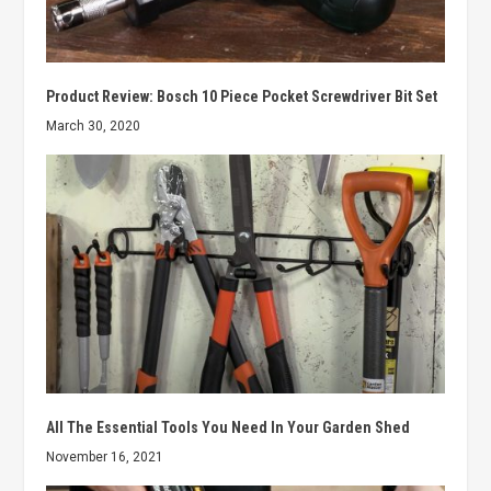
Product Review: Bosch 10 Piece Pocket Screwdriver Bit Set
March 30, 2020
All The Essential Tools You Need In Your Garden Shed
November 16, 2021