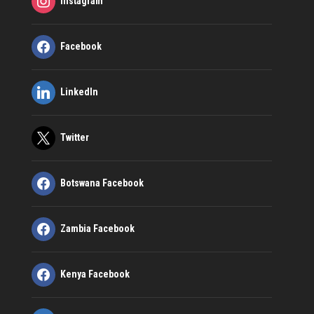
Instagram
Facebook
LinkedIn
Twitter
Botswana Facebook
Zambia Facebook
Kenya Facebook