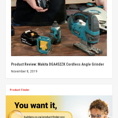
Product Review: Makita DGA452ZK Cordless Angle Grinder
November 8, 2019
Product Finder