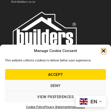
Visit Builders.co.za
Manage Cookie Consent
This website collects cookies to deliver better user experience.
Contact us
0860 284 533
ACCEPT
info@builders.co.za
DENY
Store hours/locations
VIEW PREFERENCES
EN
© Copyright Builders 2024. All rights reserved.
Cookie Policy
Privacy Statement
Impressum