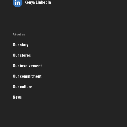
Kenya LinkedIn
About us
Our story
Our stores
Our involvement
Our commitment
Our culture
News