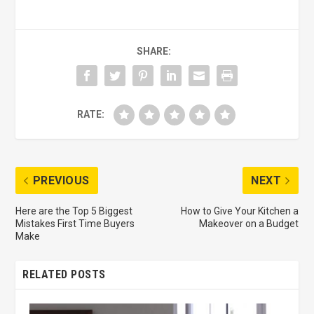
SHARE:
RATE:
PREVIOUS
NEXT
Here are the Top 5 Biggest
How to Give Your Kitchen a
Mistakes First Time Buyers
Makeover on a Budget
Make
RELATED POSTS