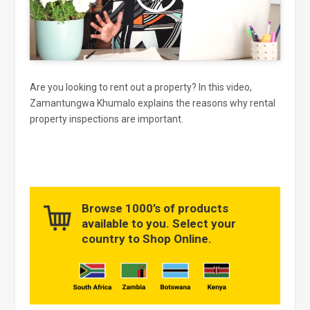
Are you looking to rent out a property? In this video,
Zamantungwa Khumalo explains the reasons why rental
property inspections are important.
Browse 1000’s of products
available to you. Select your
country to Shop Online.