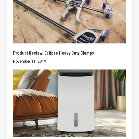
Product Review: Eclipse Heavy Duty Clamps
November 11, 2019