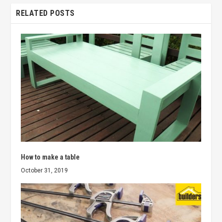
RELATED POSTS
How to make a table
October 31, 2019