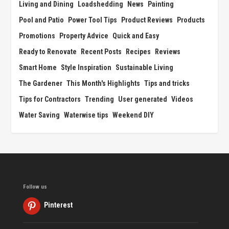
Living and Dining
Loadshedding
News
Painting
Pool and Patio
Power Tool Tips
Product Reviews
Products
Promotions
Property Advice
Quick and Easy
Ready to Renovate
Recent Posts
Recipes
Reviews
Smart Home
Style Inspiration
Sustainable Living
The Gardener
This Month's Highlights
Tips and tricks
Tips for Contractors
Trending
User generated
Videos
Water Saving
Waterwise tips
Weekend DIY
Follow us
Pinterest