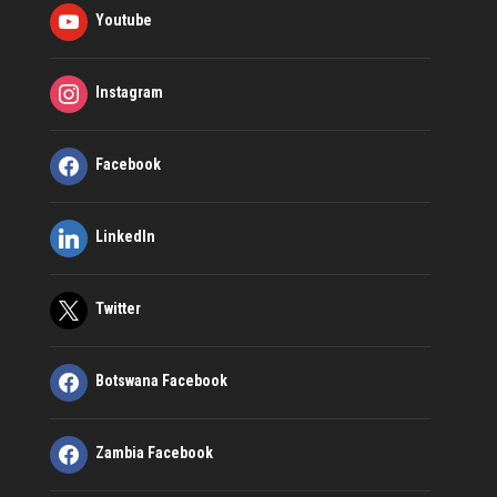
Youtube
Instagram
Facebook
LinkedIn
Twitter
Botswana Facebook
Zambia Facebook