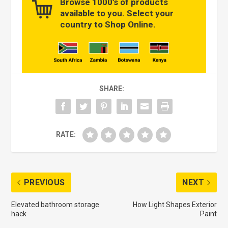
Browse 1000’s of products
available to you. Select your
country to Shop Online.
SHARE:
RATE:
PREVIOUS
NEXT
Elevated bathroom storage
How Light Shapes Exterior
hack
Paint