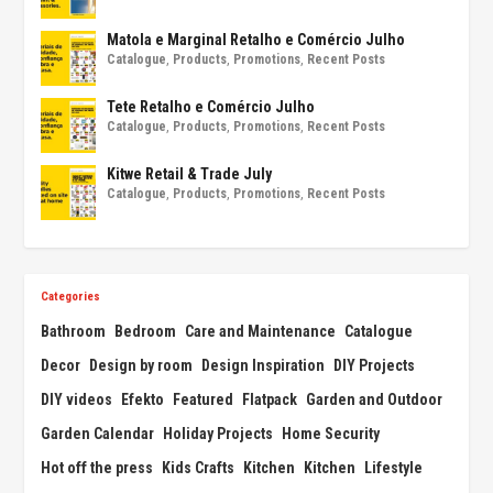
Matola e Marginal Retalho e Comércio Julho
Catalogue
,
Products
,
Promotions
,
Recent Posts
Tete Retalho e Comércio Julho
Catalogue
,
Products
,
Promotions
,
Recent Posts
Kitwe Retail & Trade July
Catalogue
,
Products
,
Promotions
,
Recent Posts
Categories
Bathroom
Bedroom
Care and Maintenance
Catalogue
Decor
Design by room
Design Inspiration
DIY Projects
DIY videos
Efekto
Featured
Flatpack
Garden and Outdoor
Garden Calendar
Holiday Projects
Home Security
Hot off the press
Kids Crafts
Kitchen
Kitchen
Lifestyle