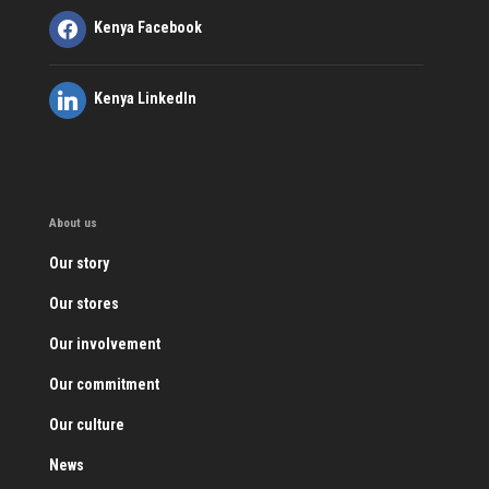
Kenya Facebook
Kenya LinkedIn
About us
Our story
Our stores
Our involvement
Our commitment
Our culture
News