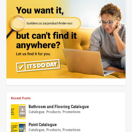
Recent Posts
Bathroom and Flooring Catalogue
Catalogue
,
Products
,
Promotions
Paint Catalogue
Catalogue
,
Products
,
Promotions