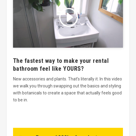
Click to accept marketing cookies
and enable this content
The fastest way to make your rental
bathroom feel like YOURS?
New accessories and plants. That’s literally it. In this video
we walk you through swapping out the basics and styling
with botanicals to create a space that actually feels good
to be in.