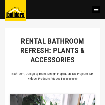
RENTAL BATHROOM
REFRESH: PLANTS &
ACCESSORIES
Bathroom
,
Design by room
,
Design Inspiration
,
DIY Projects
,
DIY
videos
,
Products
,
Videos
|