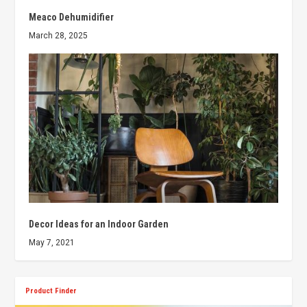
Meaco Dehumidifier
March 28, 2025
Decor Ideas for an Indoor Garden
May 7, 2021
Product Finder