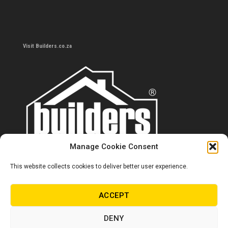
Visit Builders.co.za
Manage Cookie Consent
This website collects cookies to deliver better user experience.
Contact us
0860 284 533
ACCEPT
info@builders.co.za
DENY
Store hours/locations