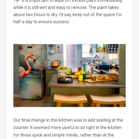
TIP: It is important to wipe off excess paint immediately,
while it is still wet and easy to remove. The paint takes
about two hours to dry. I’d say, keep out of the space for
half a day to ensure success.
Our final change in this kitchen was to add seating at the
counter. It seemed more useful to sit right in the kitchen
for those quick and simple meals, rather than at the