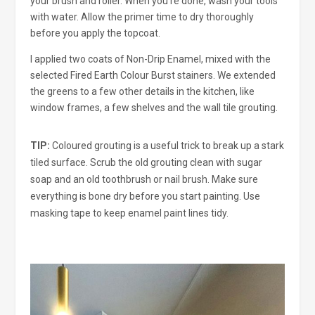
your brush and roller. When you’re done, wash your tools
with water. Allow the primer time to dry thoroughly
before you apply the topcoat.
I applied two coats of Non-Drip Enamel, mixed with the
selected Fired Earth Colour Burst stainers. We extended
the greens to a few other details in the kitchen, like
window frames, a few shelves and the wall tile grouting.
TIP:
Coloured grouting is a useful trick to break up a stark
tiled surface. Scrub the old grouting clean with sugar
soap and an old toothbrush or nail brush. Make sure
everything is bone dry before you start painting. Use
masking tape to keep enamel paint lines tidy.