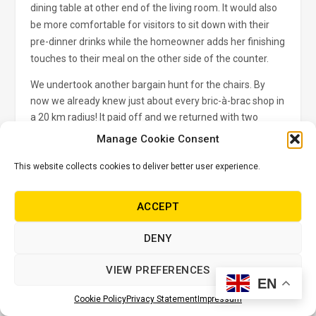
dining table at other end of the living room. It would also
be more comfortable for visitors to sit down with their
pre-dinner drinks while the homeowner adds her finishing
touches to their meal on the other side of the counter.
We undertook another bargain hunt for the chairs. By
now we already knew just about every bric-à-brac shop in
a 20 km radius! It paid off and we returned with two
stylish oak counter stools – good bones which needed
Manage Cookie Consent
just a touch of TLC. We sanded them down and varnished
them in Fired Earth Velvet Wood varnish.
This website collects cookies to deliver better user experience.
TIP:
Use coarse grit sandpaper number 80 to remove any
ACCEPT
old varnish. Finish with a finer grit sandpaper, number
240, to make the wood satin smooth to the touch. Be
DENY
sure to wipe the dusty surface thoroughly clean with dry
cloth. I prefer a matt finish and I always apply two to three
VIEW PREFERENCES
coats for extra durability.
EN
Cookie Policy
Privacy Statement
Impressum