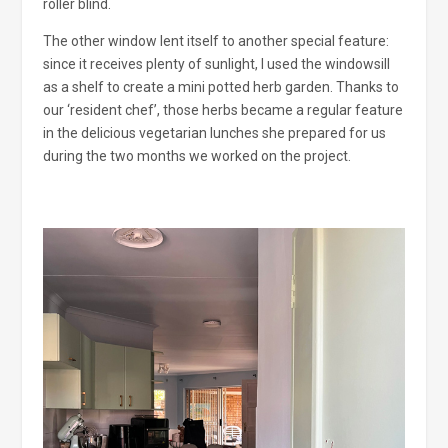
roller blind.
The other window lent itself to another special feature:
since it receives plenty of sunlight, I used the windowsill
as a shelf to create a mini potted herb garden. Thanks to
our ‘resident chef’, those herbs became a regular feature
in the delicious vegetarian lunches she prepared for us
during the two months we worked on the project.