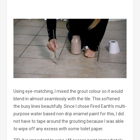
Using eye-matching, I mixed the grout colour so it would
blend in almost seamlessly with the tile. This softened
the busy lines beautifully. Since I chose Fired Earth’s multi-
purpose water based non drip enamel paint for this, I did
not have to tape around the grouting because I was able
to wipe off any excess with some toilet paper.