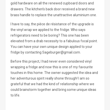
gold hardware on all the renewed cupboard doors and
drawers. The kitchen’s back door received a brand new
brass handle to replace the unattractive aluminium one.
I have to say, the pièce de résistance of the upgrade is
the vinyl wrap we applied to the fridge. Who says
refrigerators need to be boring? This one has been
elevated from a drab necessity to a fabulous focal point.
You can have your own unique design applied to your
fridge by contacting Sageburger@gmail.com.
Before this project, I had never even considered vinyl
wrapping a fridge and now this is one of my favourite
touches in this home. The owner suggested the idea and
her adventurous spirit really shone through! I am so
grateful that we had the kind of relationship where we
could brainstorm together and bring some unique ideas
to life.