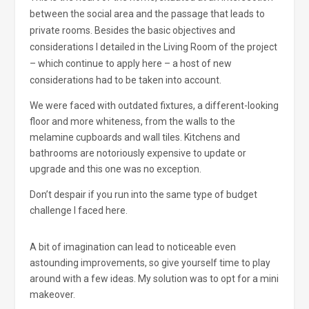
between the social area and the passage that leads to
private rooms. Besides the basic objectives and
considerations I detailed in the Living Room of the project
– which continue to apply here – a host of new
considerations had to be taken into account.
We were faced with outdated fixtures, a different-looking
floor and more whiteness, from the walls to the
melamine cupboards and wall tiles. Kitchens and
bathrooms are notoriously expensive to update or
upgrade and this one was no exception.
Don’t despair if you run into the same type of budget
challenge I faced here.
A bit of imagination can lead to noticeable even
astounding improvements, so give yourself time to play
around with a few ideas. My solution was to opt for a mini
makeover.