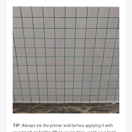
TIP:
Always stir the primer well before applying it with