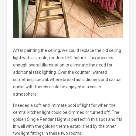
After painting the ceiling, we could replace the old ceiling
light with a simple, modern LED fixture. This provides
enough overall illumination to eliminate the need for
additional task lighting. Over the counter I wanted
something special, where breakfasts, dinners and casual
drinks with friends could be enjoyed in a cosier
atmosphere.
I needed a soft and intimate pool of light for when the
central kitchen light could be dimmed or turned off. The
golden Single Pendant Light is perfect in this spot and fits
in well with the golden theme established by the other
two light fittings in these two rooms.