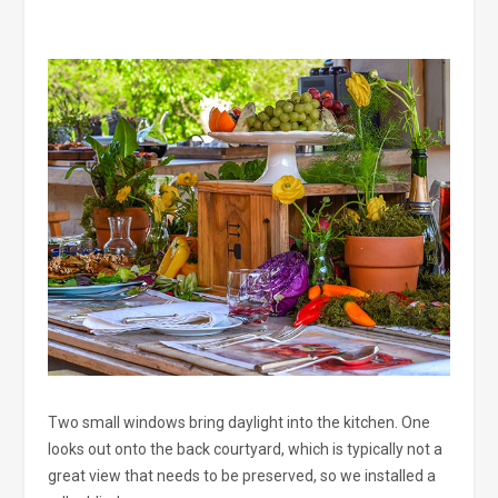
Two small windows bring daylight into the kitchen. One
looks out onto the back courtyard, which is typically not a
great view that needs to be preserved, so we installed a