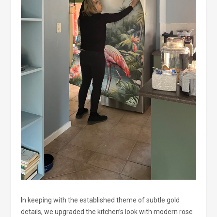
In keeping with the established theme of subtle gold
details, we upgraded the kitchen’s look with modern rose