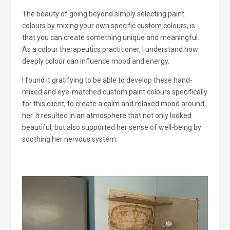
The beauty of going beyond simply selecting paint
colours by mixing your own specific custom colours, is
that you can create something unique and meaningful.
As a colour therapeutics practitioner, I understand how
deeply colour can influence mood and energy.
I found it gratifying to be able to develop these hand-
mixed and eye-matched custom paint colours specifically
for this client, to create a calm and relaxed mood around
her. It resulted in an atmosphere that not only looked
beautiful, but also supported her sense of well-being by
soothing her nervous system.