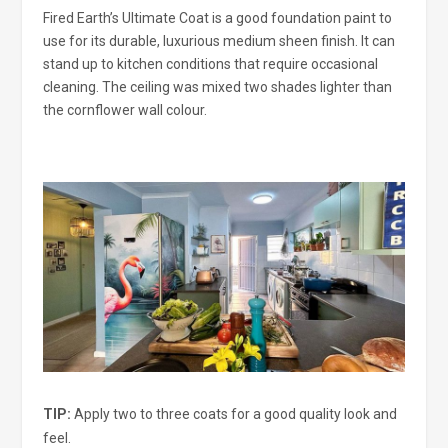
Fired Earth’s Ultimate Coat is a good foundation paint to
use for its durable, luxurious medium sheen finish. It can
stand up to kitchen conditions that require occasional
cleaning. The ceiling was mixed two shades lighter than
the cornflower wall colour.
TIP:
Apply two to three coats for a good quality look and
feel.