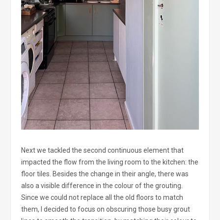
Next we tackled the second continuous element that
impacted the flow from the living room to the kitchen: the
floor tiles. Besides the change in their angle, there was
also a visible difference in the colour of the grouting.
Since we could not replace all the old floors to match
them, I decided to focus on obscuring those busy grout