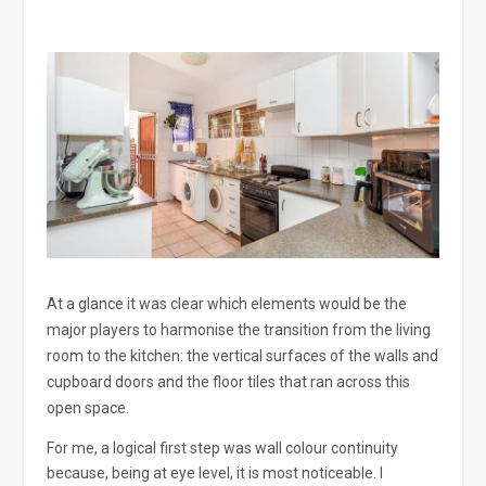
At a glance it was clear which elements would be the
major players to harmonise the transition from the living
room to the kitchen: the vertical surfaces of the walls and
cupboard doors and the floor tiles that ran across this
open space.
For me, a logical first step was wall colour continuity
because, being at eye level, it is most noticeable. I