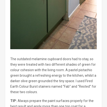
The outdated melamine cupboard doors had to stay, so
they were treated with two different shades of green for
colour cohesion with the living room. A pastel pistachio
green brought a refreshing energy to the kitchen, whilst a
darker olive green grounded the tiny space. I used Fired
Earth Colour Burst stainers named “Fab” and “Rested” for
these two colours.
TIP:
Always prepare the paint surfaces properly for the
best result and apply more than one top coat for a