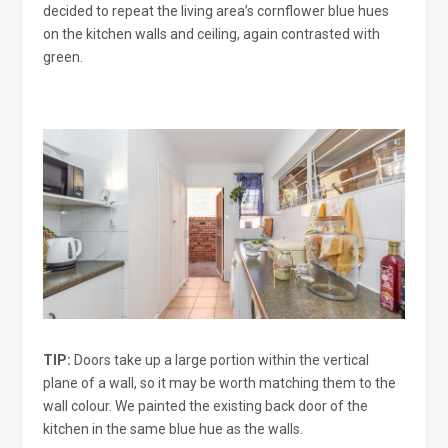
decided to repeat the living area’s cornflower blue hues
on the kitchen walls and ceiling, again contrasted with
green.
TIP:
Doors take up a large portion within the vertical
plane of a wall, so it may be worth matching them to the
wall colour. We painted the existing back door of the
kitchen in the same blue hue as the walls.