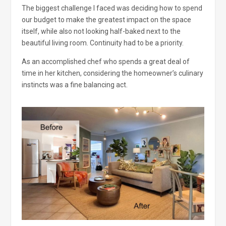
The biggest challenge I faced was deciding how to spend
our budget to make the greatest impact on the space
itself, while also not looking half-baked next to the
beautiful living room. Continuity had to be a priority.
As an accomplished chef who spends a great deal of
time in her kitchen, considering the homeowner’s culinary
instincts was a fine balancing act.