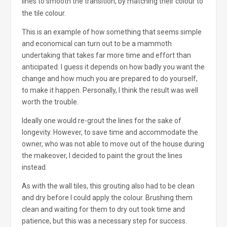
lines to smooth the transition, by matching their colour to
the tile colour.
This is an example of how something that seems simple
and economical can turn out to be a mammoth
undertaking that takes far more time and effort than
anticipated. I guess it depends on how badly you want the
change and how much you are prepared to do yourself,
to make it happen. Personally, I think the result was well
worth the trouble.
Ideally one would re-grout the lines for the sake of
longevity. However, to save time and accommodate the
owner, who was not able to move out of the house during
the makeover, I decided to paint the grout the lines
instead.
As with the wall tiles, this grouting also had to be clean
and dry before I could apply the colour. Brushing them
clean and waiting for them to dry out took time and
patience, but this was a necessary step for success.