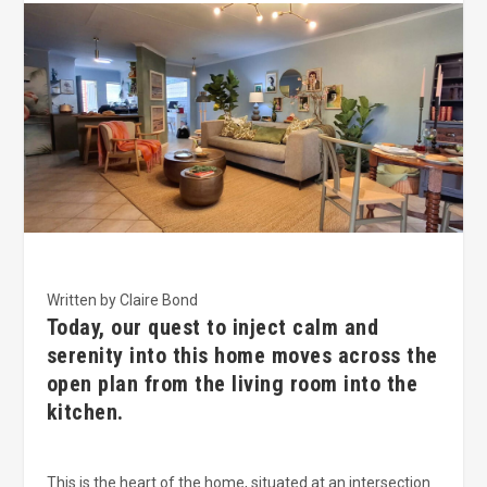
Written by Claire Bond
Today, our quest to inject calm and
serenity into this home moves across the
open plan from the living room into the
kitchen.
This is the heart of the home, situated at an intersection