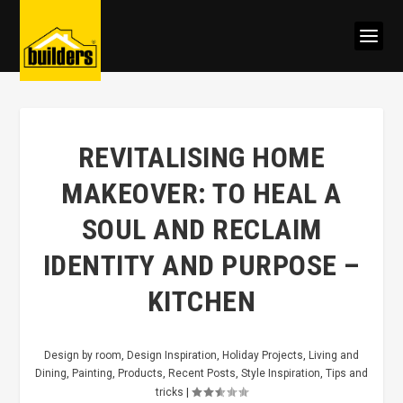
REVITALISING HOME
MAKEOVER: TO HEAL A
SOUL AND RECLAIM
IDENTITY AND PURPOSE –
KITCHEN
Design by room
,
Design Inspiration
,
Holiday Projects
,
Living and
Dining
,
Painting
,
Products
,
Recent Posts
,
Style Inspiration
,
Tips and
tricks
|