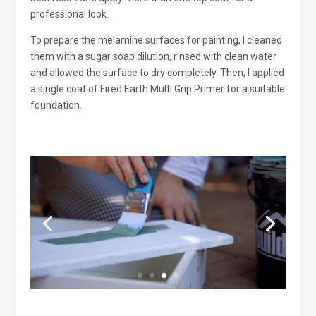
professional look.
To prepare the melamine surfaces for painting, I cleaned
them with a sugar soap dilution, rinsed with clean water
and allowed the surface to dry completely. Then, I applied
a single coat of Fired Earth Multi Grip Primer for a suitable
foundation.