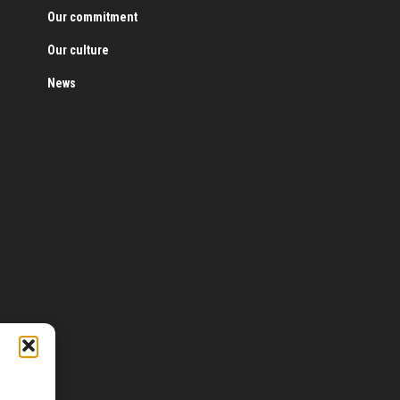
Our commitment
Our culture
News