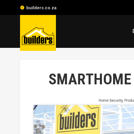
builders.co.za
SMARTHOME 
Home Security
,
Produ