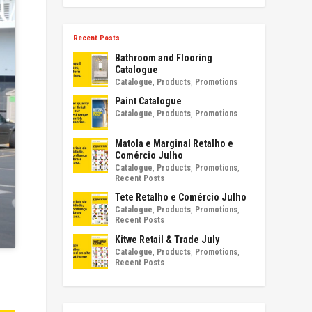
Recent Posts
Bathroom and Flooring
Catalogue
Catalogue
,
Products
,
Promotions
Paint Catalogue
Catalogue
,
Products
,
Promotions
Matola e Marginal Retalho e
Comércio Julho
Catalogue
,
Products
,
Promotions
,
Recent Posts
Tete Retalho e Comércio Julho
Catalogue
,
Products
,
Promotions
,
Recent Posts
Kitwe Retail & Trade July
Catalogue
,
Products
,
Promotions
,
Recent Posts