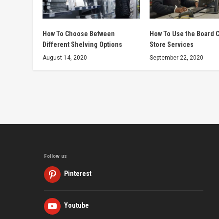
How To Choose Between
How To Use the Board C
Different Shelving Options
Store Services
August 14, 2020
September 22, 2020
Follow us
Pinterest
Youtube