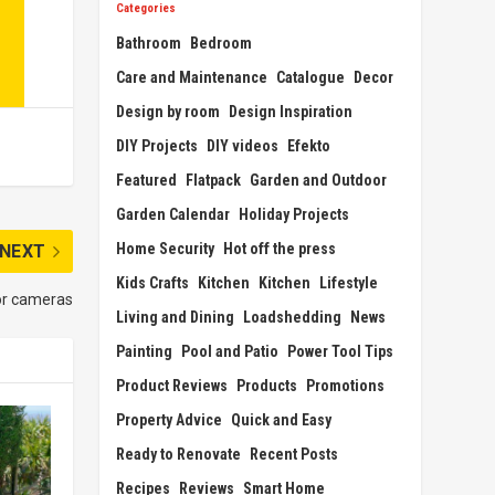
Categories
Bathroom
Bedroom
Care and Maintenance
Catalogue
Decor
Design by room
Design Inspiration
DIY Projects
DIY videos
Efekto
Featured
Flatpack
Garden and Outdoor
Garden Calendar
Holiday Projects
Home Security
Hot off the press
NEXT
Kids Crafts
Kitchen
Kitchen
Lifestyle
oor cameras
Living and Dining
Loadshedding
News
Painting
Pool and Patio
Power Tool Tips
Product Reviews
Products
Promotions
Property Advice
Quick and Easy
Ready to Renovate
Recent Posts
Recipes
Reviews
Smart Home