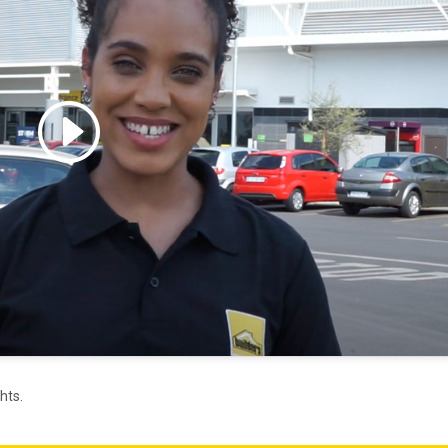
 accept marketing cookies
 enable this content
hts.