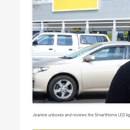
Click to
and
Jeanine unboxes and reviews the SmartHome LED lig