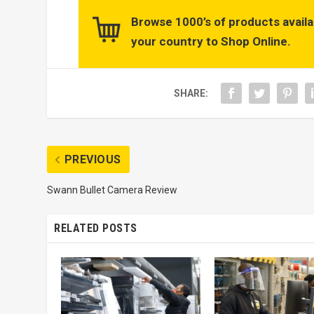
Browse 1000’s of products availa
your country to Shop Online.
SHARE:
PREVIOUS
Swann Bullet Camera Review
RELATED POSTS