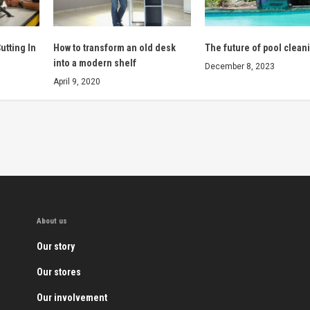
utting In
How to transform an old desk
The future of pool clean
into a modern shelf
December 8, 2023
April 9, 2020
About us
Our story
Our stores
Our involvement