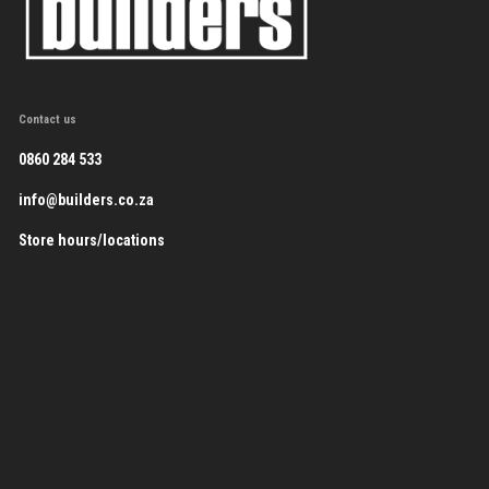
Contact us
0860 284 533
info@builders.co.za
Store hours/locations