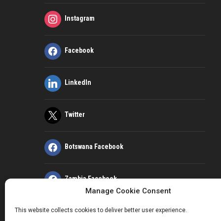
Instagram
Facebook
LinkedIn
Twitter
Botswana Facebook
Zambia Facebook
Manage Cookie Consent
This website collects cookies to deliver better user experience.
Kenya Facebook