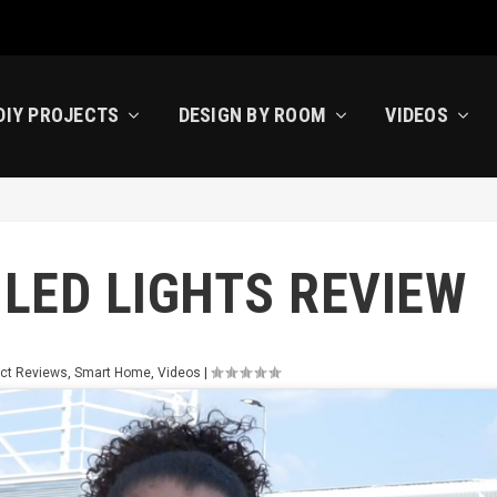
DIY PROJECTS
DESIGN BY ROOM
VIDEOS
LED LIGHTS REVIEW
ct Reviews
,
Smart Home
,
Videos
|