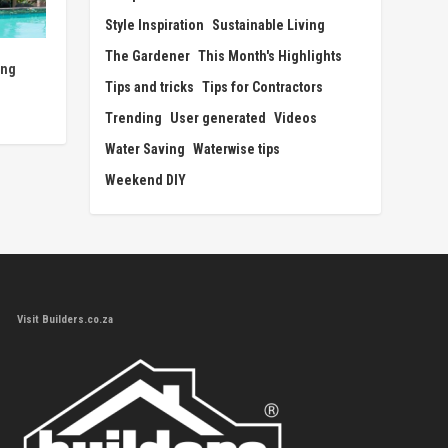
Style Inspiration
Sustainable Living
The Gardener
This Month's Highlights
ing
Tips and tricks
Tips for Contractors
Trending
User generated
Videos
Water Saving
Waterwise tips
Weekend DIY
Visit Builders.co.za