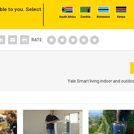
ble to you. Select
RATE:
Yale Smart living indoor and outd