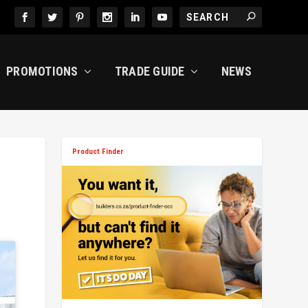
PROMOTIONS
TRADE GUIDE
NEWS
Product Finder