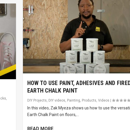
HOW TO USE PAINT, ADHESIVES AND FIRE
EARTH CHALK PAINT
icks
,
DIY Projects
,
DIY videos
,
Painting
,
Products
,
Videos
|
In this video, Zak Myeza shows us how to use the versati
e
Earth Chalk Paint on floors,...
READ MORE