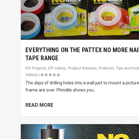
EVERYTHING ON THE PATTEX NO MORE NAI
TAPE RANGE
DIY Projects
,
DIY videos
,
Product Reviews
,
Products
,
Tips and tric
Videos
|
The days of drilling holes into a wall just to mount a pictur
frame are over. Phindile shows you...
READ MORE