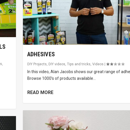
LS
ADHESIVES
ks
,
DIY Projects
,
DIY videos
,
Tips and tricks
,
Videos
|
In this video, Alan Jacobs shows our great range of adhe
e
Browse 1000’s of products available...
READ MORE