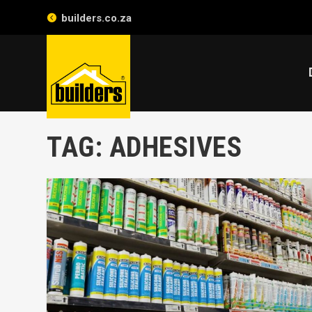
builders.co.za
TAG:
ADHESIVES