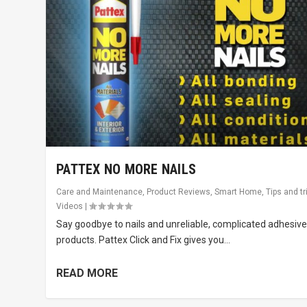
PATTEX NO MORE NAILS
Care and Maintenance
,
Product Reviews
,
Smart Home
,
Tips and tr
Videos
|
Say goodbye to nails and unreliable, complicated adhesiv
products. Pattex Click and Fix gives you...
READ MORE