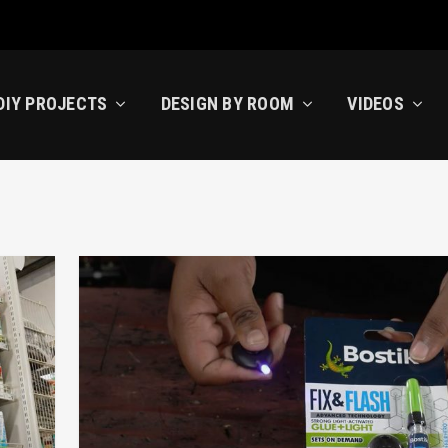
DIY PROJECTS
DESIGN BY ROOM
VIDEOS