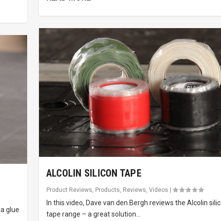
ALCOLIN SILICON TAPE
Product Reviews
,
Products
,
Reviews
,
Videos
|
In this video, Dave van den Bergh reviews the Alcolin sili
la glue
tape range – a great solution...