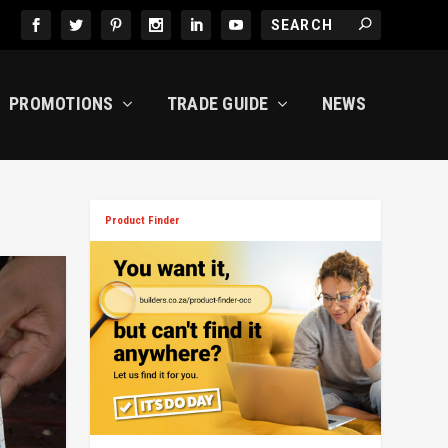
PROMOTIONS
TRADE GUIDE
NEWS
Product Finder