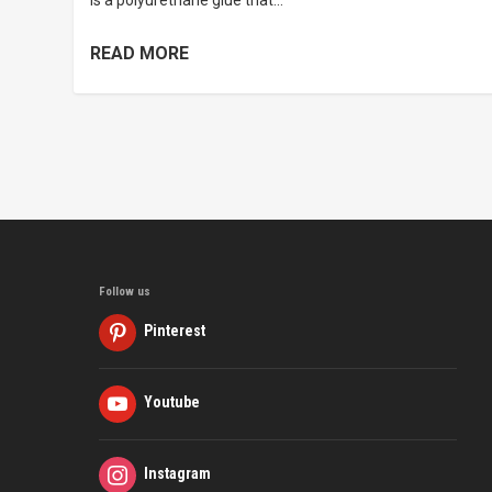
is a polyurethane glue that...
READ MORE
Follow us
Pinterest
Youtube
Instagram