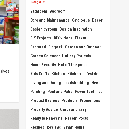
Categories
Bathroom
Bedroom
Care and Maintenance
Catalogue
Decor
Design by room
Design Inspiration
DIY Projects
DIY videos
Efekto
Featured
Flatpack
Garden and Outdoor
Garden Calendar
Holiday Projects
Home Security
Hot off the press
sives.
Kids Crafts
Kitchen
Kitchen
Lifestyle
Living and Dining
Loadshedding
News
Painting
Pool and Patio
Power Tool Tips
Product Reviews
Products
Promotions
Property Advice
Quick and Easy
Ready to Renovate
Recent Posts
Recipes
Reviews
Smart Home