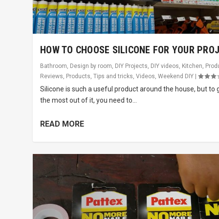
HOW TO CHOOSE SILICONE FOR YOUR PRO
Bathroom
,
Design by room
,
DIY Projects
,
DIY videos
,
Kitchen
,
Prod
Reviews
,
Products
,
Tips and tricks
,
Videos
,
Weekend DIY
|
Silicone is such a useful product around the house, but to 
the most out of it, you need to...
READ MORE