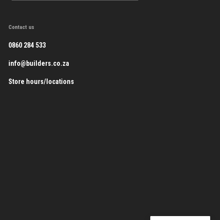
Contact us
0860 284 533
info@builders.co.za
Store hours/locations