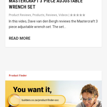
MASTERCRAFT 3 PIECE ADJUSTABLE
WRENCH SET
Product Reviews
,
Products
,
Reviews
,
Videos
|
In this video, Dave van den Bergh reviews the Mastercraft 3
piece adjustable wrench set. The set...
READ MORE
Product Finder