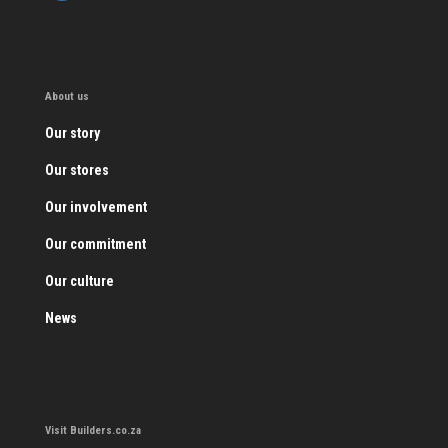
About us
Our story
Our stores
Our involvement
Our commitment
Our culture
News
Visit Builders.co.za