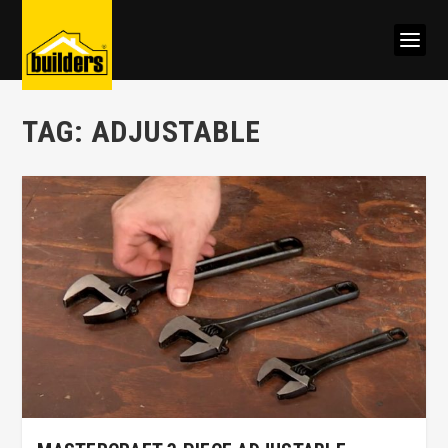
TAG:
ADJUSTABLE