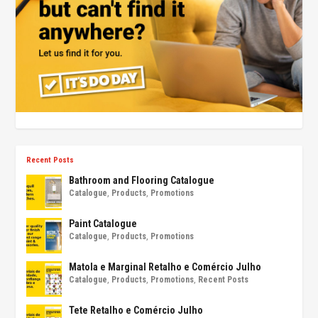
Recent Posts
Bathroom and Flooring Catalogue
Catalogue
,
Products
,
Promotions
Paint Catalogue
Catalogue
,
Products
,
Promotions
Matola e Marginal Retalho e Comércio Julho
Catalogue
,
Products
,
Promotions
,
Recent Posts
Tete Retalho e Comércio Julho