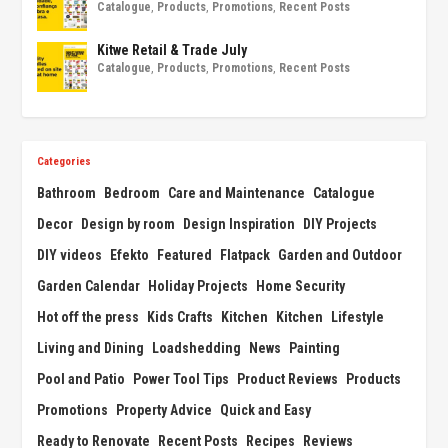
Catalogue
,
Products
,
Promotions
,
Recent Posts
Kitwe Retail & Trade July
Catalogue
,
Products
,
Promotions
,
Recent Posts
Categories
Bathroom
Bedroom
Care and Maintenance
Catalogue
Decor
Design by room
Design Inspiration
DIY Projects
DIY videos
Efekto
Featured
Flatpack
Garden and Outdoor
Garden Calendar
Holiday Projects
Home Security
Hot off the press
Kids Crafts
Kitchen
Kitchen
Lifestyle
Living and Dining
Loadshedding
News
Painting
Pool and Patio
Power Tool Tips
Product Reviews
Products
Promotions
Property Advice
Quick and Easy
Ready to Renovate
Recent Posts
Recipes
Reviews