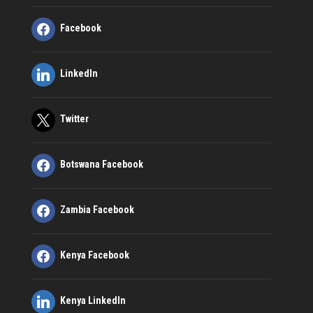
Facebook
LinkedIn
Twitter
Botswana Facebook
Zambia Facebook
Kenya Facebook
Kenya LinkedIn