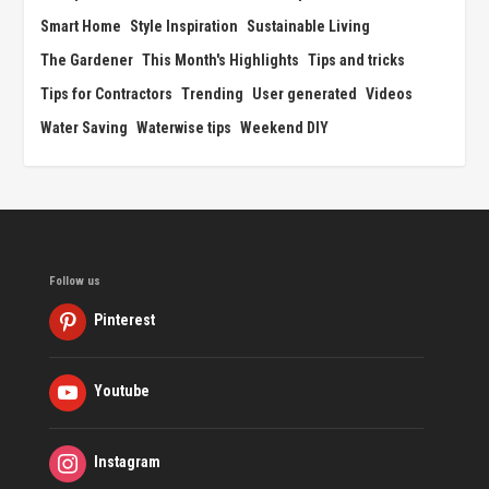
Smart Home
Style Inspiration
Sustainable Living
The Gardener
This Month's Highlights
Tips and tricks
Tips for Contractors
Trending
User generated
Videos
Water Saving
Waterwise tips
Weekend DIY
Follow us
Pinterest
Youtube
Instagram