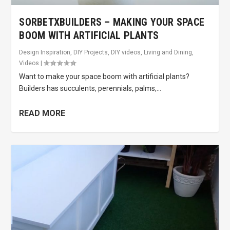
SORBETXBUILDERS – MAKING YOUR SPACE
BOOM WITH ARTIFICIAL PLANTS
Design Inspiration
,
DIY Projects
,
DIY videos
,
Living and Dining
,
Videos
|
Want to make your space boom with artificial plants?
Builders has succulents, perennials, palms,...
READ MORE