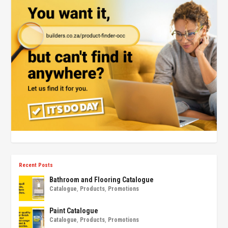
Recent Posts
Bathroom and Flooring Catalogue
Catalogue
,
Products
,
Promotions
Paint Catalogue
Catalogue
,
Products
,
Promotions