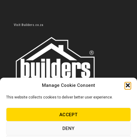
Visit Builders.co.za
Manage Cookie Consent
This website collects cookies to deliver better user experience.
Contact us
0860 284 533
ACCEPT
info@builders.co.za
DENY
Store hours/locations