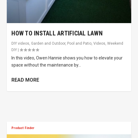
HOW TO INSTALL ARTIFICIAL LAWN
DIY videos
,
Garden and Outdoor
,
Pool and Patio
,
Videos
,
Weekend
DIY
|
In this video, Owen Hannie shows you how to elevate your
space without the maintenance by...
READ MORE
Product Finder