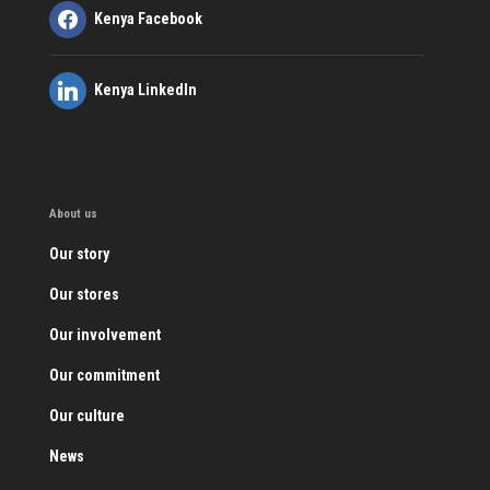
Kenya Facebook
Kenya LinkedIn
About us
Our story
Our stores
Our involvement
Our commitment
Our culture
News