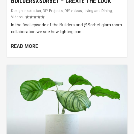
BUILDERSXSORBET – CREATE THE LOOK
Design Inspiration
,
DIY Projects
,
DIY videos
,
Living and Dining
,
Videos
|
In the final episode of the Builders and @Sorbet glam room
collaboration we see how lighting can...
READ MORE