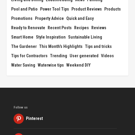
Pool and Patio
Power Tool Tips
Product Reviews
Products
Promotions
Property Advice
Quick and Easy
Ready to Renovate
Recent Posts
Recipes
Reviews
Smart Home
Style Inspiration
Sustainable Living
The Gardener
This Month's Highlights
Tips and tricks
Tips for Contractors
Trending
User generated
Videos
Water Saving
Waterwise tips
Weekend DIY
Follow us
Pinterest