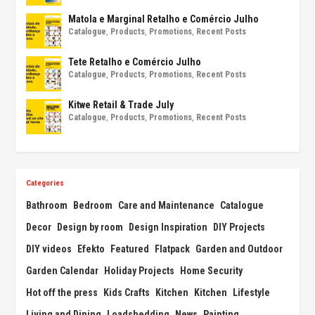
Matola e Marginal Retalho e Comércio Julho
Catalogue
,
Products
,
Promotions
,
Recent Posts
Tete Retalho e Comércio Julho
Catalogue
,
Products
,
Promotions
,
Recent Posts
Kitwe Retail & Trade July
Catalogue
,
Products
,
Promotions
,
Recent Posts
Categories
Bathroom
Bedroom
Care and Maintenance
Catalogue
Decor
Design by room
Design Inspiration
DIY Projects
DIY videos
Efekto
Featured
Flatpack
Garden and Outdoor
Garden Calendar
Holiday Projects
Home Security
Hot off the press
Kids Crafts
Kitchen
Kitchen
Lifestyle
Living and Dining
Loadshedding
News
Painting