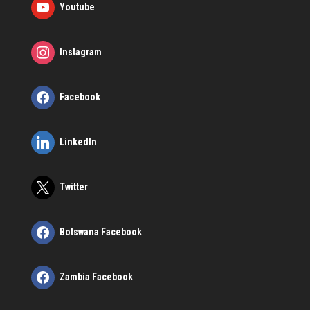
Youtube
Instagram
Facebook
LinkedIn
Twitter
Botswana Facebook
Zambia Facebook