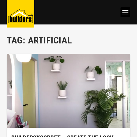
TAG:
ARTIFICIAL