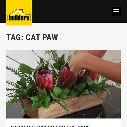
TAG:
CAT PAW