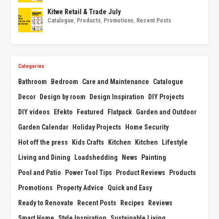
Kitwe Retail & Trade July
Catalogue
,
Products
,
Promotions
,
Recent Posts
Categories
Bathroom
Bedroom
Care and Maintenance
Catalogue
Decor
Design by room
Design Inspiration
DIY Projects
DIY videos
Efekto
Featured
Flatpack
Garden and Outdoor
Garden Calendar
Holiday Projects
Home Security
Hot off the press
Kids Crafts
Kitchen
Kitchen
Lifestyle
Living and Dining
Loadshedding
News
Painting
Pool and Patio
Power Tool Tips
Product Reviews
Products
Promotions
Property Advice
Quick and Easy
Ready to Renovate
Recent Posts
Recipes
Reviews
Smart Home
Style Inspiration
Sustainable Living