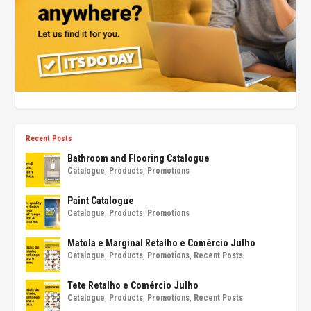
Recent Posts
Bathroom and Flooring Catalogue
Catalogue
,
Products
,
Promotions
Paint Catalogue
Catalogue
,
Products
,
Promotions
Matola e Marginal Retalho e Comércio Julho
Catalogue
,
Products
,
Promotions
,
Recent Posts
Tete Retalho e Comércio Julho
Catalogue
,
Products
,
Promotions
,
Recent Posts