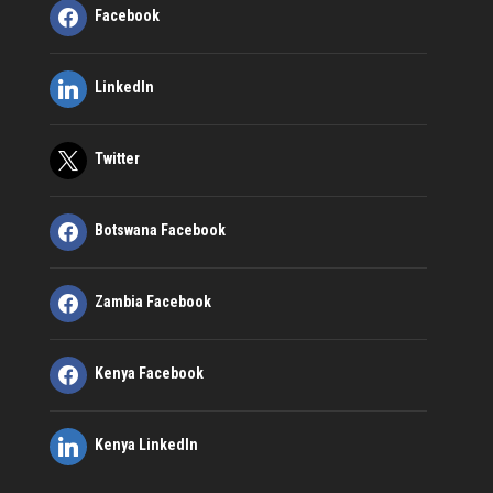
Facebook
LinkedIn
Twitter
Botswana Facebook
Zambia Facebook
Kenya Facebook
Kenya LinkedIn