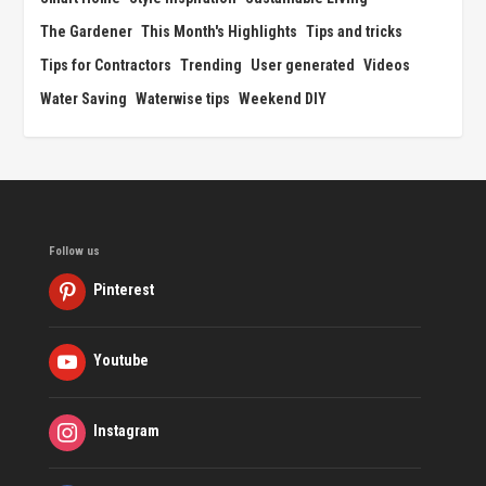
The Gardener
This Month's Highlights
Tips and tricks
Tips for Contractors
Trending
User generated
Videos
Water Saving
Waterwise tips
Weekend DIY
Follow us
Pinterest
Youtube
Instagram