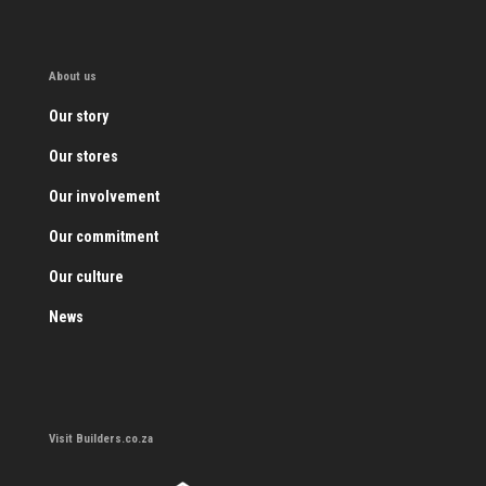
About us
Our story
Our stores
Our involvement
Our commitment
Our culture
News
Visit Builders.co.za