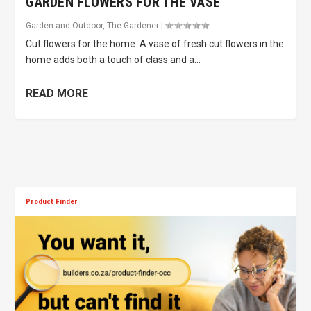
GARDEN FLOWERS FOR THE VASE
Garden and Outdoor
,
The Gardener
|
Cut flowers for the home. A vase of fresh cut flowers in the
home adds both a touch of class and a...
READ MORE
Product Finder