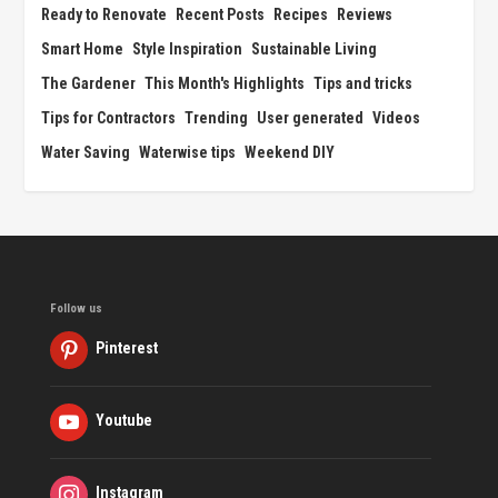
Ready to Renovate
Recent Posts
Recipes
Reviews
Smart Home
Style Inspiration
Sustainable Living
The Gardener
This Month's Highlights
Tips and tricks
Tips for Contractors
Trending
User generated
Videos
Water Saving
Waterwise tips
Weekend DIY
Follow us
Pinterest
Youtube
Instagram