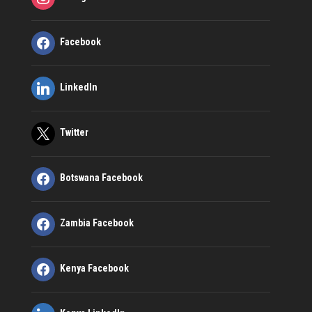
Facebook
LinkedIn
Twitter
Botswana Facebook
Zambia Facebook
Kenya Facebook