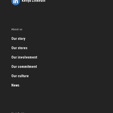
Kenya LinkedIn
About us
Our story
Our stores
Our involvement
Our commitment
Our culture
News