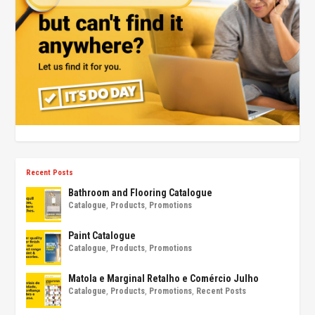
Recent Posts
Bathroom and Flooring Catalogue
Catalogue
,
Products
,
Promotions
Paint Catalogue
Catalogue
,
Products
,
Promotions
Matola e Marginal Retalho e Comércio Julho
Catalogue
,
Products
,
Promotions
,
Recent Posts