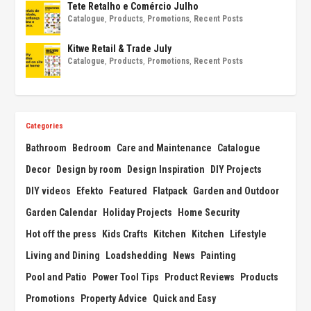
Tete Retalho e Comércio Julho
Catalogue
,
Products
,
Promotions
,
Recent Posts
Kitwe Retail & Trade July
Catalogue
,
Products
,
Promotions
,
Recent Posts
Categories
Bathroom
Bedroom
Care and Maintenance
Catalogue
Decor
Design by room
Design Inspiration
DIY Projects
DIY videos
Efekto
Featured
Flatpack
Garden and Outdoor
Garden Calendar
Holiday Projects
Home Security
Hot off the press
Kids Crafts
Kitchen
Kitchen
Lifestyle
Living and Dining
Loadshedding
News
Painting
Pool and Patio
Power Tool Tips
Product Reviews
Products
Promotions
Property Advice
Quick and Easy