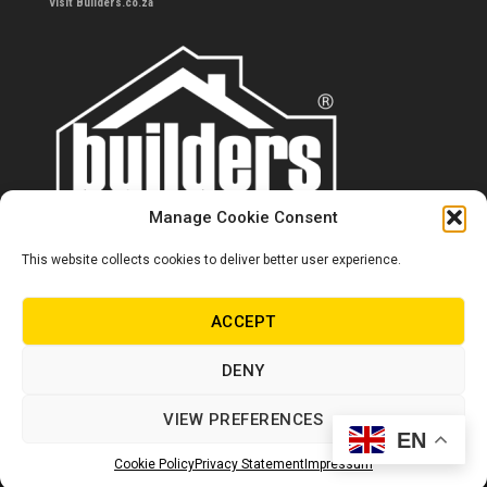
Visit Builders.co.za
Manage Cookie Consent
This website collects cookies to deliver better user experience.
Contact us
0860 284 533
ACCEPT
info@builders.co.za
DENY
Store hours/locations
VIEW PREFERENCES
EN
© Copyright Builders 2024. All rights reserved.
Cookie Policy
Privacy Statement
Impressum