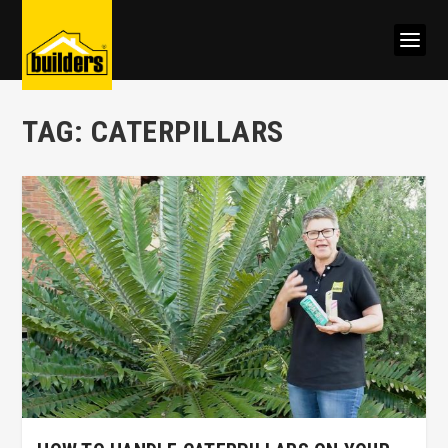
TAG:
CATERPILLARS