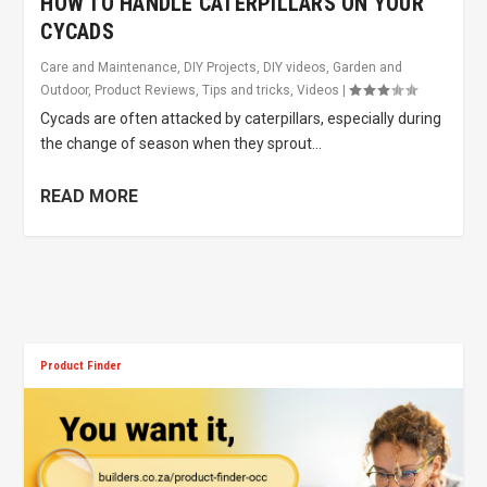
HOW TO HANDLE CATERPILLARS ON YOUR
CYCADS
Care and Maintenance
,
DIY Projects
,
DIY videos
,
Garden and
Outdoor
,
Product Reviews
,
Tips and tricks
,
Videos
|
Cycads are often attacked by caterpillars, especially during
the change of season when they sprout...
READ MORE
Product Finder