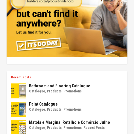
Recent Posts
Bathroom and Flooring Catalogue
Catalogue
,
Products
,
Promotions
Paint Catalogue
Catalogue
,
Products
,
Promotions
Matola e Marginal Retalho e Comércio Julho
Catalogue
,
Products
,
Promotions
,
Recent Posts