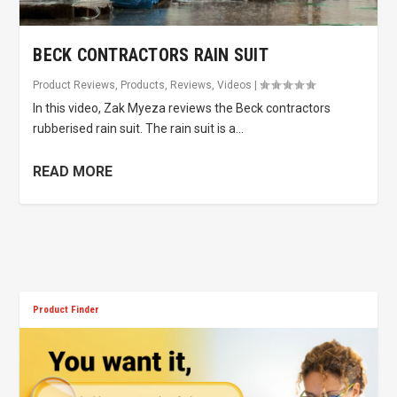
BECK CONTRACTORS RAIN SUIT
Product Reviews
,
Products
,
Reviews
,
Videos
|
In this video, Zak Myeza reviews the Beck contractors
rubberised rain suit. The rain suit is a...
READ MORE
Product Finder