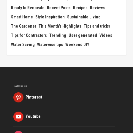
Ready to Renovate
Recent Posts
Recipes
Reviews
Smart Home
Style Inspiration
Sustainable Living
The Gardener
This Month's Highlights
Tips and tricks
Tips for Contractors
Trending
User generated
Videos
Water Saving
Waterwise tips
Weekend DIY
Follow us
Pinterest
Youtube