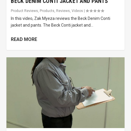
BECK DENIM CONTI JACKET AND PANTS
Product Reviews
,
Products
,
Reviews
,
Videos
|
In this video, Zak Myeza reviews the Beck Denim Conti
jacket and pants. The Beck Conti jacket and...
READ MORE