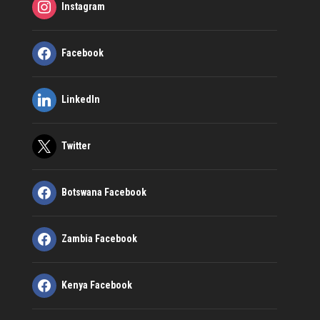
Instagram
Facebook
LinkedIn
Twitter
Botswana Facebook
Zambia Facebook
Kenya Facebook