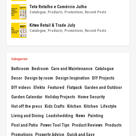
Tete Retalho e Comércio Julho
Catalogue
,
Products
,
Promotions
,
Recent Posts
Kitwe Retail & Trade July
Catalogue
,
Products
,
Promotions
,
Recent Posts
Categories
Bathroom
Bedroom
Care and Maintenance
Catalogue
Decor
Design by room
Design Inspiration
DIY Projects
DIY videos
Efekto
Featured
Flatpack
Garden and Outdoor
Garden Calendar
Holiday Projects
Home Security
Hot off the press
Kids Crafts
Kitchen
Kitchen
Lifestyle
Living and Dining
Loadshedding
News
Painting
Pool and Patio
Power Tool Tips
Product Reviews
Products
Promotions
Property Advice
Quick and Easy