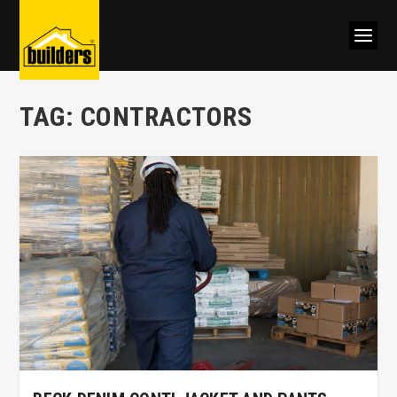
TAG:
CONTRACTORS