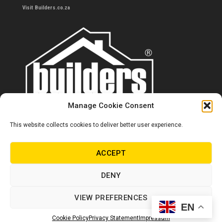
Visit Builders.co.za
Manage Cookie Consent
This website collects cookies to deliver better user experience.
Contact us
0860 284 533
ACCEPT
info@builders.co.za
DENY
Store hours/locations
VIEW PREFERENCES
EN
© Copyright Builders 2024. All rights reserved.
Cookie Policy
Privacy Statement
Impressum