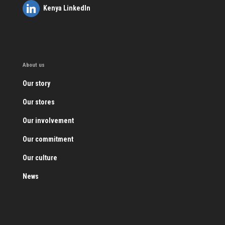
Kenya LinkedIn
About us
Our story
Our stores
Our involvement
Our commitment
Our culture
News