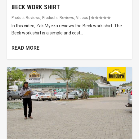
BECK WORK SHIRT
Product Reviews
,
Products
,
Reviews
,
Videos
|
In this video, Zak Myeza reviews the Beck work shirt. The
Beck work shirt is a simple and cost...
READ MORE