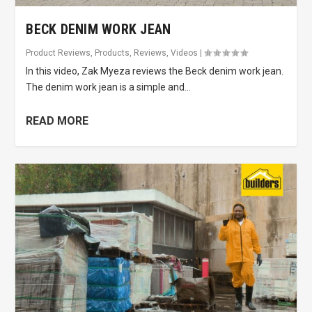
BECK DENIM WORK JEAN
Product Reviews
,
Products
,
Reviews
,
Videos
|
In this video, Zak Myeza reviews the Beck denim work jean.
The denim work jean is a simple and...
READ MORE