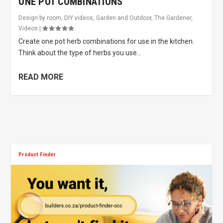
ONE POT COMBINATIONS
Design by room
,
DIY videos
,
Garden and Outdoor
,
The Gardener
,
Videos
|
Create one pot herb combinations for use in the kitchen.
Think about the type of herbs you use...
READ MORE
Product Finder