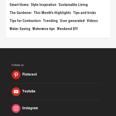
Smart Home
Style Inspiration
Sustainable Living
The Gardener
This Month's Highlights
Tips and tricks
Tips for Contractors
Trending
User generated
Videos
Water Saving
Waterwise tips
Weekend DIY
Follow us
Pinterest
Youtube
Instagram