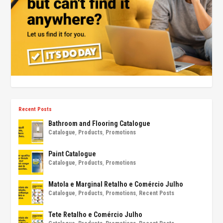
Recent Posts
Bathroom and Flooring Catalogue
Catalogue
,
Products
,
Promotions
Paint Catalogue
Catalogue
,
Products
,
Promotions
Matola e Marginal Retalho e Comércio Julho
Catalogue
,
Products
,
Promotions
,
Recent Posts
Tete Retalho e Comércio Julho