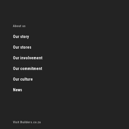
About us
Our story
Our stores
Our involvement
Our commitment
Our culture
News
Visit Builders.co.za