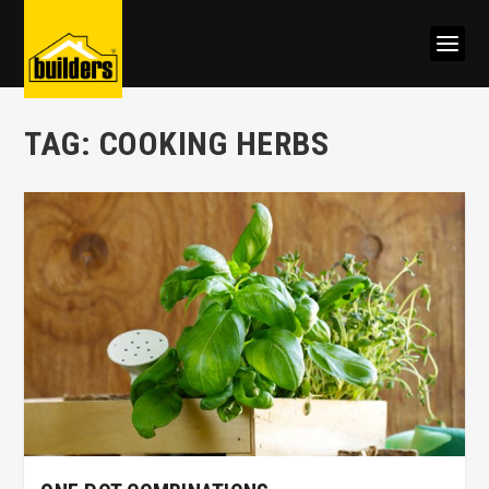
TAG:
COOKING HERBS