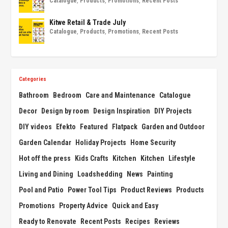
Catalogue
,
Products
,
Promotions
,
Recent Posts
Kitwe Retail & Trade July
Catalogue
,
Products
,
Promotions
,
Recent Posts
Categories
Bathroom
Bedroom
Care and Maintenance
Catalogue
Decor
Design by room
Design Inspiration
DIY Projects
DIY videos
Efekto
Featured
Flatpack
Garden and Outdoor
Garden Calendar
Holiday Projects
Home Security
Hot off the press
Kids Crafts
Kitchen
Kitchen
Lifestyle
Living and Dining
Loadshedding
News
Painting
Pool and Patio
Power Tool Tips
Product Reviews
Products
Promotions
Property Advice
Quick and Easy
Ready to Renovate
Recent Posts
Recipes
Reviews