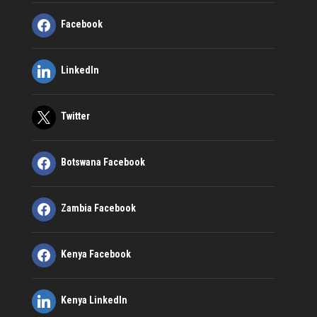
Facebook
LinkedIn
Twitter
Botswana Facebook
Zambia Facebook
Kenya Facebook
Kenya LinkedIn