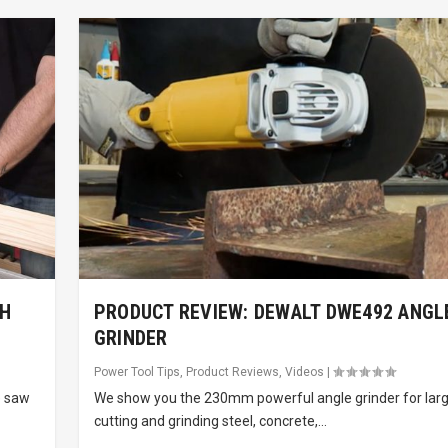
TH
PRODUCT REVIEW: DEWALT DWE492 ANGL
GRINDER
Power Tool Tips
,
Product Reviews
,
Videos
|
e saw
We show you the 230mm powerful angle grinder for larg
cutting and grinding steel, concrete,...