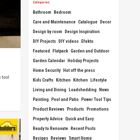
Categories
Bathroom
Bedroom
Care and Maintenance
Catalogue
Decor
Design by room
Design Inspiration
DIY Projects
DIY videos
Efekto
Featured
Flatpack
Garden and Outdoor
Garden Calendar
Holiday Projects
Home Security
Hot off the press
 tool
Kids Crafts
Kitchen
Kitchen
Lifestyle
Living and Dining
Loadshedding
News
Painting
Pool and Patio
Power Tool Tips
Product Reviews
Products
Promotions
Property Advice
Quick and Easy
Ready to Renovate
Recent Posts
Recipes
Reviews
Smart Home