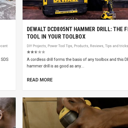
DEWALT DCD805NT HAMMER DRILL: THE F
TOOL IN YOUR TOOLBOX
ecent
DIY Projects
,
Power Tool Tips
,
Products
,
Reviews
,
Tips and trick
n SDS
A cordless drill forms the basis of any toolbox and this
hammer drill is as good as any....
READ MORE