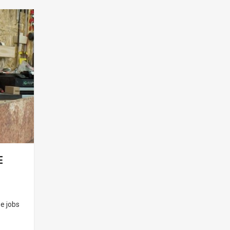
E
e jobs