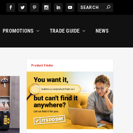
PROMOTIONS
TRADE GUIDE
NEWS
Product Finder