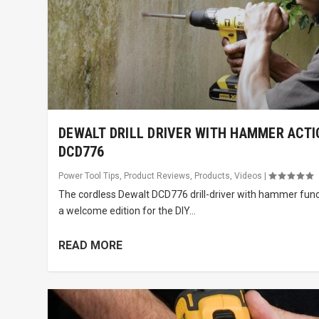
DEWALT DRILL DRIVER WITH HAMMER ACTI
DCD776
Power Tool Tips
,
Product Reviews
,
Products
,
Videos
|
The cordless Dewalt DCD776 drill-driver with hammer func
a welcome edition for the DIY...
READ MORE