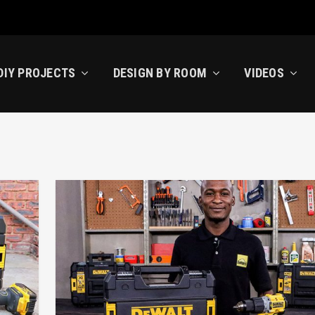
DIY PROJECTS
DESIGN BY ROOM
VIDEOS