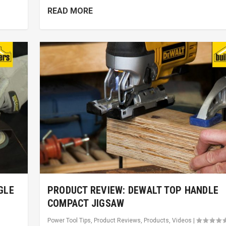
READ MORE
GLE
PRODUCT REVIEW: DEWALT TOP HANDLE
COMPACT JIGSAW
Power Tool Tips
,
Product Reviews
,
Products
,
Videos
|