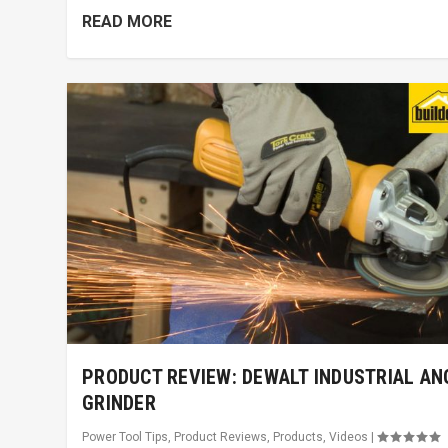
READ MORE
PRODUCT REVIEW: DEWALT INDUSTRIAL AN
GRINDER
Power Tool Tips
,
Product Reviews
,
Products
,
Videos
|