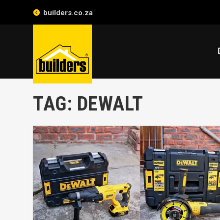
builders.co.za
TAG:
DEWALT