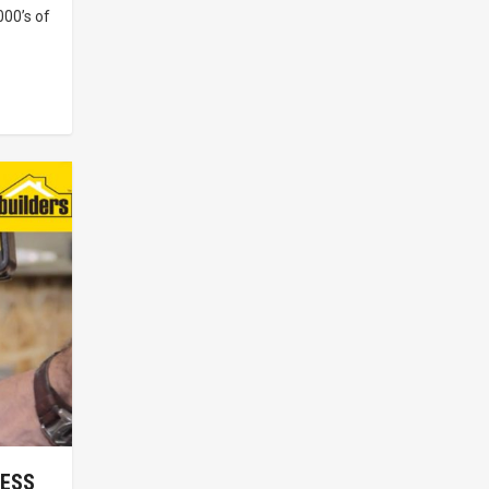
00’s of
LESS