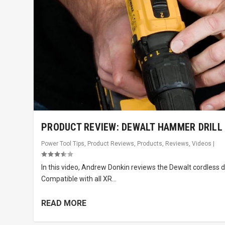
PRODUCT REVIEW: DEWALT HAMMER DRILL
Power Tool Tips
,
Product Reviews
,
Products
,
Reviews
,
Videos
|
In this video, Andrew Donkin reviews the Dewalt cordless dril
Compatible with all XR...
READ MORE