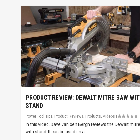
PRODUCT REVIEW: DEWALT MITRE SAW WI
STAND
Power Tool Tips
,
Product Reviews
,
Products
,
Videos
|
In this video, Dave van den Bergh reviews the DeWalt mitr
with stand. It can be used on a...