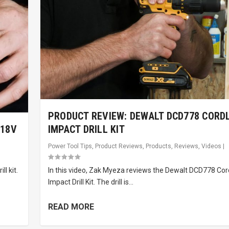
PRODUCT REVIEW: DEWALT DCD778 CORD
 18V
IMPACT DRILL KIT
Power Tool Tips
,
Product Reviews
,
Products
,
Reviews
,
Videos
|
l kit.
In this video, Zak Myeza reviews the Dewalt DCD778 Cor
Impact Drill Kit. The drill is...
READ MORE