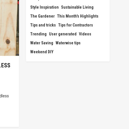
Style Inspiration
Sustainable Living
The Gardener
This Month's Highlights
Tips and tricks
Tips for Contractors
Trending
User generated
Videos
Water Saving
Waterwise tips
Weekend DIY
LESS
dless