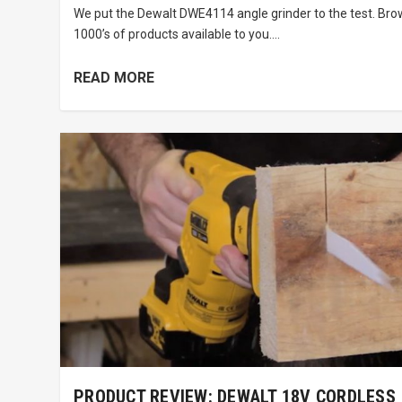
We put the Dewalt DWE4114 angle grinder to the test. Br
1000’s of products available to you....
READ MORE
PRODUCT REVIEW: DEWALT 18V CORDLESS