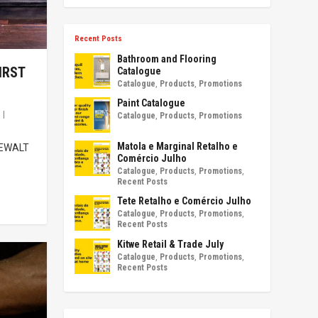
Recent Posts
Bathroom and Flooring
IRST
Catalogue
Catalogue
,
Products
,
Promotions
Paint Catalogue
s
|
Catalogue
,
Products
,
Promotions
Matola e Marginal Retalho e
 DEWALT
Comércio Julho
Catalogue
,
Products
,
Promotions
,
Recent Posts
Tete Retalho e Comércio Julho
Catalogue
,
Products
,
Promotions
,
Recent Posts
Kitwe Retail & Trade July
Catalogue
,
Products
,
Promotions
,
Recent Posts