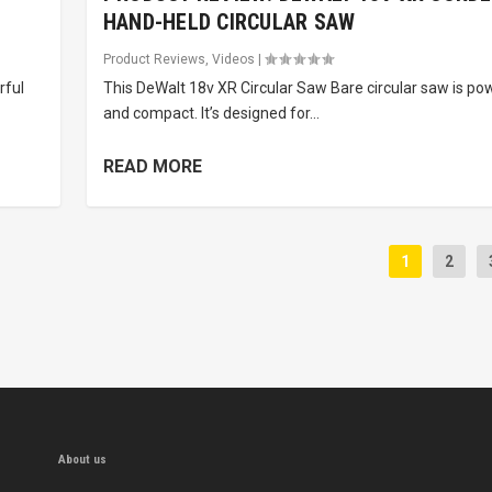
HAND-HELD CIRCULAR SAW
Product Reviews
,
Videos
|
rful
This DeWalt 18v XR Circular Saw Bare circular saw is po
and compact. It’s designed for...
READ MORE
1
2
About us