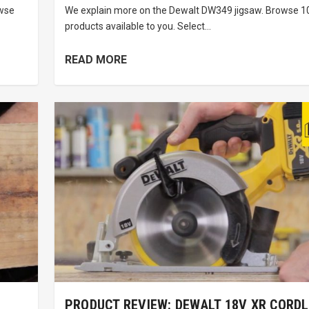
owse
We explain more on the Dewalt DW349 jigsaw. Browse 10
products available to you. Select...
READ MORE
PRODUCT REVIEW: DEWALT 18V XR CORD