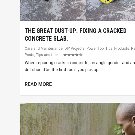
THE GREAT DUST-UP: FIXING A CRACKED
CONCRETE SLAB.
Care and Maintenance
,
DIY Projects
,
Power Tool Tips
,
Products
,
R
Posts
,
Tips and tricks
|
When repairing cracks in concrete, an angle grinder and a
drill should be the first tools you pick up.
READ MORE