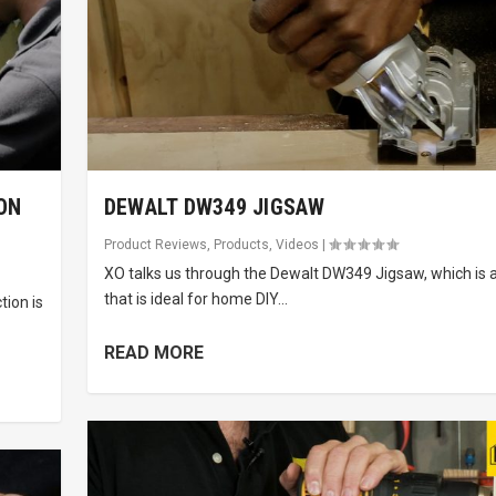
ON
DEWALT DW349 JIGSAW
Product Reviews
,
Products
,
Videos
|
XO talks us through the Dewalt DW349 Jigsaw, which is a
that is ideal for home DIY...
tion is
READ MORE