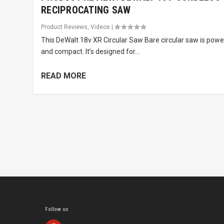
RECIPROCATING SAW
Product Reviews
,
Videos
|
This DeWalt 18v XR Circular Saw Bare circular saw is powe
and compact. It’s designed for...
READ MORE
Follow us