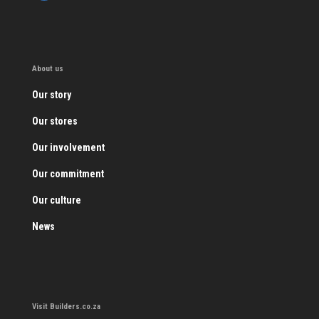
About us
Our story
Our stores
Our involvement
Our commitment
Our culture
News
Visit Builders.co.za