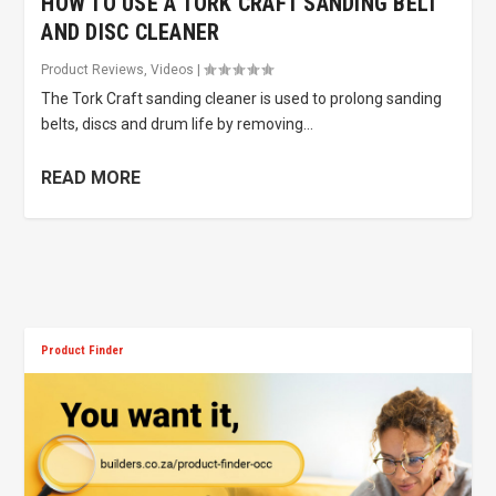
HOW TO USE A TORK CRAFT SANDING BELT
AND DISC CLEANER
Product Reviews
,
Videos
|
The Tork Craft sanding cleaner is used to prolong sanding
belts, discs and drum life by removing...
READ MORE
Product Finder