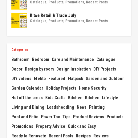
Catalogue
,
Products
,
Promotions
,
Recent Posts
Kitwe Retail & Trade July
Catalogue
,
Products
,
Promotions
,
Recent Posts
Categories
Bathroom
Bedroom
Care and Maintenance
Catalogue
Decor
Design by room
Design Inspiration
DIY Projects
DIY videos
Efekto
Featured
Flatpack
Garden and Outdoor
Garden Calendar
Holiday Projects
Home Security
Hot off the press
Kids Crafts
Kitchen
Kitchen
Lifestyle
Living and Dining
Loadshedding
News
Painting
Pool and Patio
Power Tool Tips
Product Reviews
Products
Promotions
Property Advice
Quick and Easy
Ready to Renovate
Recent Posts
Recipes
Reviews