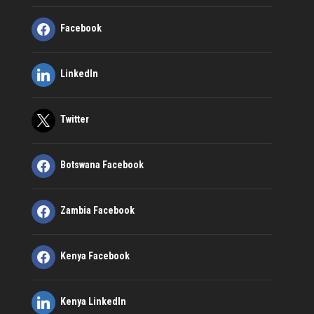
Facebook
LinkedIn
Twitter
Botswana Facebook
Zambia Facebook
Kenya Facebook
Kenya LinkedIn