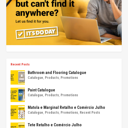
Recent Posts
Bathroom and Flooring Catalogue
Catalogue
,
Products
,
Promotions
Paint Catalogue
Catalogue
,
Products
,
Promotions
Matola e Marginal Retalho e Comércio Julho
Catalogue
,
Products
,
Promotions
,
Recent Posts
Tete Retalho e Comércio Julho