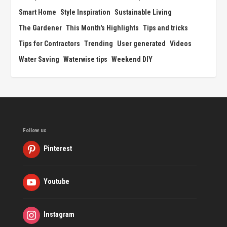
Smart Home
Style Inspiration
Sustainable Living
The Gardener
This Month's Highlights
Tips and tricks
Tips for Contractors
Trending
User generated
Videos
Water Saving
Waterwise tips
Weekend DIY
Follow us
Pinterest
Youtube
Instagram