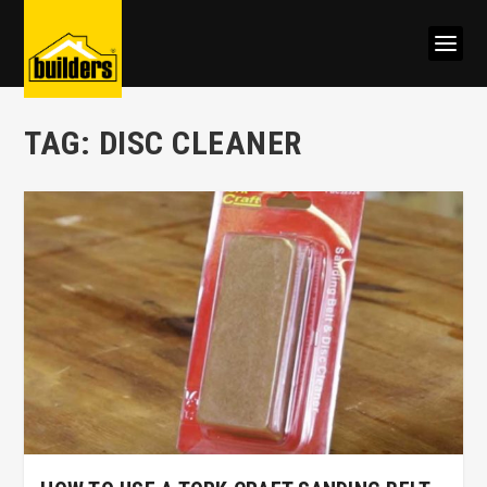
TAG:
DISC CLEANER