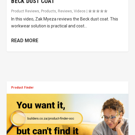
BECK DUST COAT
Product Reviews
,
Products
,
Reviews
,
Videos
|
In this video, Zak Myeza reviews the Beck dust coat. This
workwear solution is practical and cost...
READ MORE
Product Finder