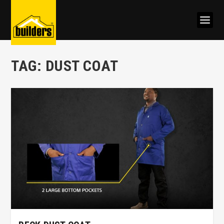
TAG:
DUST COAT