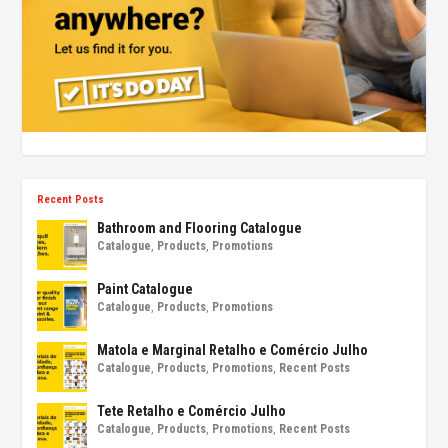
Recent Posts
Bathroom and Flooring Catalogue
Catalogue
,
Products
,
Promotions
Paint Catalogue
Catalogue
,
Products
,
Promotions
Matola e Marginal Retalho e Comércio Julho
Catalogue
,
Products
,
Promotions
,
Recent Posts
Tete Retalho e Comércio Julho
Catalogue
,
Products
,
Promotions
,
Recent Posts