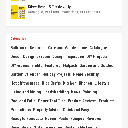
Kitwe Retail & Trade July
Catalogue
,
Products
,
Promotions
,
Recent Posts
Categories
Bathroom
Bedroom
Care and Maintenance
Catalogue
Decor
Design by room
Design Inspiration
DIY Projects
DIY videos
Efekto
Featured
Flatpack
Garden and Outdoor
Garden Calendar
Holiday Projects
Home Security
Hot off the press
Kids Crafts
Kitchen
Kitchen
Lifestyle
Living and Dining
Loadshedding
News
Painting
Pool and Patio
Power Tool Tips
Product Reviews
Products
Promotions
Property Advice
Quick and Easy
Ready to Renovate
Recent Posts
Recipes
Reviews
Smart Home
Style Inspiration
Sustainable Living