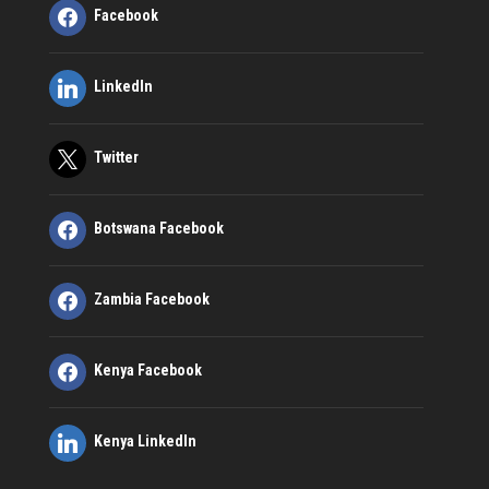
Facebook
LinkedIn
Twitter
Botswana Facebook
Zambia Facebook
Kenya Facebook
Kenya LinkedIn