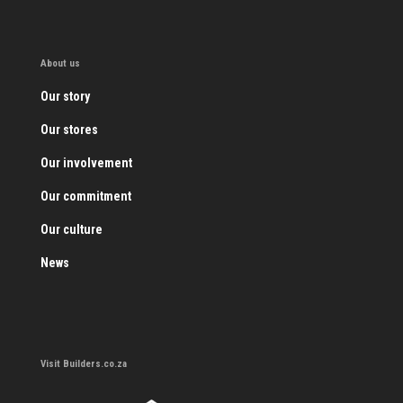
About us
Our story
Our stores
Our involvement
Our commitment
Our culture
News
Visit Builders.co.za