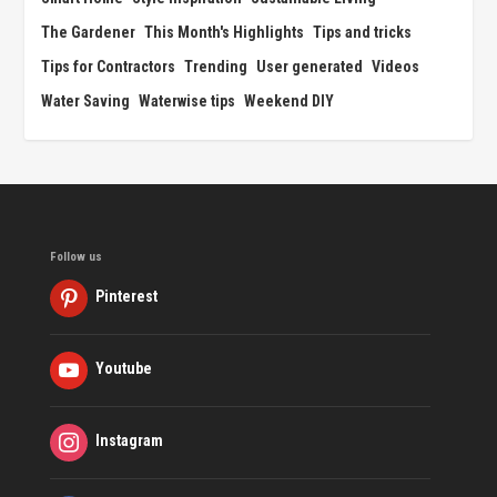
The Gardener
This Month's Highlights
Tips and tricks
Tips for Contractors
Trending
User generated
Videos
Water Saving
Waterwise tips
Weekend DIY
Follow us
Pinterest
Youtube
Instagram