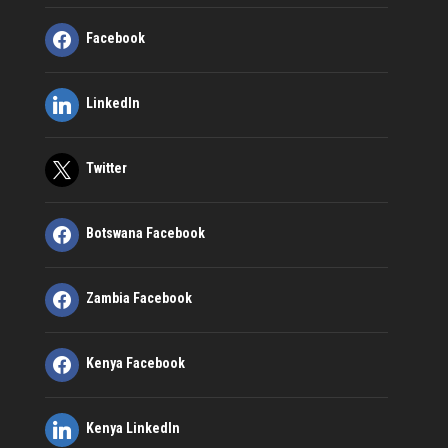
Facebook
LinkedIn
Twitter
Botswana Facebook
Zambia Facebook
Kenya Facebook
Kenya LinkedIn