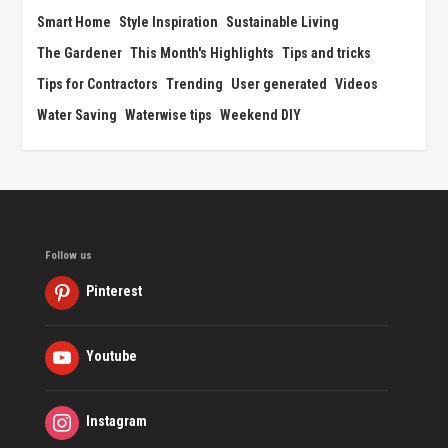
Smart Home
Style Inspiration
Sustainable Living
The Gardener
This Month's Highlights
Tips and tricks
Tips for Contractors
Trending
User generated
Videos
Water Saving
Waterwise tips
Weekend DIY
Follow us
Pinterest
Youtube
Instagram