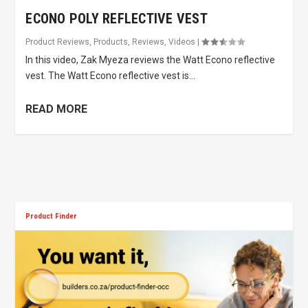
ECONO POLY REFLECTIVE VEST
Product Reviews
,
Products
,
Reviews
,
Videos
|
In this video, Zak Myeza reviews the Watt Econo reflective
vest. The Watt Econo reflective vest is...
READ MORE
Product Finder