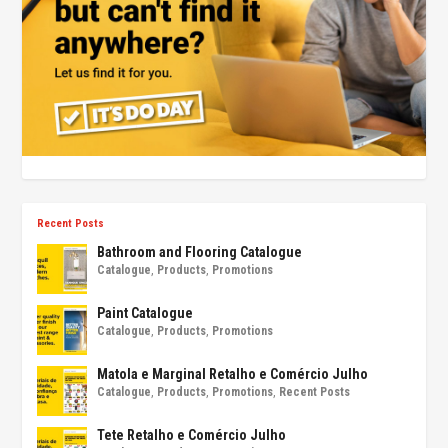
Recent Posts
Bathroom and Flooring Catalogue
Catalogue
,
Products
,
Promotions
Paint Catalogue
Catalogue
,
Products
,
Promotions
Matola e Marginal Retalho e Comércio Julho
Catalogue
,
Products
,
Promotions
,
Recent Posts
Tete Retalho e Comércio Julho