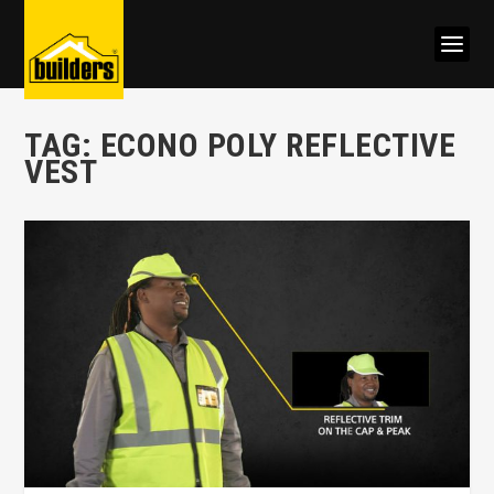
TAG:
ECONO POLY REFLECTIVE
VEST