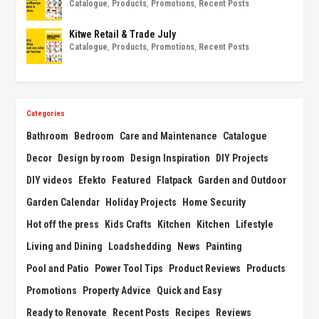
Catalogue
,
Products
,
Promotions
,
Recent Posts
Kitwe Retail & Trade July
Catalogue
,
Products
,
Promotions
,
Recent Posts
Categories
Bathroom
Bedroom
Care and Maintenance
Catalogue
Decor
Design by room
Design Inspiration
DIY Projects
DIY videos
Efekto
Featured
Flatpack
Garden and Outdoor
Garden Calendar
Holiday Projects
Home Security
Hot off the press
Kids Crafts
Kitchen
Kitchen
Lifestyle
Living and Dining
Loadshedding
News
Painting
Pool and Patio
Power Tool Tips
Product Reviews
Products
Promotions
Property Advice
Quick and Easy
Ready to Renovate
Recent Posts
Recipes
Reviews