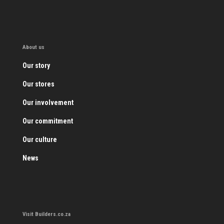
About us
Our story
Our stores
Our involvement
Our commitment
Our culture
News
Visit Builders.co.za