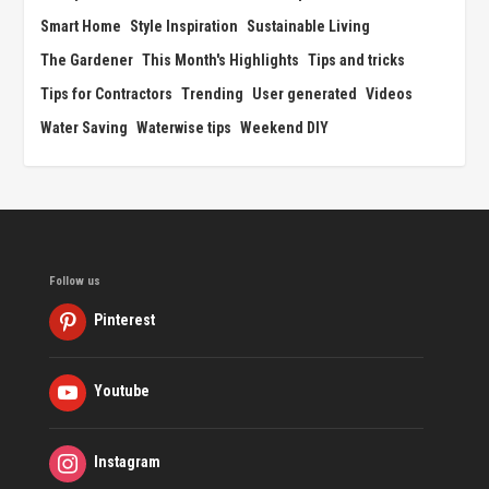
Smart Home
Style Inspiration
Sustainable Living
The Gardener
This Month's Highlights
Tips and tricks
Tips for Contractors
Trending
User generated
Videos
Water Saving
Waterwise tips
Weekend DIY
Follow us
Pinterest
Youtube
Instagram