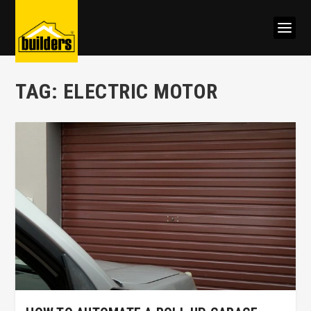
TAG:
ELECTRIC MOTOR