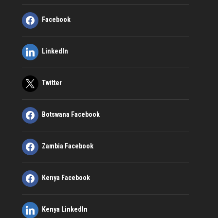
Facebook
LinkedIn
Twitter
Botswana Facebook
Zambia Facebook
Kenya Facebook
Kenya LinkedIn