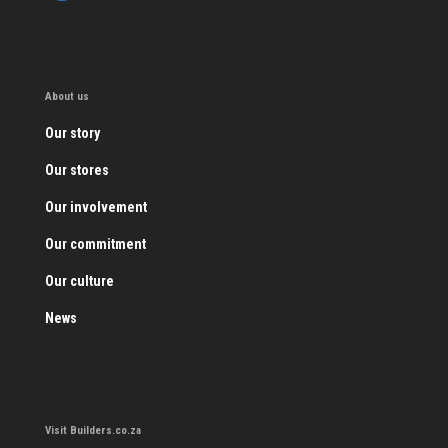
About us
Our story
Our stores
Our involvement
Our commitment
Our culture
News
Visit Builders.co.za