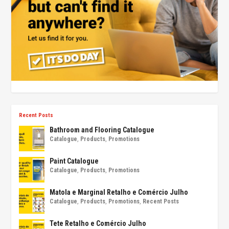
Recent Posts
Bathroom and Flooring Catalogue
Catalogue
,
Products
,
Promotions
Paint Catalogue
Catalogue
,
Products
,
Promotions
Matola e Marginal Retalho e Comércio Julho
Catalogue
,
Products
,
Promotions
,
Recent Posts
Tete Retalho e Comércio Julho