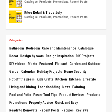
Catalogue
,
Products
,
Promotions
,
Recent Posts
Kitwe Retail & Trade July
Catalogue
,
Products
,
Promotions
,
Recent Posts
Categories
Bathroom
Bedroom
Care and Maintenance
Catalogue
Decor
Design by room
Design Inspiration
DIY Projects
DIY videos
Efekto
Featured
Flatpack
Garden and Outdoor
Garden Calendar
Holiday Projects
Home Security
Hot off the press
Kids Crafts
Kitchen
Kitchen
Lifestyle
Living and Dining
Loadshedding
News
Painting
Pool and Patio
Power Tool Tips
Product Reviews
Products
Promotions
Property Advice
Quick and Easy
Ready to Renovate
Recent Posts
Recipes
Reviews