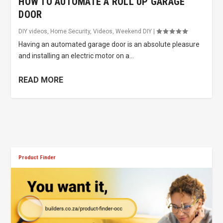
HOW TO AUTOMATE A ROLL UP GARAGE
DOOR
DIY videos
,
Home Security
,
Videos
,
Weekend DIY
|
Having an automated garage door is an absolute pleasure
and installing an electric motor on a...
READ MORE
Product Finder