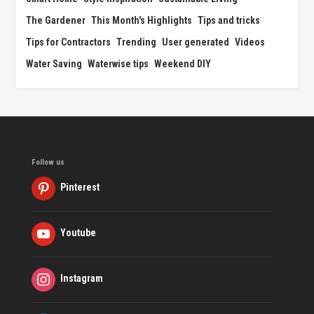
The Gardener
This Month's Highlights
Tips and tricks
Tips for Contractors
Trending
User generated
Videos
Water Saving
Waterwise tips
Weekend DIY
Follow us
Pinterest
Youtube
Instagram