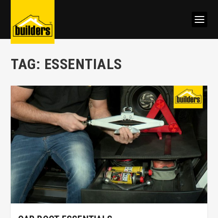
TAG:
ESSENTIALS