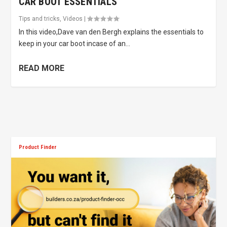
CAR BOOT ESSENTIALS
Tips and tricks
,
Videos
|
In this video,Dave van den Bergh explains the essentials to
keep in your car boot incase of an...
READ MORE
Product Finder