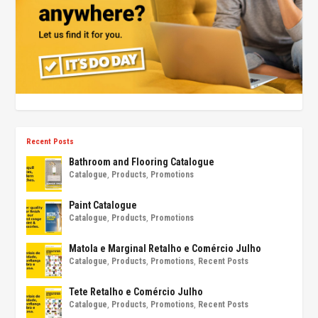
Recent Posts
Bathroom and Flooring Catalogue
Catalogue
,
Products
,
Promotions
Paint Catalogue
Catalogue
,
Products
,
Promotions
Matola e Marginal Retalho e Comércio Julho
Catalogue
,
Products
,
Promotions
,
Recent Posts
Tete Retalho e Comércio Julho
Catalogue
,
Products
,
Promotions
,
Recent Posts