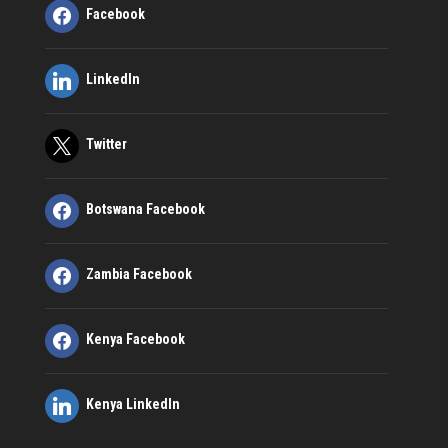
Facebook
LinkedIn
Twitter
Botswana Facebook
Zambia Facebook
Kenya Facebook
Kenya LinkedIn