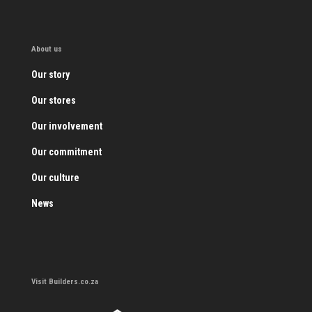
About us
Our story
Our stores
Our involvement
Our commitment
Our culture
News
Visit Builders.co.za