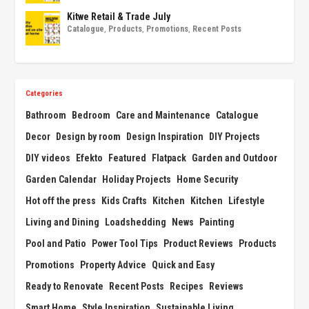
Kitwe Retail & Trade July
Catalogue
,
Products
,
Promotions
,
Recent Posts
Categories
Bathroom
Bedroom
Care and Maintenance
Catalogue
Decor
Design by room
Design Inspiration
DIY Projects
DIY videos
Efekto
Featured
Flatpack
Garden and Outdoor
Garden Calendar
Holiday Projects
Home Security
Hot off the press
Kids Crafts
Kitchen
Kitchen
Lifestyle
Living and Dining
Loadshedding
News
Painting
Pool and Patio
Power Tool Tips
Product Reviews
Products
Promotions
Property Advice
Quick and Easy
Ready to Renovate
Recent Posts
Recipes
Reviews
Smart Home
Style Inspiration
Sustainable Living